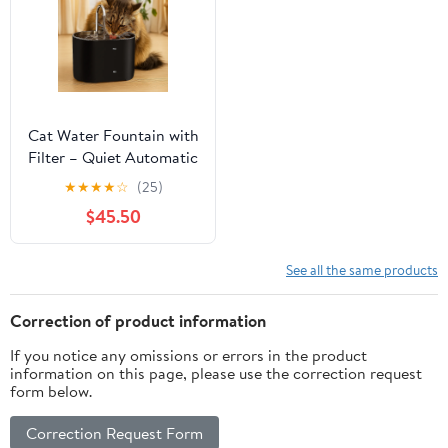
Cat Water Fountain with
Filter – Quiet Automatic
Cat Drinking Fountain
★
★
★
★
☆
(25)
$45.50
See all the same products
Correction of product information
If you notice any omissions or errors in the product
information on this page, please use the correction request
form below.
Correction Request Form