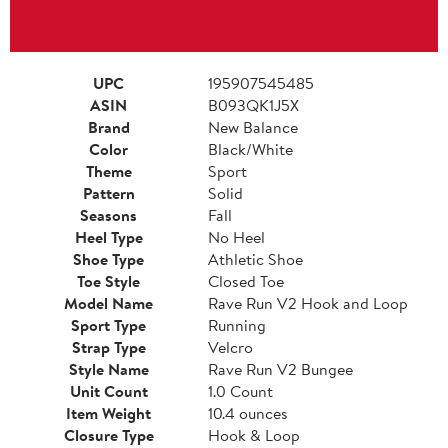
UPC
195907545485
ASIN
B093QK1J5X
Brand
New Balance
Color
Black/White
Theme
Sport
Pattern
Solid
Seasons
Fall
Heel Type
No Heel
Shoe Type
Athletic Shoe
Toe Style
Closed Toe
Model Name
Rave Run V2 Hook and Loop
Sport Type
Running
Strap Type
Velcro
Style Name
Rave Run V2 Bungee
Unit Count
1.0 Count
Item Weight
10.4 ounces
Closure Type
Hook & Loop