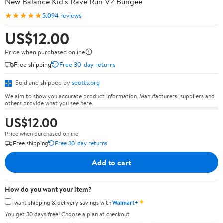
New Balance Kid's Rave Run V2 Bungee
★★★★★
5.0
94 reviews
US$12.00
Price when purchased online
Free shipping
Free 30-day returns
Sold and shipped by
seotts.org
We aim to show you accurate product information. Manufacturers, suppliers and
others provide what you see here.
US$12.00
Price when purchased online
Free shipping
Free 30-day returns
Add to cart
How do you want your item?
✦
I want shipping & delivery savings with
Walmart+
You get 30 days free! Choose a plan at checkout.