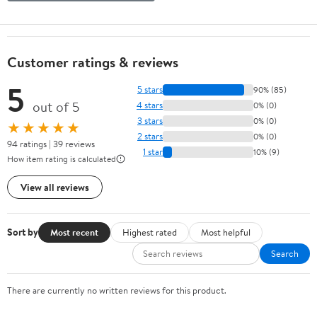
Customer ratings & reviews
5
5 stars
90% (85)
out of 5
4 stars
0% (0)
3 stars
0% (0)
★★★★★
2 stars
0% (0)
94 ratings | 39 reviews
1 star
10% (9)
How item rating is calculated
View all reviews
Sort by
Most recent
Highest rated
Most helpful
Search
There are currently no written reviews for this product.