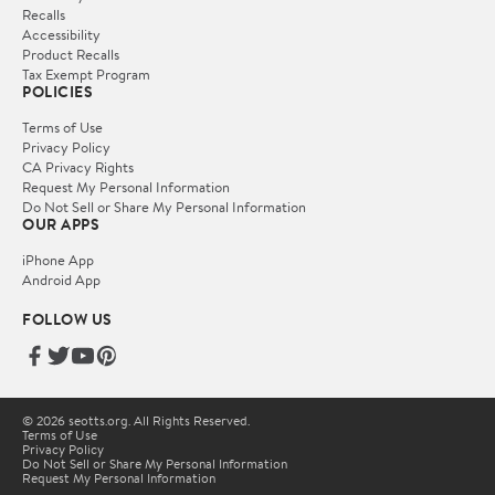
Recalls
Accessibility
Product Recalls
Tax Exempt Program
POLICIES
Terms of Use
Privacy Policy
CA Privacy Rights
Request My Personal Information
Do Not Sell or Share My Personal Information
OUR APPS
iPhone App
Android App
FOLLOW US
© 2026 seotts.org. All Rights Reserved.
Terms of Use
Privacy Policy
Do Not Sell or Share My Personal Information
Request My Personal Information