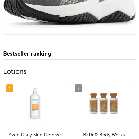
Bestseller ranking
Lotions
1
2
Avon Daily Skin Defense
Bath & Body Works