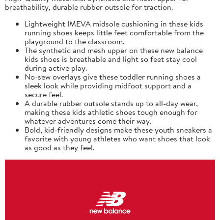
breathability, durable rubber outsole for traction.
Lightweight IMEVA midsole cushioning in these kids
running shoes keeps little feet comfortable from the
playground to the classroom.
The synthetic and mesh upper on these new balance
kids shoes is breathable and light so feet stay cool
during active play.
No-sew overlays give these toddler running shoes a
sleek look while providing midfoot support and a
secure feel.
A durable rubber outsole stands up to all-day wear,
making these kids athletic shoes tough enough for
whatever adventures come their way.
Bold, kid-friendly designs make these youth sneakers a
favorite with young athletes who want shoes that look
as good as they feel.