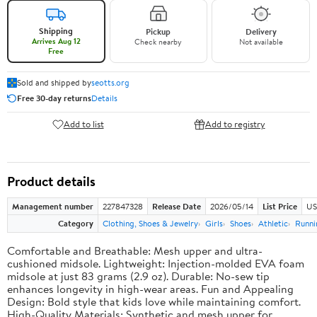
Shipping
Pickup
Delivery
Arrives Aug 12
Check nearby
Not available
Free
Sold and shipped by
seotts.org
Free 30-day returns
Details
Add to list
Add to registry
Product details
Management number
227847328
Release Date
2026/05/14
List Price
US
Category
Clothing, Shoes & Jewelry
Girls
Shoes
Athletic
Runni
Comfortable and Breathable: Mesh upper and ultra-
cushioned midsole. Lightweight: Injection-molded EVA foam
midsole at just 83 grams (2.9 oz). Durable: No-sew tip
enhances longevity in high-wear areas. Fun and Appealing
Design: Bold style that kids love while maintaining comfort.
High-Quality Materials: Synthetic and mesh upper for