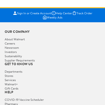
Sign In or Create Account
Help Center
Track Order
Weekly Ads
OUR COMPANY
About Walmart
Careers
Newsroom
Investors
Sustainability
Supplier Requirements
GET TO KNOW US
Departments
Stores
Services
Walmart+
Gift Cards
HELP
COVID-19 Vaccine Scheduler
Pharmacy