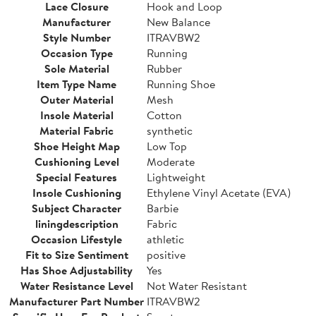
Lace Closure
Hook and Loop
Manufacturer
New Balance
Style Number
ITRAVBW2
Occasion Type
Running
Sole Material
Rubber
Item Type Name
Running Shoe
Outer Material
Mesh
Insole Material
Cotton
Material Fabric
synthetic
Shoe Height Map
Low Top
Cushioning Level
Moderate
Special Features
Lightweight
Insole Cushioning
Ethylene Vinyl Acetate (EVA)
Subject Character
Barbie
liningdescription
Fabric
Occasion Lifestyle
athletic
Fit to Size Sentiment
positive
Has Shoe Adjustability
Yes
Water Resistance Level
Not Water Resistant
Manufacturer Part Number
ITRAVBW2