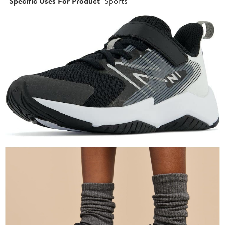
Specific Uses For Product
Sports