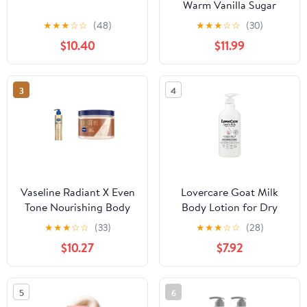
Warm Vanilla Sugar
Body Lotion 3 Piece
★
★
★
☆
☆
(48)
★
★
★
☆
☆
(30)
Travel Size.
$10.40
$11.99
3
4
Vaseline Radiant X Even
Lovercare Goat Milk
Tone Nourishing Body
Body Lotion for Dry
Lotion With 1%
Skin Pearl 27 fl oz
★
★
★
☆
☆
(33)
★
★
★
☆
☆
(28)
Niacinamide, Coconut
(800ml) - Single…
$10.27
$7.92
Oil, Vitamin C, &
Peptides 11 oz & Shea
Body Butter Whipped
5
6
Body Butter Created for