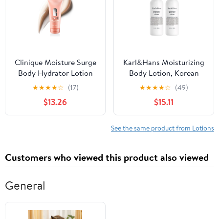
Melanin Rich Skin
Clinique Moisture Surge
Karl&Hans Moisturizing
Body Hydrator Lotion
Body Lotion, Korean
with Aloe Bioferment,
Rice-Derived PDRN &
★
★
★
★
☆
(17)
★
★
★
★
☆
(49)
Hyaluronic Acid +
Ceramide, Skin Barrier
$13.26
$15.11
Glycerin | Hydrating,
Repair, Lightweight
Moisturizing +
Non-Greasy for Dry &
Lightweight, 6.7 Fl Oz
Sensitive Skin, 13.2 fl oz
See the same product from Lotions
(Fresh Mint, Pack of 2)
Customers who viewed this product also viewed
General