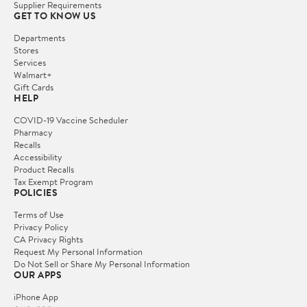
Supplier Requirements
GET TO KNOW US
Departments
Stores
Services
Walmart+
Gift Cards
HELP
COVID-19 Vaccine Scheduler
Pharmacy
Recalls
Accessibility
Product Recalls
Tax Exempt Program
POLICIES
Terms of Use
Privacy Policy
CA Privacy Rights
Request My Personal Information
Do Not Sell or Share My Personal Information
OUR APPS
iPhone App