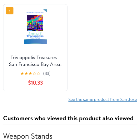
1
Triviappolis Treasures -
San Francisco Bay Area:
San Francisco Bay Area
★
★
★
☆
☆
(33)
Trivia (Triviappolis
$10.33
Treasures - Travel with
Trivia!)
See the same product from San Jose
Customers who viewed this product also viewed
Weapon Stands