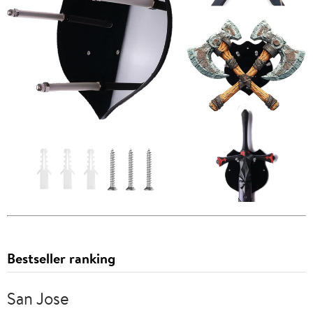
Bestseller ranking
San Jose