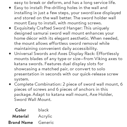
easy to break or deform, and has a long service life.
Easy to install: Pre-drilling holes in the wall and
installing in just a few steps, your sword/axe displayed
and stored on the wall better. The sword holder wall
mount Easy to install, with mounting screws.
Exquisitely Crafted Sword Hanger: This uniquely
designed samurai sword wall mount enhances your
home décor with its elegant aesthetic. When needed,
the mount allows effortless sword removal while
maintaining convenient daily accessibility.
Universal Swords and Axes Display Rack: Effortlessly
mounts blades of any type or size—from Viking axes to
katana swords. Features dual display slots for
showcasing a matched pair, or convert to solo
presentation in seconds with our quick-release screw
system.
Complete Combination: 2 piece of sword wall mount, 6
pieces of screws and 6 pieces of anchors in this
package. Adapt to katana wall mount, Axe Holder,
Sword Wall Mount.
Color
black
Material
Acrylic
Brand Name
Generic