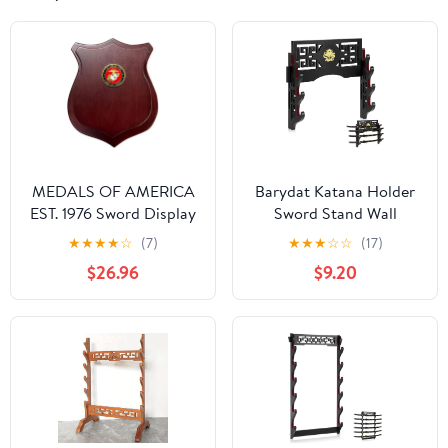
MEDALS OF AMERICA
Barydat Katana Holder
EST. 1976 Sword Display
Sword Stand Wall
Shield With USMC Seal
Mount Samurai Sword
★
★
★
★
☆
(7)
★
★
★
☆
☆
(17)
Display Katana Rack
$26.96
$9.20
Hanger Japanese
Wakizashi Hobby
Collection Gifts for
Men(4 Tier,Loong)