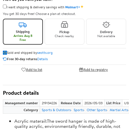
✦
I want shipping & delivery savings with
Walmart+
You get 30 days free! Choose a plan at checkout.
Shipping
Pickup
Delivery
Arrives Aug 8
Check nearby
Not available
Free
Sold and shipped by
seotts.org
Free 30-day returns
Details
Add to list
Add to registry
Product details
Management number
219134226
Release Date
2026/05/03
List Price
US
Category
Sports & Outdoors
Sports
Other Sports
Martial Arts
Acrylic materail:The sword hanger is made of high-
quality acrylic, environmentally friendly, durable, not