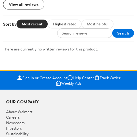
View all reviews
Sort by
Most recent
Highest rated
Most helpful
Search
There are currently no written reviews for this product.
Sign In or Create Account
Help Center
Track Order
Weekly Ads
OUR COMPANY
About Walmart
Careers
Newsroom
Investors
Sustainability