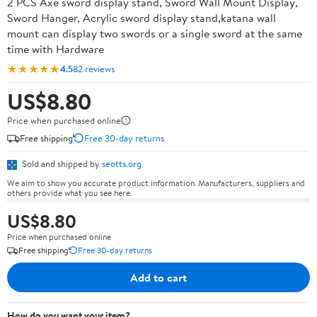
2 PCS Axe sword display stand, Sword Wall Mount Display,
Sword Hanger, Acrylic sword display stand,katana wall
mount can display two swords or a single sword at the same
time with Hardware
★★★★★
4.5
82 reviews
US$8.80
Price when purchased online
Free shipping
Free 30-day returns
Sold and shipped by
seotts.org
We aim to show you accurate product information. Manufacturers, suppliers and
others provide what you see here.
US$8.80
Price when purchased online
Free shipping
Free 30-day returns
Add to cart
How do you want your item?