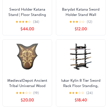
Sword Holder Katana
Barydat Katana Sword
Stand | Floor Standing
Holder Stand Wall
Swords Rack, 5-12
Mount Katana Samurai
★
★
★
★
☆
(34)
★
★
★
☆
☆
(12)
Floors Vertical Display
Sword Display Rack
$44.00
$12.00
Stand Sword Hanger -
Hanger Gifts for
Floor Multi-Layer Sword
Japanese Wakizashi
Holder for Katana
Hobby Collection for
Wakizashi & Samurai
Men(6 Tier)
Swords
MedievalDepot Ancient
lukar Kylin 8 Tier Sword
Tribal Universal Wood
Rack Floor Standing,
Wall Sword Plaque
Multilayer Katana Stand
★
★
★
☆
☆
(19)
★
★
★
☆
☆
(24)
Display – Decorative
Floor, Wooden Sword
$20.00
$18.40
Wall Mount with Golden
Display Stand Floor,
Tribal Design and Steel
Japanese Samurai Sword