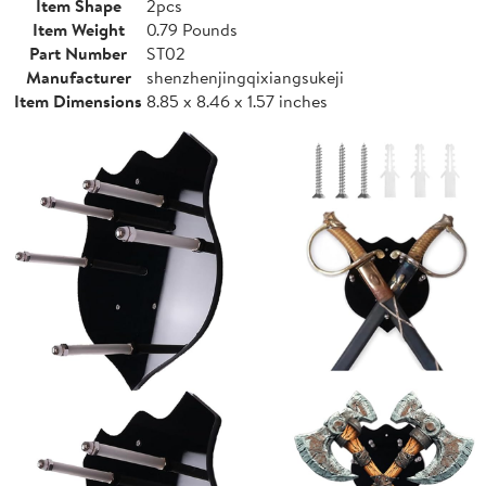
Item Shape
2pcs
Item Weight
0.79 Pounds
Part Number
ST02
Manufacturer
shenzhenjingqixiangsukeji
Item Dimensions
8.85 x 8.46 x 1.57 inches