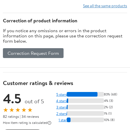
Hangers for Collectible
Holder
See all the same products
Swords
Correction of product information
If you notice any omissions or errors in the product
information on this page, please use the correction request
form below.
Correction Request Form
Customer ratings & reviews
4.5
5 stars
83% (68)
out of 5
4 stars
4% (3)
3 stars
2% (2)
★★★★★
2 stars
1% (1)
82 ratings | 34 reviews
1 star
10% (8)
How item rating is calculated