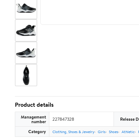
Product details
Management
227847328
Release D
number
Category
Clothing, Shoes & Jewelry
Girls
Shoes
Athletic