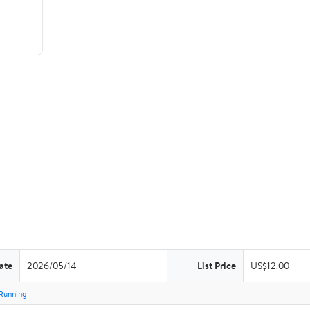
ate
2026/05/14
List Price
US$12.00
Running