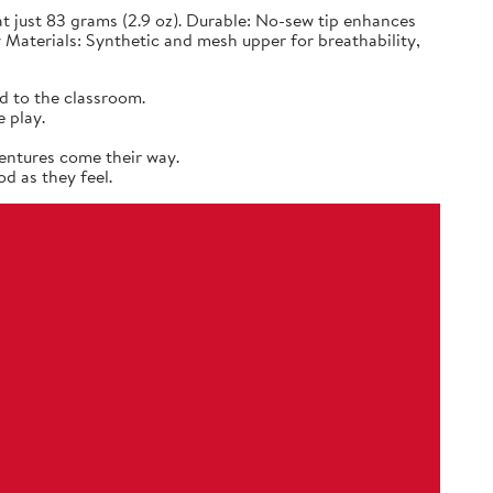
 just 83 grams (2.9 oz). Durable: No-sew tip enhances
 Materials: Synthetic and mesh upper for breathability,
d to the classroom.
 play.
entures come their way.
d as they feel.