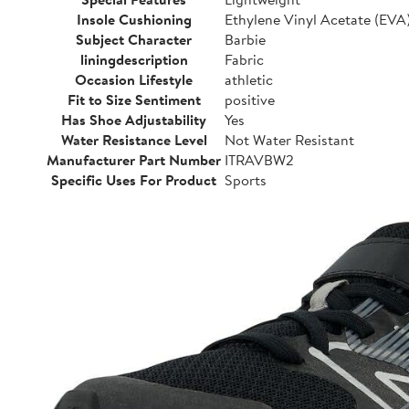
Insole Cushioning
Ethylene Vinyl Acetate (EVA
Subject Character
Barbie
liningdescription
Fabric
Occasion Lifestyle
athletic
Fit to Size Sentiment
positive
Has Shoe Adjustability
Yes
Water Resistance Level
Not Water Resistant
Manufacturer Part Number
ITRAVBW2
Specific Uses For Product
Sports