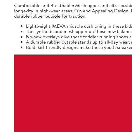
Comfortable and Breathable: Mesh upper and ultra-cushio
longevity in high-wear areas. Fun and Appealing Design: B
durable rubber outsole for traction.
Lightweight IMEVA midsole cushioning in these kids
The synthetic and mesh upper on these new balance k
No-sew overlays give these toddler running shoes a 
A durable rubber outsole stands up to all-day wear
Bold, kid-friendly designs make these youth sneaker