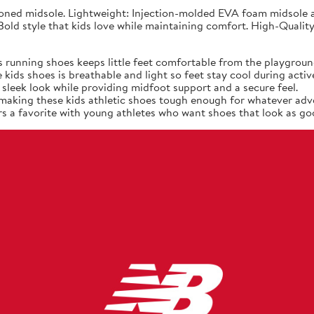
ned midsole. Lightweight: Injection-molded EVA foam midsole at
old style that kids love while maintaining comfort. High-Quality
 running shoes keeps little feet comfortable from the playgroun
ids shoes is breathable and light so feet stay cool during active
sleek look while providing midfoot support and a secure feel.
, making these kids athletic shoes tough enough for whatever adv
s a favorite with young athletes who want shoes that look as goo