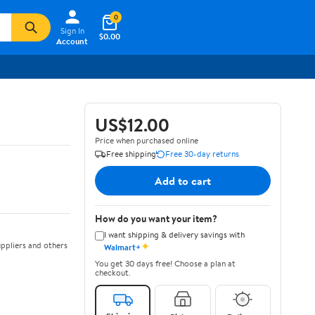
0
Sign In
$0.00
Account
US$12.00
Price when purchased online
Free shipping
Free 30-day returns
Add to cart
How do you want your item?
I want shipping & delivery savings with
✦
ppliers and others
Walmart+
You get 30 days free! Choose a plan at
checkout.