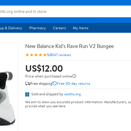
up & Delivery
Pharmacy
Careers
My Items
New Balance Kid's Rave Run V2 Bungee
★★★★★
5.0
147 reviews
US$12.00
Price when purchased online
Free shipping
Free 30-day returns
Sold and shipped by
seotts.org
We aim to show you accurate product information. Manufacturers, su
provide what you see here.