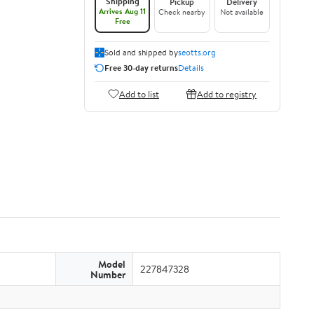
Shipping
Pickup
Delivery
Arrives Aug 11
Check nearby
Not available
Free
Sold and shipped by
seotts.org
Free 30-day returns
Details
Add to list
Add to registry
Model
227847328
Number