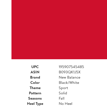
UPC
195907545485
ASIN
B093QK1J5X
Brand
New Balance
Color
Black/White
Theme
Sport
Pattern
Solid
Seasons
Fall
Heel Type
No Heel