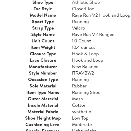
Shoe Type
Athletic Shoe
Toe Style
Closed Toe
Model Name
Rave Run V2 Hook and Loop
Sport Type
Running
Strap Type
Velcro
Style Name
Rave Run V2 Bungee
Unit Count
1.0 Count
Item Weight
10.4 ounces
Closure Type
Hook & Loop
Lace Closure
Hook and Loop
Manufacturer
New Balance
Style Number
ITRAVBW2
Occasion Type
Running
Sole Material
Rubber
Item Type Name
Running Shoe
Outer Material
Mesh
Insole Material
Cotton
Material Fabric
synthetic
Shoe Height Map
Low Top
Cushioning Level
Moderate
Special Features
Lightweight