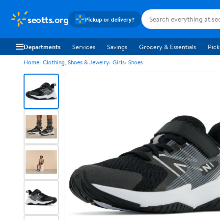
seotts.org
Pickup or delivery?
Departments
Services
Savings
Grocery & Essentials
Pick
Home
Clothing, Shoes & Jewelry
Girls
Shoes