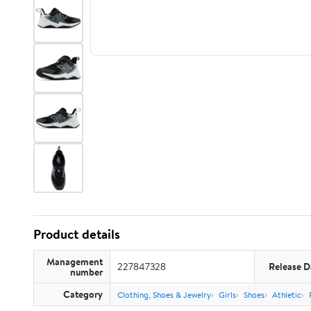
Product details
Management
227847328
Release D
number
Category
Clothing, Shoes & Jewelry
Girls
Shoes
Athletic