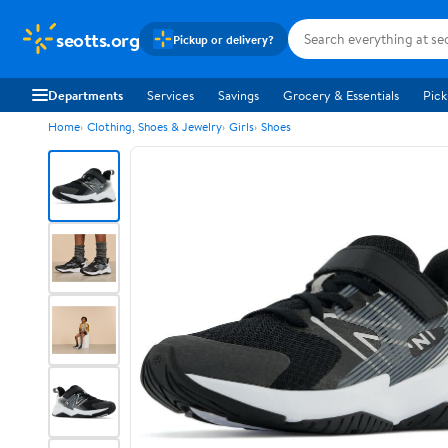
seotts.org
Pickup or delivery?
Departments
Services
Savings
Grocery & Essentials
Pick
Home
Clothing, Shoes & Jewelry
Girls
Shoes