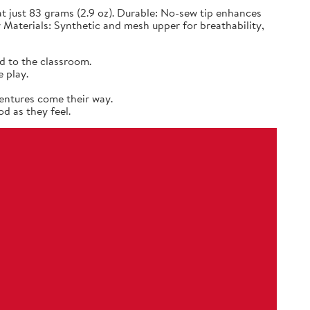
 just 83 grams (2.9 oz). Durable: No-sew tip enhances
 Materials: Synthetic and mesh upper for breathability,
d to the classroom.
 play.
entures come their way.
d as they feel.