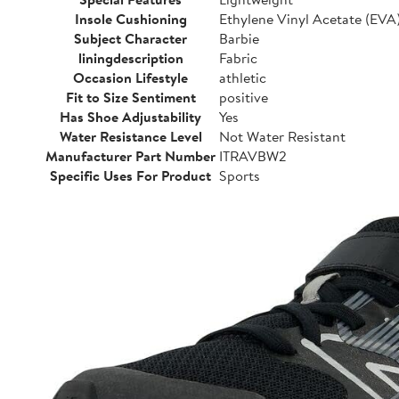
Insole Cushioning
Ethylene Vinyl Acetate (EVA
Subject Character
Barbie
liningdescription
Fabric
Occasion Lifestyle
athletic
Fit to Size Sentiment
positive
Has Shoe Adjustability
Yes
Water Resistance Level
Not Water Resistant
Manufacturer Part Number
ITRAVBW2
Specific Uses For Product
Sports