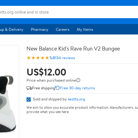
up & Delivery
Pharmacy
Careers
My Items
New Balance Kid's Rave Run V2 Bungee
★★★★★
5.0
134 reviews
US$12.00
Price when purchased online
Free shipping
Free 30-day returns
Sold and shipped by
seotts.org
We aim to show you accurate product information. Manufacturers, su
provide what you see here.