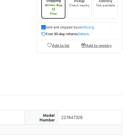
Shipping
Pickup
Delivery
Arrives Aug
Check nearby
Not available
12
Free
Sold and shipped by
seotts.org
Free 30-day returns
Details
Add to list
Add to registry
Model
227847328
Number