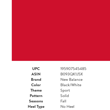
UPC
195907545485
ASIN
B093QK1J5X
Brand
New Balance
Color
Black/White
Theme
Sport
Pattern
Solid
Seasons
Fall
Heel Type
No Heel