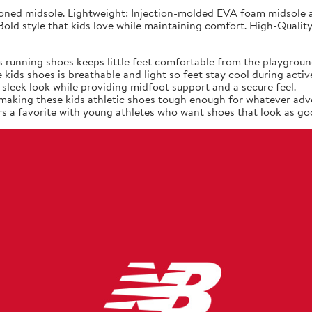
ned midsole. Lightweight: Injection-molded EVA foam midsole at
old style that kids love while maintaining comfort. High-Quality
 running shoes keeps little feet comfortable from the playgroun
ids shoes is breathable and light so feet stay cool during active
sleek look while providing midfoot support and a secure feel.
, making these kids athletic shoes tough enough for whatever adv
s a favorite with young athletes who want shoes that look as goo