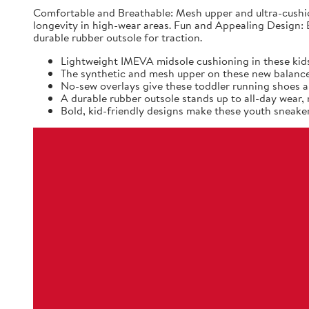
Comfortable and Breathable: Mesh upper and ultra-cushio
longevity in high-wear areas. Fun and Appealing Design: B
durable rubber outsole for traction.
Lightweight IMEVA midsole cushioning in these kids
The synthetic and mesh upper on these new balance k
No-sew overlays give these toddler running shoes a 
A durable rubber outsole stands up to all-day wear
Bold, kid-friendly designs make these youth sneaker