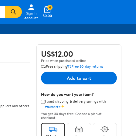
0
Sign In
$0.00
Account
US$12.00
Price when purchased online
Free shipping
Free 30-day returns
Add to cart
How do you want your item?
I want shipping & delivery savings with
✦
ppliers and others
Walmart+
You get 30 days free! Choose a plan at
checkout.