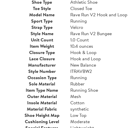
Shoe Type
Athletic Shoe
Toe Style
Closed Toe
Model Name
Rave Run V2 Hook and Loop
Sport Type
Running
Strap Type
Velcro
Style Name
Rave Run V2 Bungee
Unit Count
1.0 Count
Item Weight
10.4 ounces
Closure Type
Hook & Loop
Lace Closure
Hook and Loop
Manufacturer
New Balance
Style Number
ITRAVBW2
Occasion Type
Running
Sole Material
Rubber
Item Type Name
Running Shoe
Outer Material
Mesh
Insole Material
Cotton
Material Fabric
synthetic
Shoe Height Map
Low Top
Cushioning Level
Moderate
Special Features
Lightweight