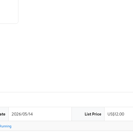
ate
2026/05/14
List Price
US$12.00
Running