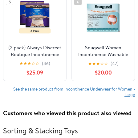
5
6
(2 pack) Always Discreet
Snugwell Women
Boutique Incontinence
Incontinence Washable
and Postpartum
Underwear, Mesh
★
★
★
☆
☆
(46)
★
★
★
☆
☆
(47)
Underwear for Women,
Pocket Panty, L, 15
$25.09
$20.00
Maximum Protection,
Count
XL, Rosy, 48 Count
See the same product from Incontinence Underwear for Women -
Large
Customers who viewed this product also viewed
Sorting & Stacking Toys