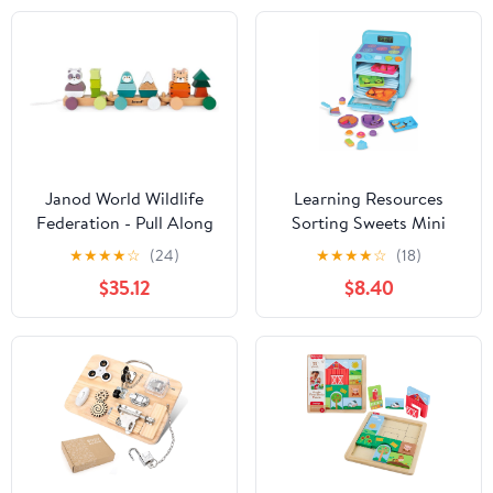
Janod World Wildlife
Learning Resources
Federation - Pull Along
Sorting Sweets Mini
21 Piece Animal
Oven, Easy Bake Oven,
★
★
★
★
☆
(24)
★
★
★
★
☆
(18)
Stacking Train - Ages 2+
Play Food, Kids Kitchen
$35.12
$8.40
- J08603
Playset, Pretend Play
Toys, Mini Food, Sorting
Toys, Montessori
Cooking Set for
Toddlers