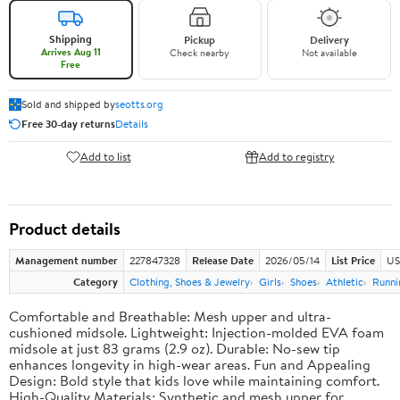
Shipping
Pickup
Delivery
Arrives Aug 11
Check nearby
Not available
Free
Sold and shipped by
seotts.org
Free 30-day returns
Details
Add to list
Add to registry
Product details
Management number
227847328
Release Date
2026/05/14
List Price
US
Category
Clothing, Shoes & Jewelry
Girls
Shoes
Athletic
Runni
Comfortable and Breathable: Mesh upper and ultra-
cushioned midsole. Lightweight: Injection-molded EVA foam
midsole at just 83 grams (2.9 oz). Durable: No-sew tip
enhances longevity in high-wear areas. Fun and Appealing
Design: Bold style that kids love while maintaining comfort.
High-Quality Materials: Synthetic and mesh upper for