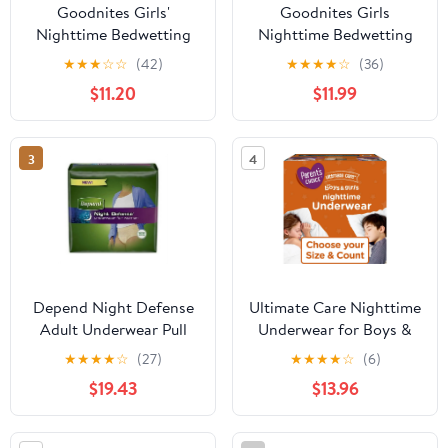
Goodnites Girls'
Goodnites Girls
Nighttime Bedwetting
Nighttime Bedwetting
Underwear, XL (95-140
Underwear, XL (95-120
★
★
★
☆
☆
(42)
★
★
★
★
☆
(36)
lb.), 28 Ct
lbs), 28 Count (Select
$11.20
$11.99
for More)
3
4
Depend Night Defense
Ultimate Care Nighttime
Adult Underwear Pull
Underwear for Boys &
On X-Large Disposable
Girls L/XL, 38 Count
★
★
★
★
☆
(27)
★
★
★
★
☆
(6)
Heavy Absorbency,
(Select for More
$19.43
$13.96
45591 - Case of 24
Options)