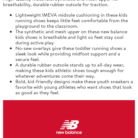
breathability, durable rubber outsole for traction.
Lightweight IMEVA midsole cushioning in these kids
running shoes keeps little feet comfortable from the
playground to the classroom.
The synthetic and mesh upper on these new balance
kids shoes is breathable and light so feet stay cool
during active play.
No-sew overlays give these toddler running shoes a
sleek look while providing midfoot support and a
secure feel.
A durable rubber outsole stands up to all-day wear,
making these kids athletic shoes tough enough for
whatever adventures come their way.
Bold, kid-friendly designs make these youth sneakers a
favorite with young athletes who want shoes that look
as good as they feel.