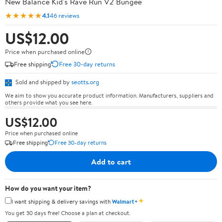
New Balance Kid's Rave Run V2 Bungee
★★★★★
4.1
46 reviews
US$12.00
Price when purchased online
Free shipping
Free 30-day returns
Sold and shipped by
seotts.org
We aim to show you accurate product information. Manufacturers, suppliers and
others provide what you see here.
US$12.00
Price when purchased online
Free shipping
Free 30-day returns
Add to cart
How do you want your item?
✦
I want shipping & delivery savings with
Walmart+
You get 30 days free! Choose a plan at checkout.