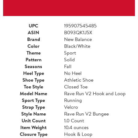
UPC
195907545485
ASIN
B093QK1J5X
Brand
New Balance
Color
Black/White
Theme
Sport
Pattern
Solid
Seasons
Fall
Heel Type
No Heel
Shoe Type
Athletic Shoe
Toe Style
Closed Toe
Model Name
Rave Run V2 Hook and Loop
Sport Type
Running
Strap Type
Velcro
Style Name
Rave Run V2 Bungee
Unit Count
1.0 Count
Item Weight
10.4 ounces
Closure Type
Hook & Loop