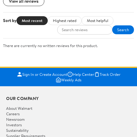
View all reviews
Sort by
Most recent
Highest rated
Most helpful
Search
There are currently no written reviews for this product.
Sign In or Create Account
Help Center
Track Order
Weekly Ads
OUR COMPANY
About Walmart
Careers
Newsroom
Investors
Sustainability
Supplier Requirements