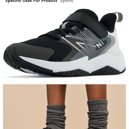
Specific Uses For Product
Sports