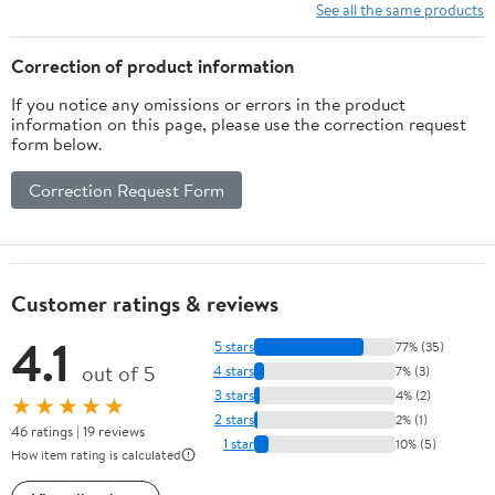
for Toddler Fine Motor
See all the same products
Skill Development, Gift
for Kids Birthday Easter
Correction of product information
If you notice any omissions or errors in the product
information on this page, please use the correction request
form below.
Correction Request Form
Customer ratings & reviews
4.1
5 stars
77% (35)
out of 5
4 stars
7% (3)
3 stars
4% (2)
★★★★★
2 stars
2% (1)
46 ratings | 19 reviews
1 star
10% (5)
How item rating is calculated