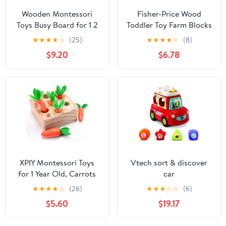
Wooden Montessori
Fisher-Price Wood
Toys Busy Board for 1 2
Toddler Toy Farm Blocks
3 4 Year Old, Baby
Puzzle, 14-Piece Wooden
★
★
★
★
☆
(25)
★
★
★
★
☆
(8)
Toddler Sensory Toys,
Activity for
$9.20
$6.78
for Fine Motor Skills, for
Developmental Play
Autism ADHD
Preschool Kids Ages 2+
Years
XPIY Montessori Toys
Vtech sort & discover
for 1 Year Old, Carrots
car
Harvest Wooden Baby
★
★
★
★
☆
(26)
★
★
★
☆
☆
(6)
Toys for 6-12 Months
$5.60
$19.17
Educational Shape
Sorting Matching Toys