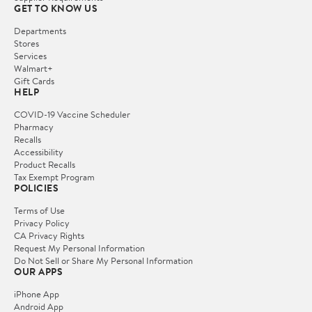
GET TO KNOW US
Departments
Stores
Services
Walmart+
Gift Cards
HELP
COVID-19 Vaccine Scheduler
Pharmacy
Recalls
Accessibility
Product Recalls
Tax Exempt Program
POLICIES
Terms of Use
Privacy Policy
CA Privacy Rights
Request My Personal Information
Do Not Sell or Share My Personal Information
OUR APPS
iPhone App
Android App