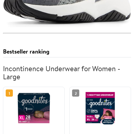
Bestseller ranking
Incontinence Underwear for Women -
Large
1
2