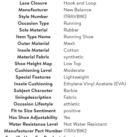
Lace Closure
Hook and Loop
Manufacturer
New Balance
Style Number
ITRAVBW2
Occasion Type
Running
Sole Material
Rubber
Item Type Name
Running Shoe
Outer Material
Mesh
Insole Material
Cotton
Material Fabric
synthetic
Shoe Height Map
Low Top
Cushioning Level
Moderate
Special Features
Lightweight
Insole Cushioning
Ethylene Vinyl Acetate (EVA)
Subject Character
Barbie
liningdescription
Fabric
Occasion Lifestyle
athletic
Fit to Size Sentiment
positive
Has Shoe Adjustability
Yes
Water Resistance Level
Not Water Resistant
Manufacturer Part Number
ITRAVBW2