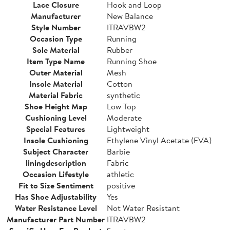
Lace Closure
Hook and Loop
Manufacturer
New Balance
Style Number
ITRAVBW2
Occasion Type
Running
Sole Material
Rubber
Item Type Name
Running Shoe
Outer Material
Mesh
Insole Material
Cotton
Material Fabric
synthetic
Shoe Height Map
Low Top
Cushioning Level
Moderate
Special Features
Lightweight
Insole Cushioning
Ethylene Vinyl Acetate (EVA)
Subject Character
Barbie
liningdescription
Fabric
Occasion Lifestyle
athletic
Fit to Size Sentiment
positive
Has Shoe Adjustability
Yes
Water Resistance Level
Not Water Resistant
Manufacturer Part Number
ITRAVBW2