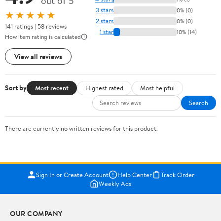
out of 5
3 stars
0% (0)
★★★★★
2 stars
0% (0)
141 ratings | 58 reviews
1 star
10% (14)
How item rating is calculated
View all reviews
Sort by
Most recent
Highest rated
Most helpful
Search
There are currently no written reviews for this product.
Sign In or Create Account
Help Center
Track Order
Weekly Ads
OUR COMPANY