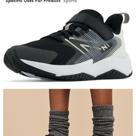
Specific Uses For Product
Sports