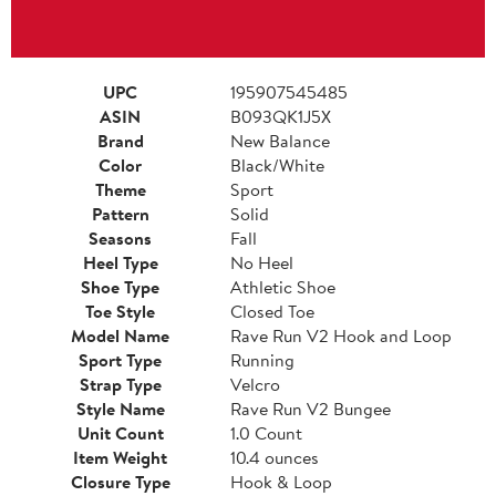
UPC
195907545485
ASIN
B093QK1J5X
Brand
New Balance
Color
Black/White
Theme
Sport
Pattern
Solid
Seasons
Fall
Heel Type
No Heel
Shoe Type
Athletic Shoe
Toe Style
Closed Toe
Model Name
Rave Run V2 Hook and Loop
Sport Type
Running
Strap Type
Velcro
Style Name
Rave Run V2 Bungee
Unit Count
1.0 Count
Item Weight
10.4 ounces
Closure Type
Hook & Loop