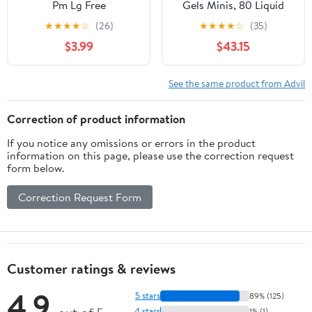
Pm Lg Free
Gels Minis, 80 Liquid
Filled Capsules
★
★
★
★
☆
(26)
★
★
★
★
☆
(35)
$3.99
$43.15
See the same product from Advil
Correction of product information
If you notice any omissions or errors in the product
information on this page, please use the correction request
form below.
Correction Request Form
Customer ratings & reviews
4.9
5 stars
89% (125)
4 stars
1% (1)