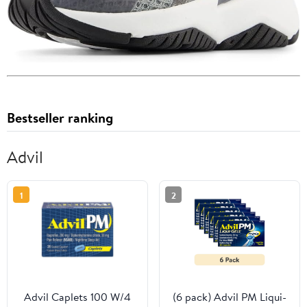
Bestseller ranking
Advil
1
2
Advil Caplets 100 W/4
(6 pack) Advil PM Liqui-