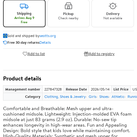
Shipping
Pickup
Delivery
Arrives Aug 9
Check nearby
Not available
Free
Sold and shipped by
seotts.org
Free 30-day returns
Details
Add to list
Add to registry
Product details
Management number
227847328
Release Date
2026/05/14
List Price
US
Category
Clothing, Shoes & Jewelry
Girls
Shoes
Athletic
Runni
Comfortable and Breathable: Mesh upper and ultra-
cushioned midsole. Lightweight: Injection-molded EVA foam
midsole at just 83 grams (2.9 oz). Durable: No-sew tip
enhances longevity in high-wear areas. Fun and Appealing
Design: Bold style that kids love while maintaining comfort.
High-Quality Materials: Synthetic and mesh upper for