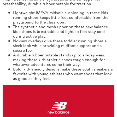
breathability, durable rubber outsole for traction.
Lightweight IMEVA midsole cushioning in these kids
running shoes keeps little feet comfortable from the
playground to the classroom.
The synthetic and mesh upper on these new balance
kids shoes is breathable and light so feet stay cool
during active play.
No-sew overlays give these toddler running shoes a
sleek look while providing midfoot support and a
secure feel.
A durable rubber outsole stands up to all-day wear,
making these kids athletic shoes tough enough for
whatever adventures come their way.
Bold, kid-friendly designs make these youth sneakers a
favorite with young athletes who want shoes that look
as good as they feel.