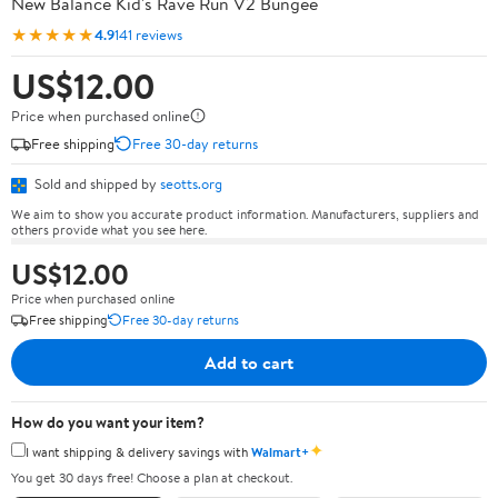
New Balance Kid's Rave Run V2 Bungee
★★★★★
4.9
141 reviews
US$12.00
Price when purchased online
Free shipping
Free 30-day returns
Sold and shipped by
seotts.org
We aim to show you accurate product information. Manufacturers, suppliers and
others provide what you see here.
US$12.00
Price when purchased online
Free shipping
Free 30-day returns
Add to cart
How do you want your item?
✦
I want shipping & delivery savings with
Walmart+
You get 30 days free! Choose a plan at checkout.