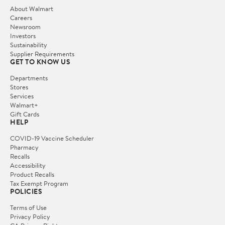
About Walmart
Careers
Newsroom
Investors
Sustainability
Supplier Requirements
GET TO KNOW US
Departments
Stores
Services
Walmart+
Gift Cards
HELP
COVID-19 Vaccine Scheduler
Pharmacy
Recalls
Accessibility
Product Recalls
Tax Exempt Program
POLICIES
Terms of Use
Privacy Policy