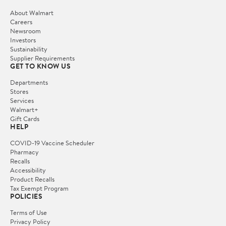
About Walmart
Careers
Newsroom
Investors
Sustainability
Supplier Requirements
GET TO KNOW US
Departments
Stores
Services
Walmart+
Gift Cards
HELP
COVID-19 Vaccine Scheduler
Pharmacy
Recalls
Accessibility
Product Recalls
Tax Exempt Program
POLICIES
Terms of Use
Privacy Policy