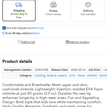
Shipping
Pickup
Delivery
Arrives Aug 12
Check nearby
Not available
Free
Sold and shipped by
seotts.org
Free 30-day returns
Details
Add to list
Add to registry
Product details
Management number
227847328
Release Date
2026/05/14
List Price
US
Category
Clothing, Shoes & Jewelry
Girls
Shoes
Athletic
Runni
Comfortable and Breathable: Mesh upper and ultra-
cushioned midsole. Lightweight: Injection-molded EVA foam
midsole at just 83 grams (2.9 oz). Durable: No-sew tip
enhances longevity in high-wear areas. Fun and Appealing
Design: Bold style that kids love while maintaining comfort.
High-Quality Materials: Synthetic and mesh upper for