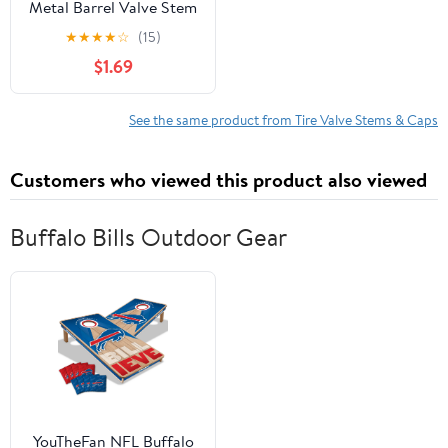
Metal Barrel Valve Stem
Caps, Black - 20324
★
★
★
★
☆
(15)
$1.69
See the same product from Tire Valve Stems & Caps
Customers who viewed this product also viewed
Buffalo Bills Outdoor Gear
YouTheFan NFL Buffalo