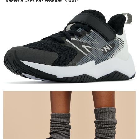
Specific Uses For Product
Sports