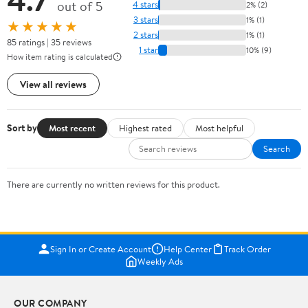
out of 5
4 stars
2% (2)
3 stars
1% (1)
★★★★★
2 stars
1% (1)
85 ratings | 35 reviews
1 star
10% (9)
How item rating is calculated
View all reviews
Sort by
Most recent
Highest rated
Most helpful
Search
There are currently no written reviews for this product.
Sign In or Create Account
Help Center
Track Order
Weekly Ads
OUR COMPANY