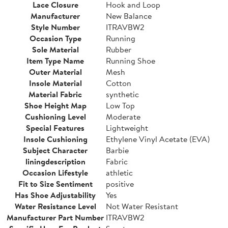
Lace Closure
Hook and Loop
Manufacturer
New Balance
Style Number
ITRAVBW2
Occasion Type
Running
Sole Material
Rubber
Item Type Name
Running Shoe
Outer Material
Mesh
Insole Material
Cotton
Material Fabric
synthetic
Shoe Height Map
Low Top
Cushioning Level
Moderate
Special Features
Lightweight
Insole Cushioning
Ethylene Vinyl Acetate (EVA)
Subject Character
Barbie
liningdescription
Fabric
Occasion Lifestyle
athletic
Fit to Size Sentiment
positive
Has Shoe Adjustability
Yes
Water Resistance Level
Not Water Resistant
Manufacturer Part Number
ITRAVBW2