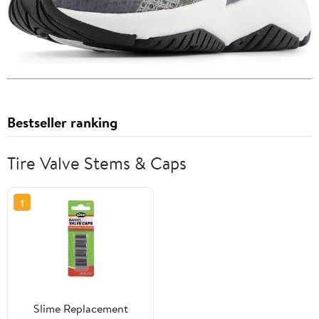
Bestseller ranking
Tire Valve Stems & Caps
1
Slime Replacement