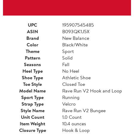
UPC
195907545485
ASIN
B093QK1J5X
Brand
New Balance
Color
Black/White
Theme
Sport
Pattern
Solid
Seasons
Fall
Heel Type
No Heel
Shoe Type
Athletic Shoe
Toe Style
Closed Toe
Model Name
Rave Run V2 Hook and Loop
Sport Type
Running
Strap Type
Velcro
Style Name
Rave Run V2 Bungee
Unit Count
1.0 Count
Item Weight
10.4 ounces
Closure Type
Hook & Loop