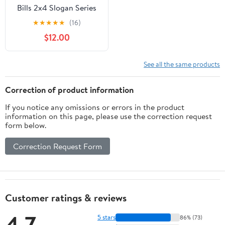
Bills 2x4 Slogan Series
Cornhole
★
★
★
★
★
(16)
$12.00
See all the same products
Correction of product information
If you notice any omissions or errors in the product
information on this page, please use the correction request
form below.
Correction Request Form
Customer ratings & reviews
4.7
5 stars
86% (73)