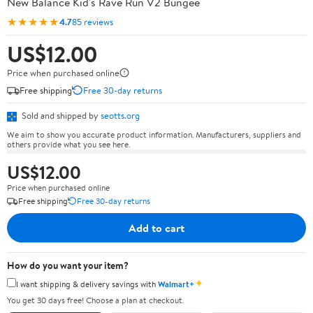
New Balance Kid's Rave Run V2 Bungee
★★★★★
4.7
85 reviews
US$12.00
Price when purchased online
Free shipping
Free 30-day returns
Sold and shipped by
seotts.org
We aim to show you accurate product information. Manufacturers, suppliers and
others provide what you see here.
US$12.00
Price when purchased online
Free shipping
Free 30-day returns
Add to cart
How do you want your item?
✦
I want shipping & delivery savings with
Walmart+
You get 30 days free! Choose a plan at checkout.