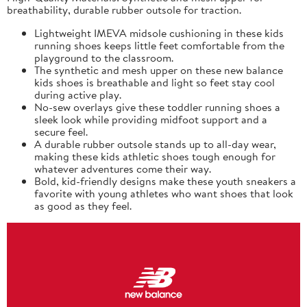
breathability, durable rubber outsole for traction.
Lightweight IMEVA midsole cushioning in these kids
running shoes keeps little feet comfortable from the
playground to the classroom.
The synthetic and mesh upper on these new balance
kids shoes is breathable and light so feet stay cool
during active play.
No-sew overlays give these toddler running shoes a
sleek look while providing midfoot support and a
secure feel.
A durable rubber outsole stands up to all-day wear,
making these kids athletic shoes tough enough for
whatever adventures come their way.
Bold, kid-friendly designs make these youth sneakers a
favorite with young athletes who want shoes that look
as good as they feel.