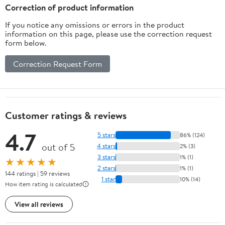
Electrolyte Drinks, 12-
Correction of product information
Pack 12oz/can
If you notice any omissions or errors in the product
information on this page, please use the correction request
form below.
Correction Request Form
Customer ratings & reviews
4.7
5 stars
86% (124)
out of 5
4 stars
2% (3)
3 stars
1% (1)
★★★★★
2 stars
1% (1)
144 ratings | 59 reviews
1 star
10% (14)
How item rating is calculated
View all reviews