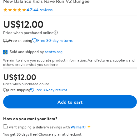
New Balance Kid's Rave Run V2 Bungee
★★★★★
4.7
144 reviews
US$12.00
Price when purchased online
Free shipping
Free 30-day returns
Sold and shipped by
seotts.org
We aim to show you accurate product information. Manufacturers, suppliers and
others provide what you see here.
US$12.00
Price when purchased online
Free shipping
Free 30-day returns
Add to cart
How do you want your item?
✦
I want shipping & delivery savings with
Walmart+
You get 30 days free! Choose a plan at checkout.