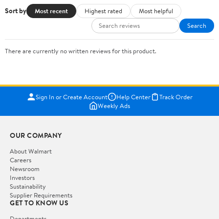
Sort by
Most recent
Highest rated
Most helpful
Search
There are currently no written reviews for this product.
Sign In or Create Account
Help Center
Track Order
Weekly Ads
OUR COMPANY
About Walmart
Careers
Newsroom
Investors
Sustainability
Supplier Requirements
GET TO KNOW US
Departments