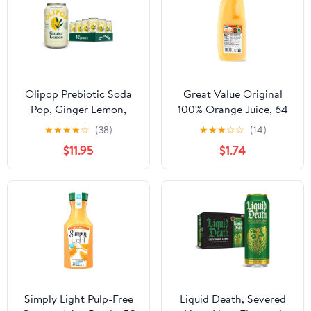
Olipop Prebiotic Soda
Great Value Original
Pop, Ginger Lemon,
100% Orange Juice, 64
High Fiber, 12 fl oz 12
fl oz
★
★
★
★
☆
(38)
★
★
★
☆
☆
(14)
Pack
$11.95
$1.74
Simply Light Pulp-Free
Liquid Death, Severed