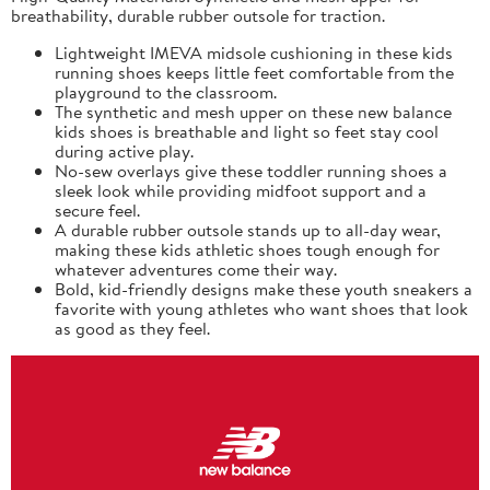
breathability, durable rubber outsole for traction.
Lightweight IMEVA midsole cushioning in these kids
running shoes keeps little feet comfortable from the
playground to the classroom.
The synthetic and mesh upper on these new balance
kids shoes is breathable and light so feet stay cool
during active play.
No-sew overlays give these toddler running shoes a
sleek look while providing midfoot support and a
secure feel.
A durable rubber outsole stands up to all-day wear,
making these kids athletic shoes tough enough for
whatever adventures come their way.
Bold, kid-friendly designs make these youth sneakers a
favorite with young athletes who want shoes that look
as good as they feel.