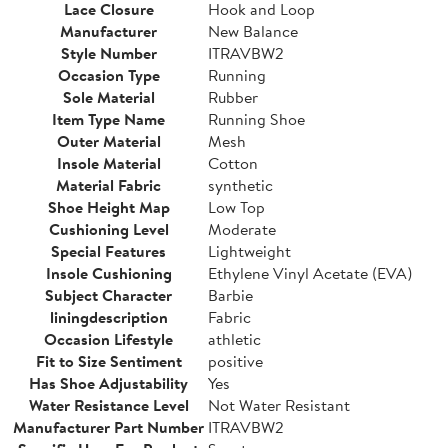
Lace Closure
Hook and Loop
Manufacturer
New Balance
Style Number
ITRAVBW2
Occasion Type
Running
Sole Material
Rubber
Item Type Name
Running Shoe
Outer Material
Mesh
Insole Material
Cotton
Material Fabric
synthetic
Shoe Height Map
Low Top
Cushioning Level
Moderate
Special Features
Lightweight
Insole Cushioning
Ethylene Vinyl Acetate (EVA)
Subject Character
Barbie
liningdescription
Fabric
Occasion Lifestyle
athletic
Fit to Size Sentiment
positive
Has Shoe Adjustability
Yes
Water Resistance Level
Not Water Resistant
Manufacturer Part Number
ITRAVBW2