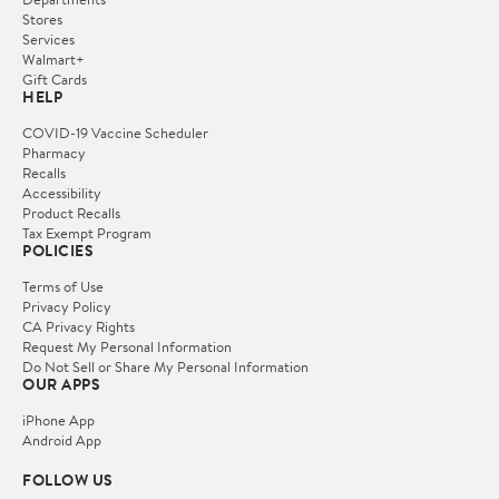
Stores
Services
Walmart+
Gift Cards
HELP
COVID-19 Vaccine Scheduler
Pharmacy
Recalls
Accessibility
Product Recalls
Tax Exempt Program
POLICIES
Terms of Use
Privacy Policy
CA Privacy Rights
Request My Personal Information
Do Not Sell or Share My Personal Information
OUR APPS
iPhone App
Android App
FOLLOW US