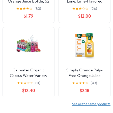
Orange Juice Bottle, 52
Lime, Lime-Flavored
fl oz
Sparkling Water, 8-Pack
★
★
★
★
☆
(50)
★
★
★
☆
☆
(26)
(19.2oz Cans), Low
$1.79
$12.00
Calorie & No Artificial
Sweeteners
Caliwater Organic
Simply Orange Pulp-
Cactus Water Variety
Free Orange Juice
Pack Wild Prickly Pear,
Bottles, 8 fl oz, 4 Pack
★
★
★
☆
☆
(11)
★
★
★
★
☆
(43)
Ginger Lime,
$12.40
$2.18
Watermelon, Coconut
Water Alternative,
Natural Plant Based
See all the same products
Hydration, Skin Care,