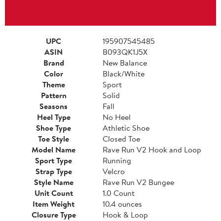
UPC
195907545485
ASIN
B093QK1J5X
Brand
New Balance
Color
Black/White
Theme
Sport
Pattern
Solid
Seasons
Fall
Heel Type
No Heel
Shoe Type
Athletic Shoe
Toe Style
Closed Toe
Model Name
Rave Run V2 Hook and Loop
Sport Type
Running
Strap Type
Velcro
Style Name
Rave Run V2 Bungee
Unit Count
1.0 Count
Item Weight
10.4 ounces
Closure Type
Hook & Loop