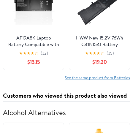
VOSTRO15-5568D-1845
SB11C73243 L20D3PD4
15-5568D-1525S
High performance
AP19A8K Laptop
HWW New 15.2V 76Wh
Battery Compatible with
C41N1541 Battery
Acer Chromebook Spin
Compatible with Asus
★
★
★
★
☆
(32)
★
★
★
★
☆
(35)
11 CP311-1H CP311-2H
ROG Strix GL702V
$13.15
$19.20
CP311-1HN CP311-2HN
GL702VT GL702VM
CP311-1H-C1FS CP311-
Series
2H-C679 CP311-2H-
See the same product from Batteries
C7QD CP311-2H-C3KA
Spin 511 R752T
Customers who viewed this product also viewed
Series(11.55V 40.22Wh)
Alcohol Alternatives