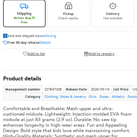
Shipping
Pickup
Delivery
Arrives Aug 13
Check nearby
Not available
Free
Sold and shipped by
seotts.org
Free 30-day returns
Details
Add to list
Add to registry
Product details
Management number
227847328
Release Date
2026/05/14
List Price
US
Category
Clothing, Shoes & Jewelry
Girls
Shoes
Athletic
Runni
Comfortable and Breathable: Mesh upper and ultra-
cushioned midsole. Lightweight: Injection-molded EVA foam
midsole at just 83 grams (2.9 oz). Durable: No-sew tip
enhances longevity in high-wear areas. Fun and Appealing
Design: Bold style that kids love while maintaining comfort.
High-Quality Materials: Synthetic and mesh upper for