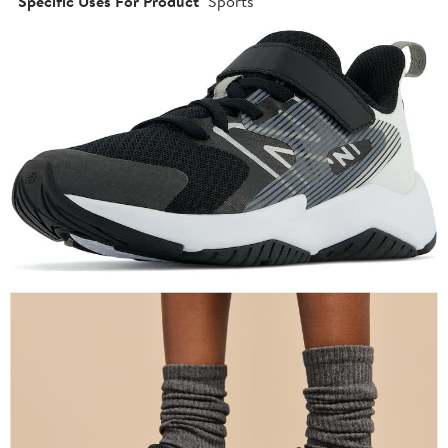
Specific Uses For Product
Sports