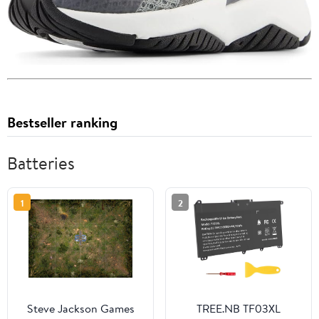
Bestseller ranking
Batteries
1
2
Steve Jackson Games
TREE.NB TF03XL