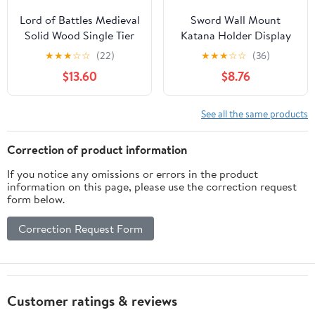
Lord of Battles Medieval
Sword Wall Mount
Solid Wood Single Tier
Katana Holder Display
Sword Display Stand /
Stand Christmas Gift
★
★
★
☆
☆
(22)
★
★
★
☆
☆
(36)
Sword Holder /
for Full Tang Katana
$13.60
$8.76
Gladiator Sword Display
Japanese Sword Tai Chi
/ Katana Sword Holder |
Sword Lightsaber Long
Handcrafted from
Sword
See all the same products
Genuine Teak Wood
(One Tier)
Correction of product information
If you notice any omissions or errors in the product
information on this page, please use the correction request
form below.
Correction Request Form
Customer ratings & reviews