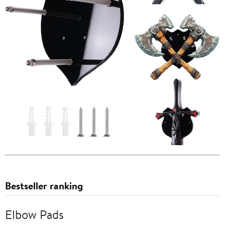
Bestseller ranking
Elbow Pads