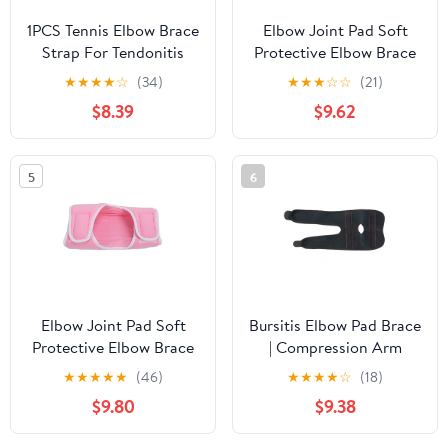
1PCS Tennis Elbow Brace
Elbow Joint Pad Soft
Strap For Tendonitis
Protective Elbow Brace
Relief Golfers Elbow
Support For Pressure
★
★
★
★
☆
(34)
★
★
★
☆
☆
(21)
Brace Arm Forearm
Ulcers Prevention,Elbow
$8.39
$9.62
Brace Bands Golf Elbow
Joint Pad,BraceAbility
Pads Support
Bursitis Elbow Pad Brace
Compression Arm
5
6
Sleeve Wrap With
Padded Soft Support
Cushion
Elbow Joint Pad Soft
Bursitis Elbow Pad Brace
Protective Elbow Brace
| Compression Arm
Support For Pressure
Sleeve Wrap With
★
★
★
★
★
(46)
★
★
★
★
☆
(18)
Ulcers Prevention,Elbow
Padded Soft Support
$9.80
$9.38
Joint Pad,BraceAbility
Cushion For Olecranon
Bursitis Elbow Pad Brace
Joint Pain U