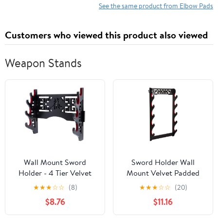
Compression Arm
See the same product from Elbow Pads
Sleeve Wrap With
Padded Soft Support
Customers who viewed this product also viewed
Cushion
Weapon Stands
Wall Mount Sword
Sword Holder Wall
Holder - 4 Tier Velvet
Mount Velvet Padded
Padded Katana Stand
Samurai Sword Stand
★
★
★
☆
☆
(8)
★
★
★
☆
☆
(20)
Samurai Rack Samurai
Display Katana
$8.76
$11.16
Sword Display Rack
Wakizashi Tanto Wall
Wand Wakizashi Sword
Hanger Sword Rack (5-