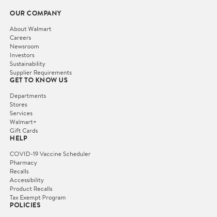
OUR COMPANY
About Walmart
Careers
Newsroom
Investors
Sustainability
Supplier Requirements
GET TO KNOW US
Departments
Stores
Services
Walmart+
Gift Cards
HELP
COVID-19 Vaccine Scheduler
Pharmacy
Recalls
Accessibility
Product Recalls
Tax Exempt Program
POLICIES