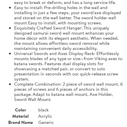
easy to break or deform, and has a long service life.
Easy to install: Pre-drilling holes in the wall and
installing in just a few steps, your sword/axe displayed
and stored on the wall better. The sword holder wall
mount Easy to install, with mounting screws.
Exquisitely Crafted Sword Hanger: This uniquely
designed samurai sword wall mount enhances your
home décor with its elegant aesthetic. When needed,
the mount allows effortless sword removal while
maintaining convenient daily accessibility.
Universal Swords and Axes Display Rack: Effortlessly
mounts blades of any type or size—from Viking axes to
katana swords. Features dual display slots for
showcasing a matched pair, or convert to solo
presentation in seconds with our quick-release screw
system.
Complete Combination: 2 piece of sword wall mount, 6
pieces of screws and 6 pieces of anchors in this
package. Adapt to katana wall mount, Axe Holder,
Sword Wall Mount.
Color
black
Material
Acrylic
Brand Name
Generic