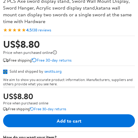
2 PCS Axe sword display stand, Sword Wall Mount Display,
Sword Hanger, Acrylic sword display stand,katana wall
mount can display two swords or a single sword at the same
time with Hardware
★★★★★
4.5
138 reviews
US$8.80
Price when purchased online
Free shipping
Free 30-day returns
Sold and shipped by
seotts.org
We aim to show you accurate product information. Manufacturers, suppliers and
others provide what you see here.
US$8.80
Price when purchased online
Free shipping
Free 30-day returns
Add to cart
How do you want your item?