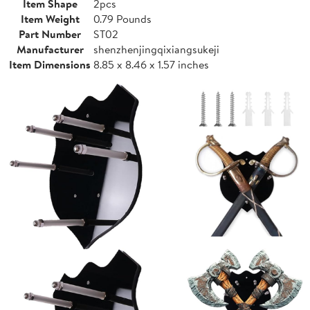
Item Shape
2pcs
Item Weight
0.79 Pounds
Part Number
ST02
Manufacturer
shenzhenjingqixiangsukeji
Item Dimensions
8.85 x 8.46 x 1.57 inches