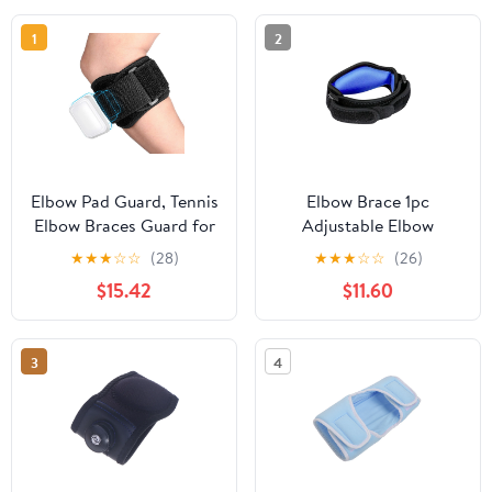
1
2
Elbow Pad Guard, Tennis
Elbow Brace 1pc
Elbow Braces Guard for
Adjustable Elbow
Tendonitis and
Support Basketball
★
★
★
☆
☆
(28)
★
★
★
☆
☆
(26)
Tennis,Golfers Forearm
Tennis Elbow Support
$15.42
$11.60
Brace Straps and
Strap Elbow Pads
Compression Pad,
Compression Gloves
baseball Lacrosse Elbow
3
4
Pad Guard