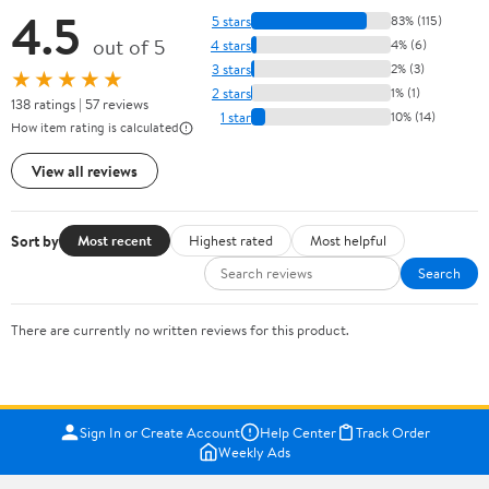
4.5
5 stars
83% (115)
out of 5
4 stars
4% (6)
3 stars
2% (3)
★★★★★
2 stars
1% (1)
138 ratings | 57 reviews
1 star
10% (14)
How item rating is calculated
View all reviews
Sort by
Most recent
Highest rated
Most helpful
Search
There are currently no written reviews for this product.
Sign In or Create Account
Help Center
Track Order
Weekly Ads