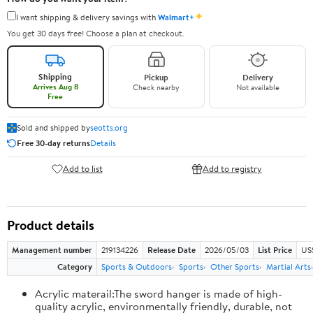
✦
I want shipping & delivery savings with
Walmart+
You get 30 days free! Choose a plan at checkout.
Shipping
Pickup
Delivery
Arrives Aug 8
Check nearby
Not available
Free
Sold and shipped by
seotts.org
Free 30-day returns
Details
Add to list
Add to registry
Product details
Management number
219134226
Release Date
2026/05/03
List Price
US
Category
Sports & Outdoors
Sports
Other Sports
Martial Arts
Acrylic materail:The sword hanger is made of high-
quality acrylic, environmentally friendly, durable, not