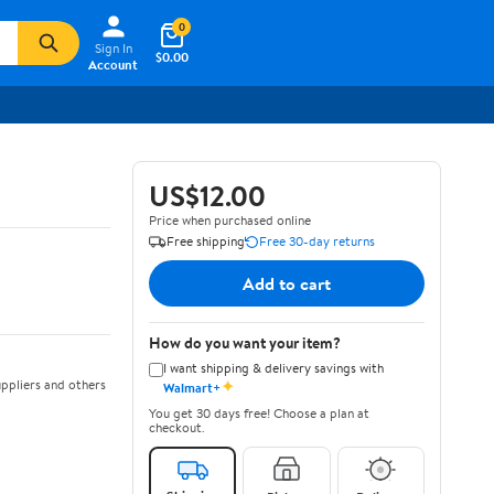
0
Sign In
$0.00
Account
US$12.00
Price when purchased online
Free shipping
Free 30-day returns
Add to cart
How do you want your item?
I want shipping & delivery savings with
✦
ppliers and others
Walmart+
You get 30 days free! Choose a plan at
checkout.