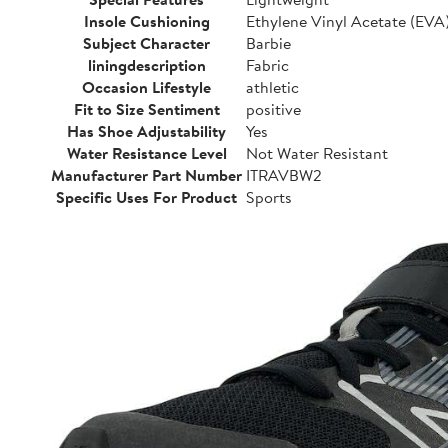
Insole Cushioning
Ethylene Vinyl Acetate (EVA
Subject Character
Barbie
liningdescription
Fabric
Occasion Lifestyle
athletic
Fit to Size Sentiment
positive
Has Shoe Adjustability
Yes
Water Resistance Level
Not Water Resistant
Manufacturer Part Number
ITRAVBW2
Specific Uses For Product
Sports