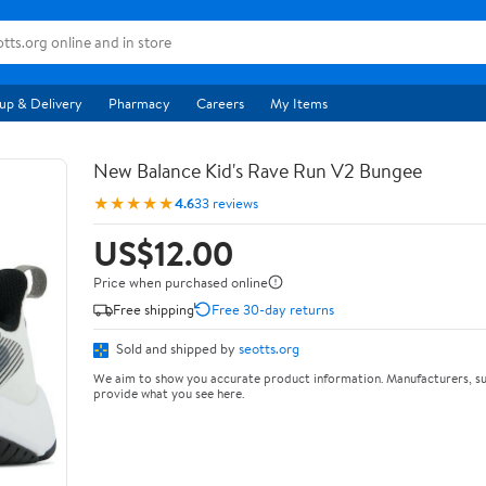
up & Delivery
Pharmacy
Careers
My Items
New Balance Kid's Rave Run V2 Bungee
★★★★★
4.6
33 reviews
US$12.00
Price when purchased online
Free shipping
Free 30-day returns
Sold and shipped by
seotts.org
We aim to show you accurate product information. Manufacturers, su
provide what you see here.