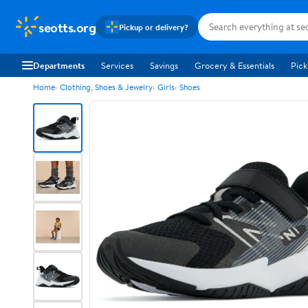
seotts.org
Pickup or delivery?
Departments
Services
Savings
Grocery & Essentials
Pick
Home
Clothing, Shoes & Jewelry
Girls
Shoes