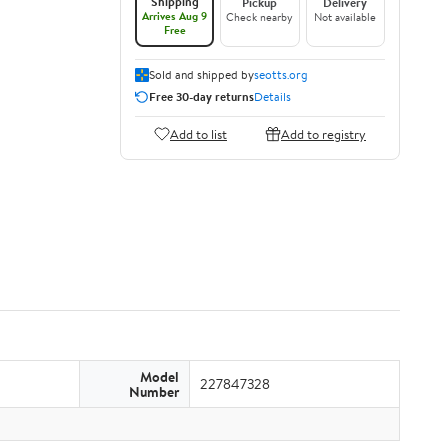
Shipping
Pickup
Delivery
Arrives Aug 9
Check nearby
Not available
Free
Sold and shipped by
seotts.org
Free 30-day returns
Details
Add to list
Add to registry
Model
227847328
Number