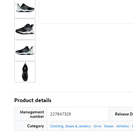
Product details
Management
227847328
Release D
number
Category
Clothing, Shoes & Jewelry
Girls
Shoes
Athletic