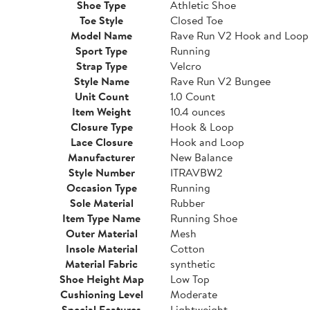
Shoe Type
Athletic Shoe
Toe Style
Closed Toe
Model Name
Rave Run V2 Hook and Loop
Sport Type
Running
Strap Type
Velcro
Style Name
Rave Run V2 Bungee
Unit Count
1.0 Count
Item Weight
10.4 ounces
Closure Type
Hook & Loop
Lace Closure
Hook and Loop
Manufacturer
New Balance
Style Number
ITRAVBW2
Occasion Type
Running
Sole Material
Rubber
Item Type Name
Running Shoe
Outer Material
Mesh
Insole Material
Cotton
Material Fabric
synthetic
Shoe Height Map
Low Top
Cushioning Level
Moderate
Special Features
Lightweight