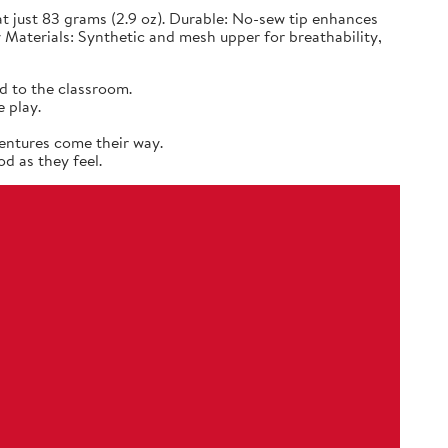
 just 83 grams (2.9 oz). Durable: No-sew tip enhances
 Materials: Synthetic and mesh upper for breathability,
d to the classroom.
 play.
entures come their way.
d as they feel.