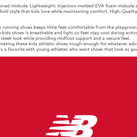
ned midsole. Lightweight: Injection-molded EVA foam midsole at
old style that kids love while maintaining comfort. High-Quality
 running shoes keeps little feet comfortable from the playgroun
ids shoes is breathable and light so feet stay cool during active
sleek look while providing midfoot support and a secure feel.
, making these kids athletic shoes tough enough for whatever adv
s a favorite with young athletes who want shoes that look as goo