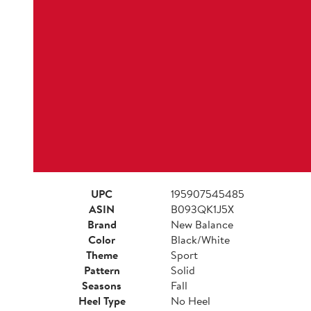
UPC
195907545485
ASIN
B093QK1J5X
Brand
New Balance
Color
Black/White
Theme
Sport
Pattern
Solid
Seasons
Fall
Heel Type
No Heel