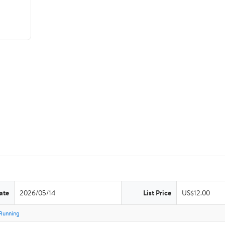
ate
2026/05/14
List Price
US$12.00
Running