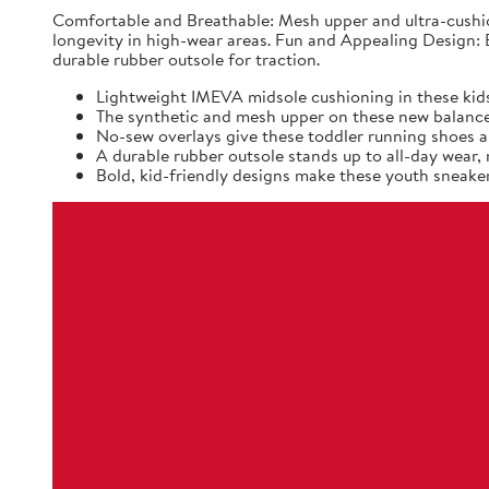
Comfortable and Breathable: Mesh upper and ultra-cushio
longevity in high-wear areas. Fun and Appealing Design: B
durable rubber outsole for traction.
Lightweight IMEVA midsole cushioning in these kids
The synthetic and mesh upper on these new balance k
No-sew overlays give these toddler running shoes a 
A durable rubber outsole stands up to all-day wear
Bold, kid-friendly designs make these youth sneaker