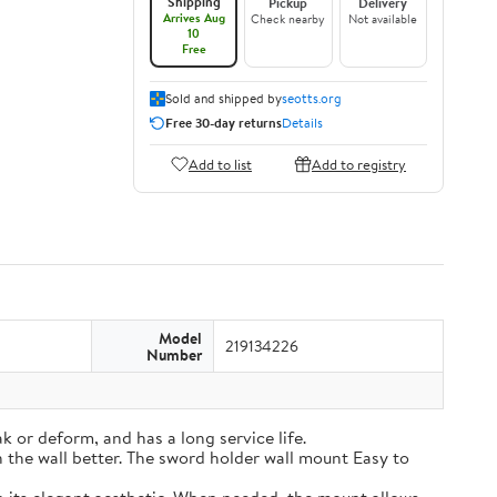
Shipping
Pickup
Delivery
Arrives Aug
Check nearby
Not available
10
Free
Sold and shipped by
seotts.org
Free 30-day returns
Details
Add to list
Add to registry
Model
219134226
Number
k or deform, and has a long service life.
on the wall better. The sword holder wall mount Easy to