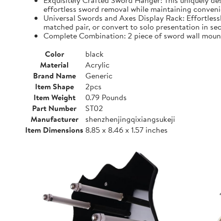
Exquisitely Crafted Sword Hanger: This uniquely d
effortless sword removal while maintaining convenien
Universal Swords and Axes Display Rack: Effortless
matched pair, or convert to solo presentation in se
Complete Combination: 2 piece of sword wall mount,
Color
black
Material
Acrylic
Brand Name
Generic
Item Shape
2pcs
Item Weight
0.79 Pounds
Part Number
ST02
Manufacturer
shenzhenjingqixiangsukeji
Item Dimensions
8.85 x 8.46 x 1.57 inches