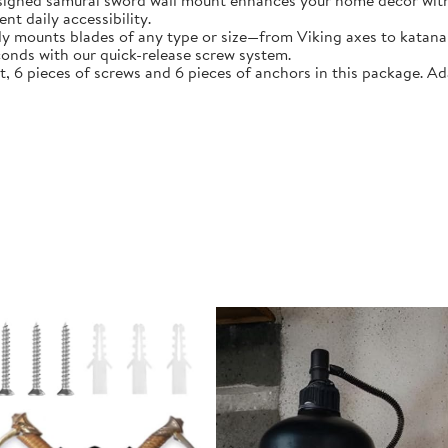
esigned samurai sword wall mount enhances your home décor with
t daily accessibility.
ly mounts blades of any type or size—from Viking axes to katana 
conds with our quick-release screw system.
 6 pieces of screws and 6 pieces of anchors in this package. A