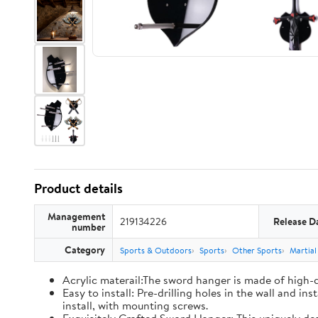
Product details
Management
219134226
Release D
number
Category
Sports & Outdoors
Sports
Other Sports
Martial
Acrylic materail:The sword hanger is made of high-qu
Easy to install: Pre-drilling holes in the wall and i
install, with mounting screws.