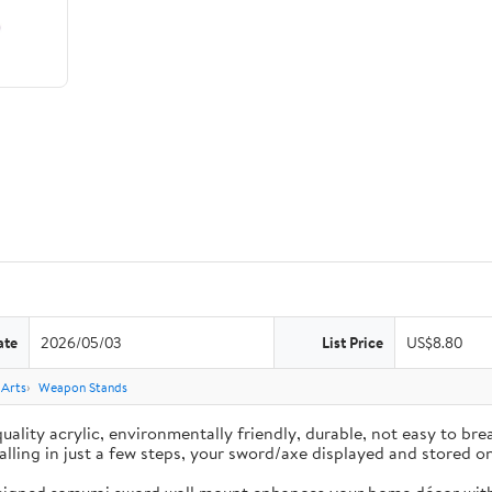
ate
2026/05/03
List Price
US$8.80
 Arts
Weapon Stands
ality acrylic, environmentally friendly, durable, not easy to brea
nstalling in just a few steps, your sword/axe displayed and stored 