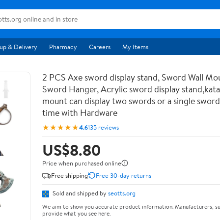
up & Delivery
Pharmacy
Careers
My Items
2 PCS Axe sword display stand, Sword Wall Mou
Sword Hanger, Acrylic sword display stand,kata
mount can display two swords or a single sword
time with Hardware
★★★★★
4.6
135 reviews
US$8.80
Price when purchased online
Free shipping
Free 30-day returns
Sold and shipped by
seotts.org
We aim to show you accurate product information. Manufacturers, su
provide what you see here.