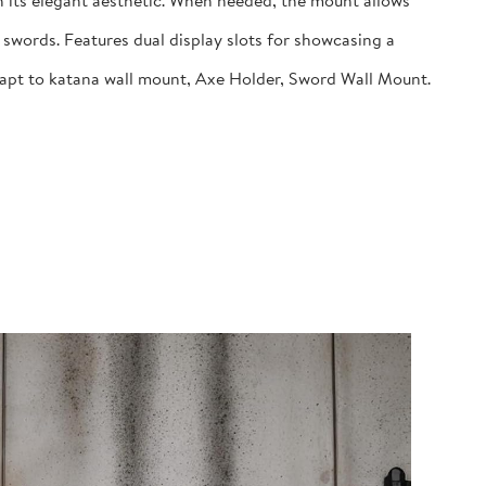
 its elegant aesthetic. When needed, the mount allows
swords. Features dual display slots for showcasing a
dapt to katana wall mount, Axe Holder, Sword Wall Mount.