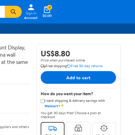
0
Sign In
$0.00
Account
nt Display,
US$8.80
na wall
Price when purchased online
 at the same
Free shipping
Free 30-day returns
Add to cart
How do you want your item?
I want shipping & delivery savings with
✦
Walmart+
You get 30 days free! Choose a plan at
checkout.
ppliers and others