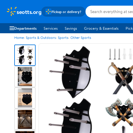
seotts.org
Pickup or delivery?
Departments
Services
Savings
Grocery & Essentials
Pick
Home
Sports & Outdoors
Sports
Other Sports