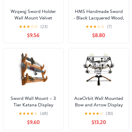
Wzqwqj Sword Holder
HMS Handmade Sword
Wall Mount Velvet
- Black Lacquered Wood,
Padded Katana Sword
Deluxe Table Stand for
★
★
★
☆
☆
(23)
★
★
★
☆
☆
(7)
Holder-A
Katana or Wakizashi
$9.56
$8.80
Swords, Sword Table
Display Holder
Sword Wall Mount – 3
AceOrbit Wall Mounted
Tier Katana Display
Bow and Arrow Display
Rack, Samurai Sword
Rack for Hunting and
★
★
★
★
☆
(48)
★
★
★
★
☆
(30)
Wall Mount Display,
Archery Accessories 3-
$9.60
$13.20
Katana Holder Wall
Bow Holder & 12-Arrow
Rack, Sword Mounts for
Storage Crossbow