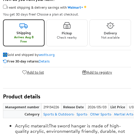
✦
I want shipping & delivery savings with
Walmart+
You get 30 days free! Choose a plan at checkout.
Shipping
Pickup
Delivery
Arrives Aug 8
Check nearby
Not available
Free
Sold and shipped by
seotts.org
Free 30-day returns
Details
Add to list
Add to registry
Product details
Management number
219134226
Release Date
2026/05/03
List Price
US
Category
Sports & Outdoors
Sports
Other Sports
Martial Arts
Acrylic materail:The sword hanger is made of high-
quality acrylic, environmentally friendly, durable, not