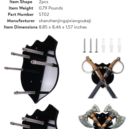
Item Shape
2pcs
Item Weight
0.79 Pounds
Part Number
ST02
Manufacturer
shenzhenjingqixiangsukeji
Item Dimensions
8.85 x 8.46 x 1.57 inches