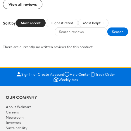
View all reviews
Sort by
Most recent
Highest rated
Most helpful
Search
There are currently no written reviews for this product.
Sign In or Create Account
Help Center
Track Order
Weekly Ads
OUR COMPANY
About Walmart
Careers
Newsroom
Investors
Sustainability