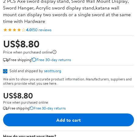
2 PCS Axe sword display stand, Sword Wall Mount Display,
Sword Hanger, Acrylic sword display stand,katana wall
mount can display two swords or a single sword at the same
time with Hardware
★★★★☆
4.0
150 reviews
US$8.80
Price when purchased online
Free shipping
Free 30-day returns
Sold and shipped by
seotts.org
We aim to show you accurate product information. Manufacturers, suppliers and
others provide what you see here.
US$8.80
Price when purchased online
Free shipping
Free 30-day returns
Add to cart
How do you want your item?