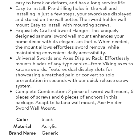
easy to break or deform, and has a long service life.
Easy to install: Pre-drilling holes in the wall and
installing in just a few steps, your sword/axe displayed
and stored on the wall better. The sword holder wall
mount Easy to install, with mounting screws.
Exquisitely Crafted Sword Hanger: This uniquely
designed samurai sword wall mount enhances your
home décor with its elegant aesthetic. When needed,
the mount allows effortless sword removal while
maintaining convenient daily accessibility.
Universal Swords and Axes Display Rack: Effortlessly
mounts blades of any type or size—from Viking axes to
katana swords. Features dual display slots for
showcasing a matched pair, or convert to solo
presentation in seconds with our quick-release screw
system.
Complete Combination: 2 piece of sword wall mount, 6
pieces of screws and 6 pieces of anchors in this
package. Adapt to katana wall mount, Axe Holder,
Sword Wall Mount.
Color
black
Material
Acrylic
Brand Name
Generic