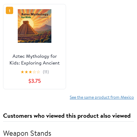
1
Aztec Mythology for
Kids: Exploring Ancient
Legends and Gods
★
★
★
☆
☆
(11)
$3.75
See the same product from Mexico
Customers who viewed this product also viewed
Weapon Stands