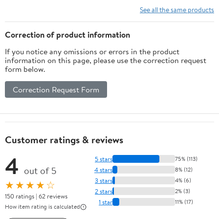
Wall, Space-Saving
Holder Compound Bows
See all the same products
Sword Display, Easy
Stand for Wall
Installation
Correction of product information
If you notice any omissions or errors in the product
information on this page, please use the correction request
form below.
Correction Request Form
Customer ratings & reviews
4
5 stars
75% (113)
out of 5
4 stars
8% (12)
3 stars
4% (6)
★★★★☆
2 stars
2% (3)
150 ratings | 62 reviews
1 star
11% (17)
How item rating is calculated