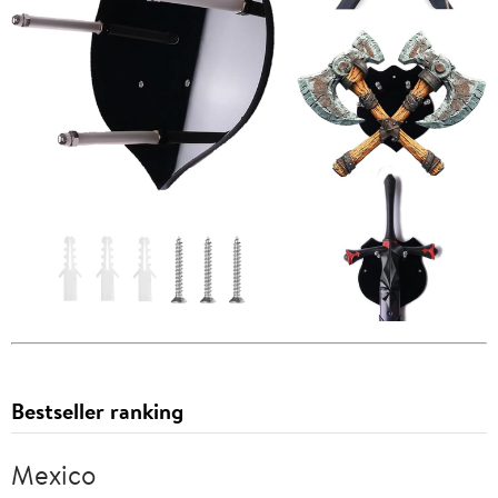
Bestseller ranking
Mexico