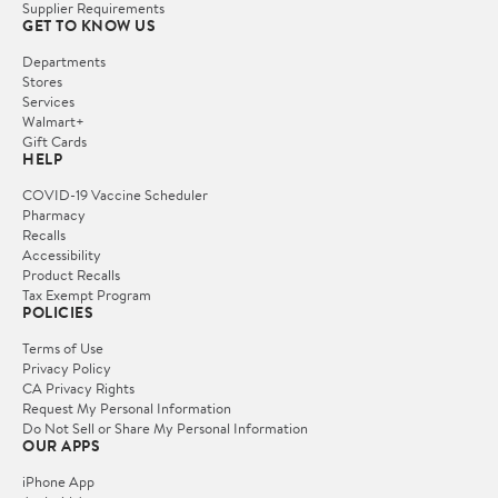
Supplier Requirements
GET TO KNOW US
Departments
Stores
Services
Walmart+
Gift Cards
HELP
COVID-19 Vaccine Scheduler
Pharmacy
Recalls
Accessibility
Product Recalls
Tax Exempt Program
POLICIES
Terms of Use
Privacy Policy
CA Privacy Rights
Request My Personal Information
Do Not Sell or Share My Personal Information
OUR APPS
iPhone App