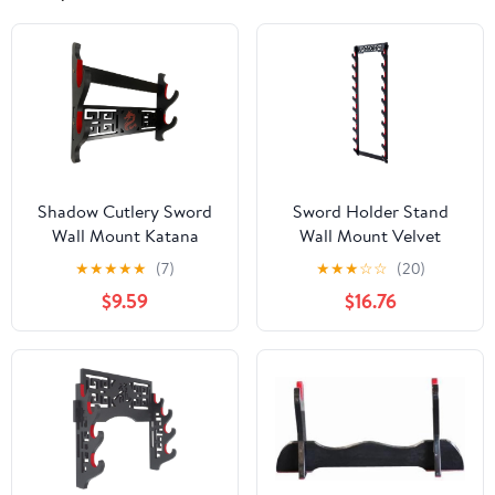
Shadow Cutlery Sword
Sword Holder Stand
Wall Mount Katana
Wall Mount Velvet
Display Wood Red Felt ,
Padded Samurai Sword
★
★
★
★
★
(7)
★
★
★
☆
☆
(20)
Black Display Red
Stand Display Wall
$9.59
$16.76
Imperial Dragon (Double
Hanger Sword Rack
Stand)
Japanese Wakizashi
Hobby Collection for
Men (10-Tier)