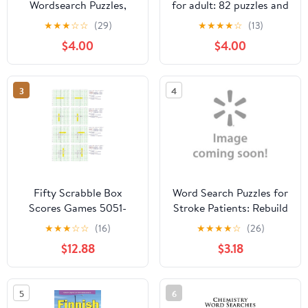
Wordsearch Puzzles,
for adult: 82 puzzles and
(Paperback)
hundreds of hidden
★
★
★
☆
☆
(29)
★
★
★
★
☆
(13)
words for teenagers
$4.00
$4.00
that you need to find,
Large Prin, (Paperback)
3
4
Fifty Scrabble Box
Word Search Puzzles for
Scores Games 5051-
Stroke Patients: Rebuild
5100
Memory and Logic Extra
★
★
★
☆
☆
(16)
★
★
★
★
☆
(26)
Large Print Improve
$12.88
$3.18
Cognitive Funtion High
Frequency Common
Words Great Gift for
5
6
Those Recovering from