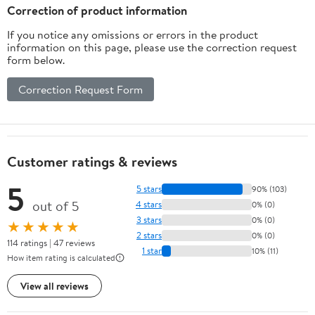
Correction of product information
If you notice any omissions or errors in the product
information on this page, please use the correction request
form below.
Correction Request Form
Customer ratings & reviews
5
5 stars
90% (103)
out of 5
4 stars
0% (0)
3 stars
0% (0)
★★★★★
2 stars
0% (0)
114 ratings | 47 reviews
1 star
10% (11)
How item rating is calculated
View all reviews