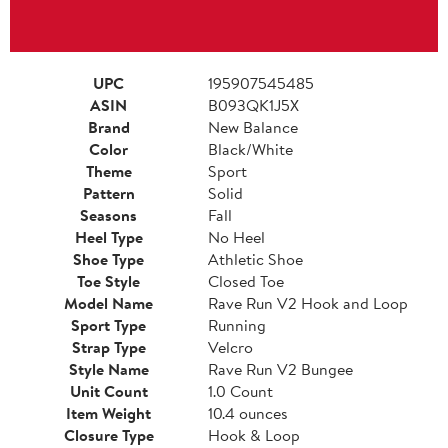
UPC
195907545485
ASIN
B093QK1J5X
Brand
New Balance
Color
Black/White
Theme
Sport
Pattern
Solid
Seasons
Fall
Heel Type
No Heel
Shoe Type
Athletic Shoe
Toe Style
Closed Toe
Model Name
Rave Run V2 Hook and Loop
Sport Type
Running
Strap Type
Velcro
Style Name
Rave Run V2 Bungee
Unit Count
1.0 Count
Item Weight
10.4 ounces
Closure Type
Hook & Loop