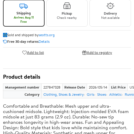
Shipping
Pickup
Delivery
Arrives Aug 11
Check nearby
Not available
Free
Sold and shipped by
seotts.org
Free 30-day returns
Details
Add to list
Add to registry
Product details
Management number
227847328
Release Date
2026/05/14
List Price
US
Category
Clothing, Shoes & Jewelry
Girls
Shoes
Athletic
Runni
Comfortable and Breathable: Mesh upper and ultra-
cushioned midsole. Lightweight: Injection-molded EVA foam
midsole at just 83 grams (2.9 oz). Durable: No-sew tip
enhances longevity in high-wear areas. Fun and Appealing
Design: Bold style that kids love while maintaining comfort.
High-Quality Materials: Synthetic and mesh upper for