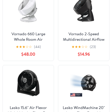
Vornado 660 Large
Vornado 2-Speed
Whole Room Air
Multidirectional Airflow
Circulator Fan, 4-Speed,
Desktop Fan
★
★
★
☆
☆
(44)
★
★
★
☆
☆
(23)
90° Tilt, Removable
$48.00
$14.96
Grill, Moves Air up to
100 ft, White
Lasko 15.6" Air Flexor
Lasko WindMachine 20"