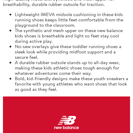
breathability, durable rubber outsole for traction.
Lightweight IMEVA midsole cushioning in these kids
running shoes keeps little feet comfortable from the
playground to the classroom.
The synthetic and mesh upper on these new balance
kids shoes is breathable and light so feet stay cool
during active play.
No-sew overlays give these toddler running shoes a
sleek look while providing midfoot support and a
secure feel.
A durable rubber outsole stands up to all-day wear,
making these kids athletic shoes tough enough for
whatever adventures come their way.
Bold, kid-friendly designs make these youth sneakers a
favorite with young athletes who want shoes that look
as good as they feel.