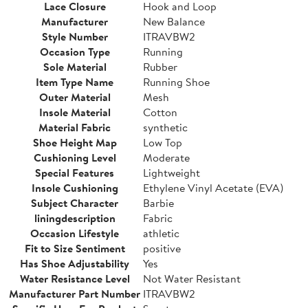
Lace Closure
Hook and Loop
Manufacturer
New Balance
Style Number
ITRAVBW2
Occasion Type
Running
Sole Material
Rubber
Item Type Name
Running Shoe
Outer Material
Mesh
Insole Material
Cotton
Material Fabric
synthetic
Shoe Height Map
Low Top
Cushioning Level
Moderate
Special Features
Lightweight
Insole Cushioning
Ethylene Vinyl Acetate (EVA)
Subject Character
Barbie
liningdescription
Fabric
Occasion Lifestyle
athletic
Fit to Size Sentiment
positive
Has Shoe Adjustability
Yes
Water Resistance Level
Not Water Resistant
Manufacturer Part Number
ITRAVBW2