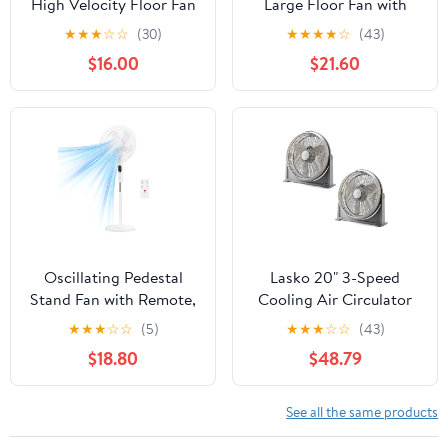
High Velocity Floor Fan
Large Floor Fan with
with Wall Mount Option,
Pivoting Head for Whole
★
★
★
☆
☆
(30)
★
★
★
★
☆
(43)
Black, 3635, New
Room Cooling, 3-Speed
$16.00
$21.60
High Performance Air
Circulator Fan, Black,
A20302
Oscillating Pedestal
Lasko 20" 3-Speed
Stand Fan with Remote,
Cooling Air Circulator
3 Speed Powerful
Floor & Wall Mount Fan,
★
★
★
☆
☆
(5)
★
★
★
☆
☆
(43)
Airflow Adjustable
Gray (2 Pack)
$18.80
$48.79
Height, 3 Speed & 3
Wind Modes,80°Angle
Floor Cooling Fan for
See all the same products
Bedroom Office, White