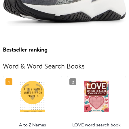
Bestseller ranking
Word & Word Search Books
1
2
A to Z Names
LOVE word search book