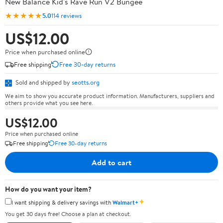
New Balance Kid's Rave Run V2 Bungee
★★★★★
5.0
114 reviews
US$12.00
Price when purchased online
Free shipping
Free 30-day returns
Sold and shipped by
seotts.org
We aim to show you accurate product information. Manufacturers, suppliers and
others provide what you see here.
US$12.00
Price when purchased online
Free shipping
Free 30-day returns
Add to cart
How do you want your item?
✦
I want shipping & delivery savings with
Walmart+
You get 30 days free! Choose a plan at checkout.