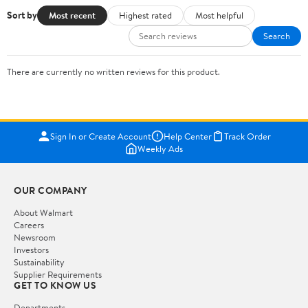
Sort by
Most recent
Highest rated
Most helpful
Search
There are currently no written reviews for this product.
Sign In or Create Account
Help Center
Track Order
Weekly Ads
OUR COMPANY
About Walmart
Careers
Newsroom
Investors
Sustainability
Supplier Requirements
GET TO KNOW US
Departments