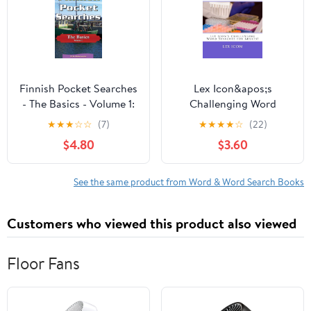
Stroke and Brain
Related
Finnish Pocket Searches
Lex Icon&apos;s
- The Basics - Volume 1:
Challenging Word
A set of word search
Searche Chemistry
★
★
★
☆
☆
(7)
★
★
★
★
☆
(22)
puzzles to aid your
Word Searches: Lex
$4.80
$3.60
language (Paperback) by
Icon&apos;s
Erik Zidowecki
Challenging Word
Searches for Adults!,
See the same product from Word & Word Search Books
Book 4, (Paperback)
Customers who viewed this product also viewed
Floor Fans