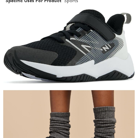
Specific Uses For Product
Sports