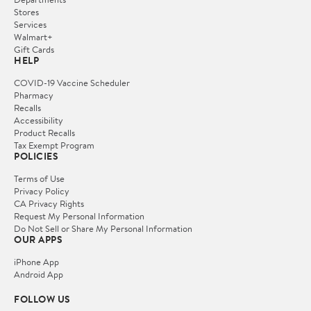
Stores
Services
Walmart+
Gift Cards
HELP
COVID-19 Vaccine Scheduler
Pharmacy
Recalls
Accessibility
Product Recalls
Tax Exempt Program
POLICIES
Terms of Use
Privacy Policy
CA Privacy Rights
Request My Personal Information
Do Not Sell or Share My Personal Information
OUR APPS
iPhone App
Android App
FOLLOW US