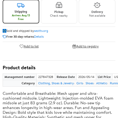
Shipping
Pickup
Delivery
Arrives Aug 13
Check nearby
Not available
Free
Sold and shipped by
seotts.org
Free 30-day returns
Details
Add to list
Add to registry
Product details
Management number
227847328
Release Date
2026/05/14
List Price
US
Category
Clothing, Shoes & Jewelry
Girls
Shoes
Athletic
Runni
Comfortable and Breathable: Mesh upper and ultra-
cushioned midsole. Lightweight: Injection-molded EVA foam
midsole at just 83 grams (2.9 oz). Durable: No-sew tip
enhances longevity in high-wear areas. Fun and Appealing
Design: Bold style that kids love while maintaining comfort.
High-Quality Materials: Synthetic and mesh upper for