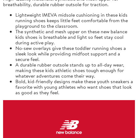
breathability, durable rubber outsole for traction.
Lightweight IMEVA midsole cushioning in these kids
running shoes keeps little feet comfortable from the
playground to the classroom.
The synthetic and mesh upper on these new balance
kids shoes is breathable and light so feet stay cool
during active play.
No-sew overlays give these toddler running shoes a
sleek look while providing midfoot support and a
secure feel.
A durable rubber outsole stands up to all-day wear,
making these kids athletic shoes tough enough for
whatever adventures come their way.
Bold, kid-friendly designs make these youth sneakers a
favorite with young athletes who want shoes that look
as good as they feel.