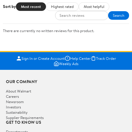
Sort by
Most recent
Highest rated
Most helpful
Search
There are currently no written reviews for this product.
Sign In or Create Account
Help Center
Track Order
Weekly Ads
OUR COMPANY
About Walmart
Careers
Newsroom
Investors
Sustainability
Supplier Requirements
GET TO KNOW US
Departments