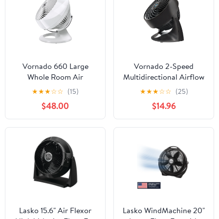
Vornado 660 Large
Vornado 2-Speed
Whole Room Air
Multidirectional Airflow
Circulator Fan, 4-Speed,
Desktop Fan
★
★
★
☆
☆
(15)
★
★
★
☆
☆
(25)
90° Tilt, Removable
$48.00
$14.96
Grill, Moves Air up to
100 ft, White
Lasko 15.6" Air Flexor
Lasko WindMachine 20"