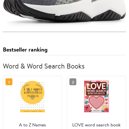
Bestseller ranking
Word & Word Search Books
1
2
A to Z Names
LOVE word search book