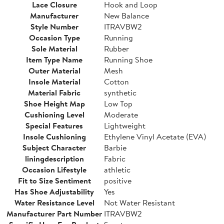
Lace Closure
Hook and Loop
Manufacturer
New Balance
Style Number
ITRAVBW2
Occasion Type
Running
Sole Material
Rubber
Item Type Name
Running Shoe
Outer Material
Mesh
Insole Material
Cotton
Material Fabric
synthetic
Shoe Height Map
Low Top
Cushioning Level
Moderate
Special Features
Lightweight
Insole Cushioning
Ethylene Vinyl Acetate (EVA)
Subject Character
Barbie
liningdescription
Fabric
Occasion Lifestyle
athletic
Fit to Size Sentiment
positive
Has Shoe Adjustability
Yes
Water Resistance Level
Not Water Resistant
Manufacturer Part Number
ITRAVBW2