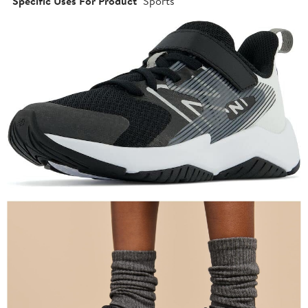
Specific Uses For Product
Sports