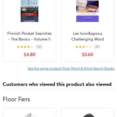
Stroke and Brain
Related
Finnish Pocket Searches
Lex Icon&apos;s
- The Basics - Volume 1:
Challenging Word
A set of word search
Searche Chemistry
★
★
★
★
☆
(32)
★
★
★
☆
☆
(31)
puzzles to aid your
Word Searches: Lex
$4.80
$3.60
language (Paperback) by
Icon&apos;s
Erik Zidowecki
Challenging Word
Searches for Adults!,
See the same product from Word & Word Search Books
Book 4, (Paperback)
Customers who viewed this product also viewed
Floor Fans