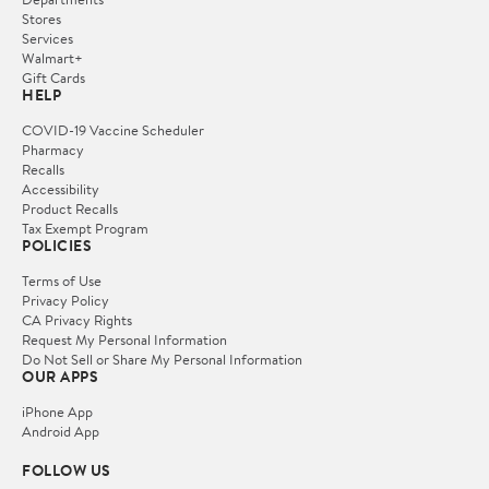
Stores
Services
Walmart+
Gift Cards
HELP
COVID-19 Vaccine Scheduler
Pharmacy
Recalls
Accessibility
Product Recalls
Tax Exempt Program
POLICIES
Terms of Use
Privacy Policy
CA Privacy Rights
Request My Personal Information
Do Not Sell or Share My Personal Information
OUR APPS
iPhone App
Android App
FOLLOW US