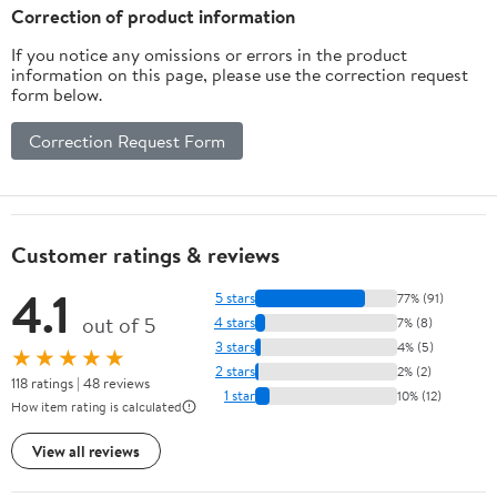
Correction of product information
If you notice any omissions or errors in the product
information on this page, please use the correction request
form below.
Correction Request Form
Customer ratings & reviews
4.1
5 stars
77% (91)
out of 5
4 stars
7% (8)
3 stars
4% (5)
★★★★★
2 stars
2% (2)
118 ratings | 48 reviews
1 star
10% (12)
How item rating is calculated
View all reviews