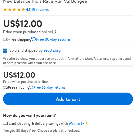
New Balance Kid's Rave Run V2 Bungee
★★★★★
4.1
118 reviews
US$12.00
Price when purchased online
Free shipping
Free 30-day returns
Sold and shipped by
seotts.org
We aim to show you accurate product information. Manufacturers, suppliers and
others provide what you see here.
US$12.00
Price when purchased online
Free shipping
Free 30-day returns
Add to cart
How do you want your item?
✦
I want shipping & delivery savings with
Walmart+
You get 30 days free! Choose a plan at checkout.