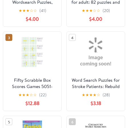
Wordsearch Puzzles,
for adult: 82 puzzles and
(Paperback)
hundreds of hidden
★
★
★
☆
☆
(41)
★
★
★
☆
☆
(20)
words for teenagers
$4.00
$4.00
that you need to find,
Large Prin, (Paperback)
3
4
Fifty Scrabble Box
Word Search Puzzles for
Scores Games 5051-
Stroke Patients: Rebuild
5100
Memory and Logic Extra
★
★
★
☆
☆
(22)
★
★
★
★
☆
(28)
Large Print Improve
$12.88
$3.18
Cognitive Funtion High
Frequency Common
Words Great Gift for
5
6
Those Recovering from