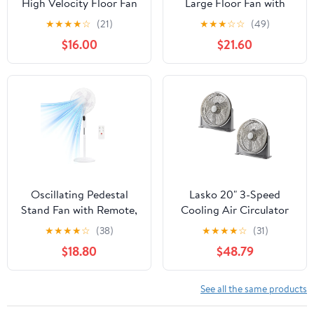
High Velocity Floor Fan
Large Floor Fan with
with Wall Mount Option,
Pivoting Head for Whole
★
★
★
★
☆
(21)
★
★
★
☆
☆
(49)
Black, 3635, New
Room Cooling, 3-Speed
$16.00
$21.60
High Performance Air
Circulator Fan, Black,
A20302
Oscillating Pedestal
Lasko 20" 3-Speed
Stand Fan with Remote,
Cooling Air Circulator
3 Speed Powerful
Floor & Wall Mount Fan,
★
★
★
★
☆
(38)
★
★
★
★
☆
(31)
Airflow Adjustable
Gray (2 Pack)
$18.80
$48.79
Height, 3 Speed & 3
Wind Modes,80°Angle
Floor Cooling Fan for
See all the same products
Bedroom Office, White