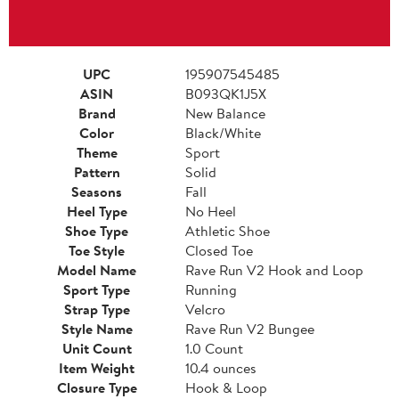
UPC
195907545485
ASIN
B093QK1J5X
Brand
New Balance
Color
Black/White
Theme
Sport
Pattern
Solid
Seasons
Fall
Heel Type
No Heel
Shoe Type
Athletic Shoe
Toe Style
Closed Toe
Model Name
Rave Run V2 Hook and Loop
Sport Type
Running
Strap Type
Velcro
Style Name
Rave Run V2 Bungee
Unit Count
1.0 Count
Item Weight
10.4 ounces
Closure Type
Hook & Loop