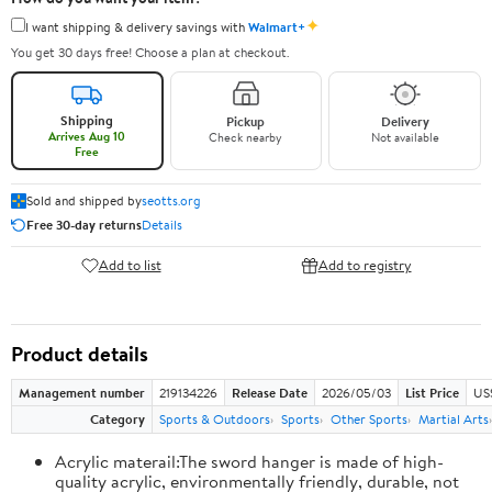
✦
I want shipping & delivery savings with
Walmart+
You get 30 days free! Choose a plan at checkout.
Shipping
Pickup
Delivery
Arrives Aug 10
Check nearby
Not available
Free
Sold and shipped by
seotts.org
Free 30-day returns
Details
Add to list
Add to registry
Product details
Management number
219134226
Release Date
2026/05/03
List Price
US
Category
Sports & Outdoors
Sports
Other Sports
Martial Arts
Acrylic materail:The sword hanger is made of high-
quality acrylic, environmentally friendly, durable, not