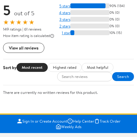
5
5 stars
90% (134)
out of 5
4 stars
0% (0)
3 stars
0% (0)
★★★★★
2 stars
0% (0)
149 ratings | 61 reviews
1 star
10% (15)
How item rating is calculated
View all reviews
Sort by
Most recent
Highest rated
Most helpful
Search
There are currently no written reviews for this product.
Sign In or Create Account
Help Center
Track Order
Weekly Ads