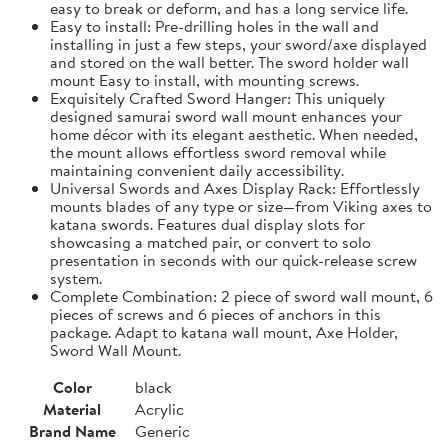
easy to break or deform, and has a long service life.
Easy to install: Pre-drilling holes in the wall and
installing in just a few steps, your sword/axe displayed
and stored on the wall better. The sword holder wall
mount Easy to install, with mounting screws.
Exquisitely Crafted Sword Hanger: This uniquely
designed samurai sword wall mount enhances your
home décor with its elegant aesthetic. When needed,
the mount allows effortless sword removal while
maintaining convenient daily accessibility.
Universal Swords and Axes Display Rack: Effortlessly
mounts blades of any type or size—from Viking axes to
katana swords. Features dual display slots for
showcasing a matched pair, or convert to solo
presentation in seconds with our quick-release screw
system.
Complete Combination: 2 piece of sword wall mount, 6
pieces of screws and 6 pieces of anchors in this
package. Adapt to katana wall mount, Axe Holder,
Sword Wall Mount.
Color
black
Material
Acrylic
Brand Name
Generic