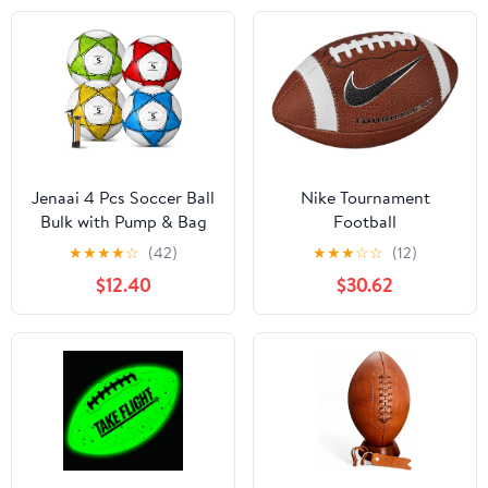
Personalize Football
with Mr & Mrs Couple
Names and Wedding
Date
Jenaai 4 Pcs Soccer Ball
Nike Tournament
Bulk with Pump & Bag
Football
Deflated Soccer Ball
★
★
★
★
☆
(42)
★
★
★
☆
☆
(12)
Outside Sport Training
$12.40
$30.62
for Adult and Teens
Football for Game
Match Birthday Gift
Party