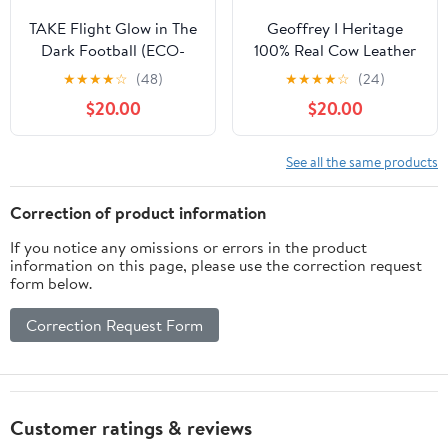
TAKE Flight Glow in The
Geoffrey I Heritage
Dark Football (ECO-
100% Real Cow Leather
Leather)
Football with Wooden
★
★
★
★
☆
(48)
★
★
★
★
☆
(24)
Base I Rugulation 12 inch
$20.00
$20.00
Autograph Football I
Avaialble in 4 Different
Variations and Colors
See all the same products
Correction of product information
If you notice any omissions or errors in the product
information on this page, please use the correction request
form below.
Correction Request Form
Customer ratings & reviews