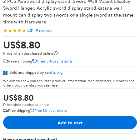
2 PCS Axe sword display stand, Sword Wall Mount Display,
Sword Hanger, Acrylic sword display stand,katana wall
mount can display two swords or a single sword at the same
time with Hardware
★★★★★
5.0
149 reviews
US$8.80
Price when purchased online
Free shipping
Free 30-day returns
Sold and shipped by
seotts.org
We aim to show you accurate product information. Manufacturers, suppliers and
others provide what you see here.
US$8.80
Price when purchased online
Free shipping
Free 30-day returns
Add to cart
How do you want your item?