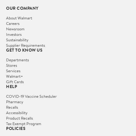
OUR COMPANY
About Walmart
Careers
Newsroom
Investors
Sustainability
Supplier Requirements
GET TO KNOW US
Departments
Stores
Services
Walmart+
Gift Cards
HELP
COVID-19 Vaccine Scheduler
Pharmacy
Recalls
Accessibility
Product Recalls
Tax Exempt Program
POLICIES