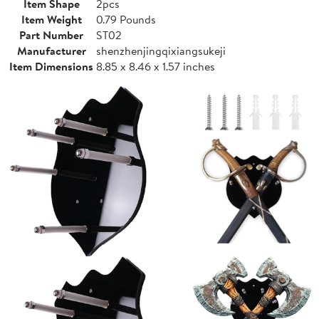
Item Shape
2pcs
Item Weight
0.79 Pounds
Part Number
ST02
Manufacturer
shenzhenjingqixiangsukeji
Item Dimensions
8.85 x 8.46 x 1.57 inches