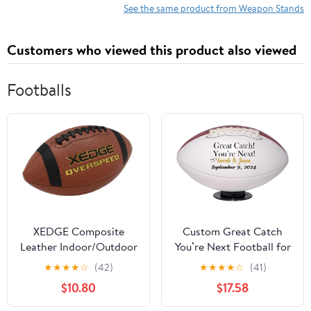
| Martial Arts Anime
Hanger for Weapon
See the same product from Weapon Stands
Shelves Sword Hangers
Cosplay Blade Fishing
(Black)
Rod Flutes Billiard Cue
Customers who viewed this product also viewed
Sticks 1-Tier Set of 2
Footballs
XEDGE Composite
Custom Great Catch
Leather Indoor/Outdoor
You’re Next Football for
Footballs for Training
Wedding Garter Toss,
★
★
★
★
☆
(42)
★
★
★
★
☆
(41)
and Recreational Play
Wedding Game,
$10.80
$17.58
Size 6,7,9
Wedding Reception,
Wedding Favor |