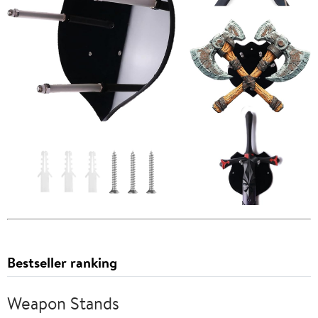
Bestseller ranking
Weapon Stands