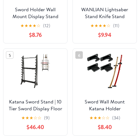
Sword Holder Wall
WANLIAN Lightsaber
Mount Display Stand
Stand Knife Stand
Samurai Sword Rack
Acrylic Desktop
★
★
★
★
☆
(12)
★
★
★
★
☆
(11)
Katana Wakizashi Tanto
Lightsaber Display
$8.76
$9.94
Rapier Light Saber
Stand Sword Stand
Weapon Hanger (2 Tier)
Holder Decorative
Sword Stand Display
5
6
Stand For saber, dagger,
sword display (Black 2
pack)
Katana Sword Stand | 10
Sword Wall Mount
Tier Sword Display Floor
Katana Holder
Stand | 5 Spear Holes
Adjustable Tilting
★
★
★
☆
☆
(9)
★
★
★
☆
☆
(34)
Bamboo Samurai Katana
Vertical Display for
$46.40
$8.40
Stand Holder | Sturdy
Samurai Collection
Sword Rack Floor Stand
Versatile Bamboo Rack