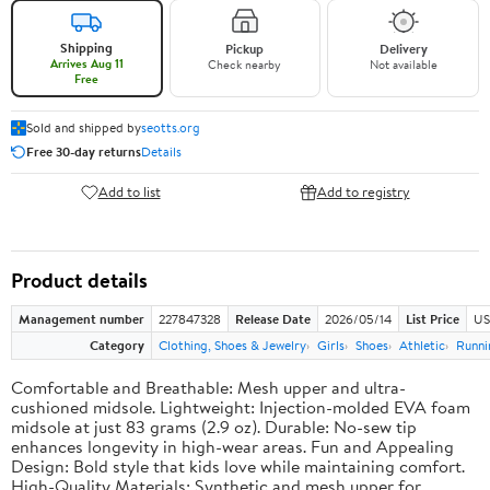
Shipping
Pickup
Delivery
Arrives Aug 11
Check nearby
Not available
Free
Sold and shipped by
seotts.org
Free 30-day returns
Details
Add to list
Add to registry
Product details
Management number
227847328
Release Date
2026/05/14
List Price
US
Category
Clothing, Shoes & Jewelry
Girls
Shoes
Athletic
Runni
Comfortable and Breathable: Mesh upper and ultra-
cushioned midsole. Lightweight: Injection-molded EVA foam
midsole at just 83 grams (2.9 oz). Durable: No-sew tip
enhances longevity in high-wear areas. Fun and Appealing
Design: Bold style that kids love while maintaining comfort.
High-Quality Materials: Synthetic and mesh upper for