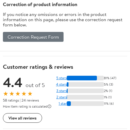
Correction of product information
If you notice any omissions or errors in the product
information on this page, please use the correction request
form below.
Correction Request Form
Customer ratings & reviews
4.4
5 stars
81% (47)
out of 5
4 stars
5% (3)
3 stars
2% (1)
★★★★★
2 stars
1% (1)
58 ratings | 24 reviews
1 star
11% (6)
How item rating is calculated
View all reviews