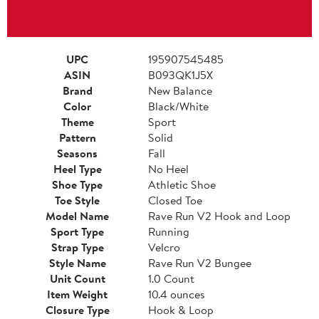
UPC
195907545485
ASIN
B093QK1J5X
Brand
New Balance
Color
Black/White
Theme
Sport
Pattern
Solid
Seasons
Fall
Heel Type
No Heel
Shoe Type
Athletic Shoe
Toe Style
Closed Toe
Model Name
Rave Run V2 Hook and Loop
Sport Type
Running
Strap Type
Velcro
Style Name
Rave Run V2 Bungee
Unit Count
1.0 Count
Item Weight
10.4 ounces
Closure Type
Hook & Loop