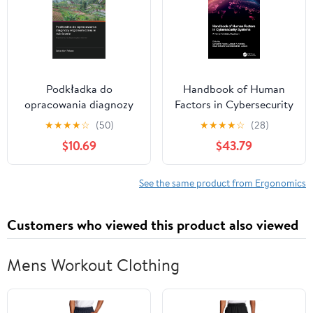
Podkładka do
Handbook of Human
opracowania diagnozy
Factors in Cybersecurity
ergonomicznej w
Systems (The Human
★
★
★
★
☆
(50)
★
★
★
★
☆
(28)
rolnictwie:
Element in Smart and
$10.69
$43.79
Ergonomiczna
Intelligent Systems)
diagnostyka w terenie
(Polish Edition)
See the same product from Ergonomics
Customers who viewed this product also viewed
Mens Workout Clothing