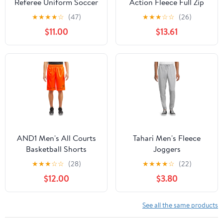
Referee Uniform Soccer
Action Fleece Full Zip
Jersey Outfit Tracksuit
Hood, Charcoal Heather
★
★
★
★
☆
(47)
★
★
★
☆
☆
(26)
Short Sleeve T-shirts
- XL
$11.00
$13.61
with Blue L
AND1 Men's All Courts
Tahari Men's Fleece
Basketball Shorts
Joggers
★
★
★
☆
☆
(28)
★
★
★
★
☆
(22)
$12.00
$3.80
See all the same products