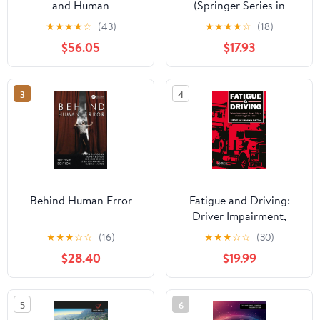
and Human
(Springer Series in
Performance 5th Edition
Design and Innovation
★
★
★
★
☆
(43)
★
★
★
★
☆
(18)
Book 2)
$56.05
$17.93
3
4
Behind Human Error
Fatigue and Driving:
Driver Impairment,
Driver Fatigue, And
★
★
★
☆
☆
(16)
★
★
★
☆
☆
(30)
Driving Simulation
$28.40
$19.99
5
6