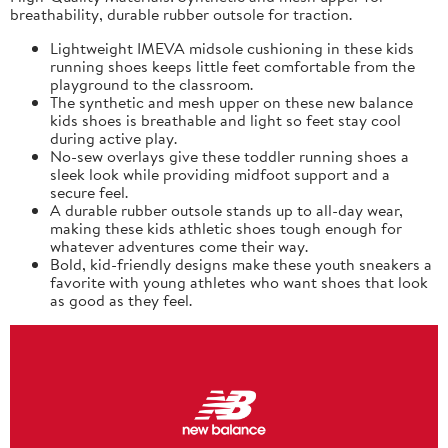
breathability, durable rubber outsole for traction.
Lightweight IMEVA midsole cushioning in these kids
running shoes keeps little feet comfortable from the
playground to the classroom.
The synthetic and mesh upper on these new balance
kids shoes is breathable and light so feet stay cool
during active play.
No-sew overlays give these toddler running shoes a
sleek look while providing midfoot support and a
secure feel.
A durable rubber outsole stands up to all-day wear,
making these kids athletic shoes tough enough for
whatever adventures come their way.
Bold, kid-friendly designs make these youth sneakers a
favorite with young athletes who want shoes that look
as good as they feel.