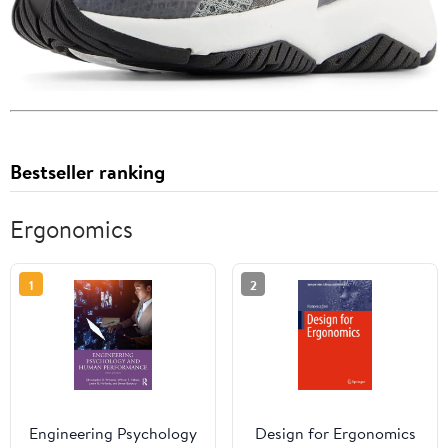
Bestseller ranking
Ergonomics
1
2
Engineering Psychology
Design for Ergonomics