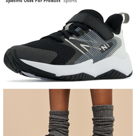
Specific Uses For Product
Sports