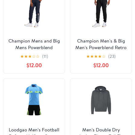
Champion Mens and Big
Champion Men's & Big
Mens Powerblend
Men's Powerblend Retro
Fleece Graphic Jogger
Joggers, Sizes S-2XL
★
★
★
☆
☆
(11)
★
★
★
★
☆
(23)
up to Size 2XL
$12.00
$12.00
Loodgao Men's Football
Men's Double Dry