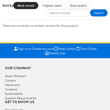
Sort by
Most recent
Highest rated
Most helpful
Search
There are currently no written reviews for this product.
Sign In or Create Account
Help Center
Track Order
Weekly Ads
OUR COMPANY
About Walmart
Careers
Newsroom
Investors
Sustainability
Supplier Requirements
GET TO KNOW US
Departments