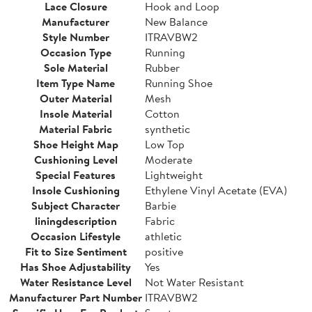
Lace Closure
Hook and Loop
Manufacturer
New Balance
Style Number
ITRAVBW2
Occasion Type
Running
Sole Material
Rubber
Item Type Name
Running Shoe
Outer Material
Mesh
Insole Material
Cotton
Material Fabric
synthetic
Shoe Height Map
Low Top
Cushioning Level
Moderate
Special Features
Lightweight
Insole Cushioning
Ethylene Vinyl Acetate (EVA)
Subject Character
Barbie
liningdescription
Fabric
Occasion Lifestyle
athletic
Fit to Size Sentiment
positive
Has Shoe Adjustability
Yes
Water Resistance Level
Not Water Resistant
Manufacturer Part Number
ITRAVBW2