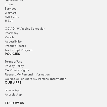
Stores
Services
Walmart+
Gift Cards
HELP
COVID-19 Vaccine Scheduler
Pharmacy
Recalls
Accessibility
Product Recalls
Tax Exempt Program
POLICIES
Terms of Use
Privacy Policy
CA Privacy Rights
Request My Personal Information
Do Not Sell or Share My Personal Information
OUR APPS
iPhone App
Android App
FOLLOW US