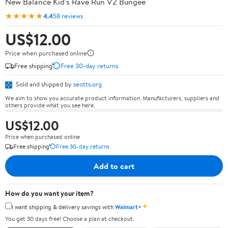
New Balance Kid's Rave Run V2 Bungee
★★★★★
4.4
58 reviews
US$12.00
Price when purchased online
Free shipping
Free 30-day returns
Sold and shipped by
seotts.org
We aim to show you accurate product information. Manufacturers, suppliers and
others provide what you see here.
US$12.00
Price when purchased online
Free shipping
Free 30-day returns
Add to cart
How do you want your item?
✦
I want shipping & delivery savings with
Walmart+
You get 30 days free! Choose a plan at checkout.