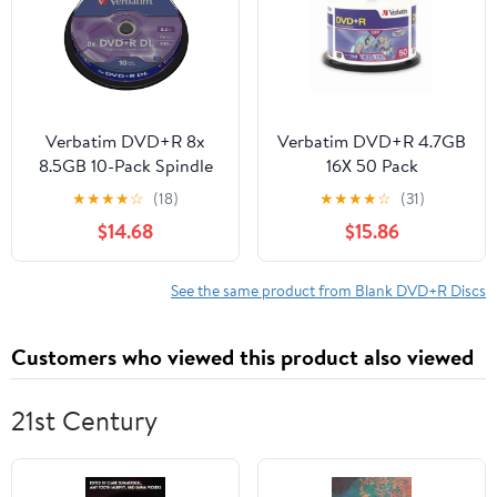
Verbatim DVD+R 8x
Verbatim DVD+R 4.7GB
8.5GB 10-Pack Spindle
16X 50 Pack
★
★
★
★
☆
(18)
★
★
★
★
☆
(31)
$14.68
$15.86
See the same product from Blank DVD+R Discs
Customers who viewed this product also viewed
21st Century