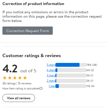
Correction of product information
If you notice any omissions or errors in the product
information on this page, please use the correction request
form below.
Correction Request Form
Customer ratings & reviews
4.2
5 stars
78% (28)
out of 5
4 stars
6% (2)
3 stars
3% (1)
★★★★★
2 stars
2% (1)
36 ratings | 15 reviews
1 star
11% (4)
How item rating is calculated
View all reviews