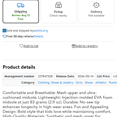
Shipping
Pickup
Delivery
Arrives Aug 13
Check nearby
Not available
Free
Sold and shipped by
seotts.org
Free 30-day returns
Details
Add to list
Add to registry
Product details
Management number
227847328
Release Date
2026/05/14
List Price
US
Category
Clothing, Shoes & Jewelry
Girls
Shoes
Athletic
Runni
Comfortable and Breathable: Mesh upper and ultra-
cushioned midsole. Lightweight: Injection-molded EVA foam
midsole at just 83 grams (2.9 oz). Durable: No-sew tip
enhances longevity in high-wear areas. Fun and Appealing
Design: Bold style that kids love while maintaining comfort.
High-Quality Materials: Synthetic and mesh upper for