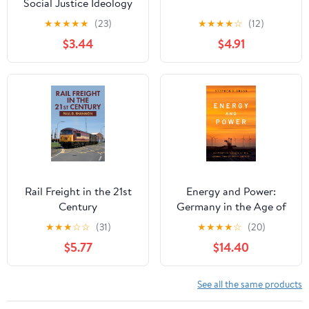
Social Justice Ideology
★
★
★
★
★
(23)
★
★
★
★
☆
(12)
$3.44
$4.91
Rail Freight in the 21st
Energy and Power:
Century
Germany in the Age of
Oil, Atoms, and Climate
★
★
★
☆
☆
(31)
★
★
★
★
☆
(20)
Change Kindle Edition
$5.77
$14.40
See all the same products