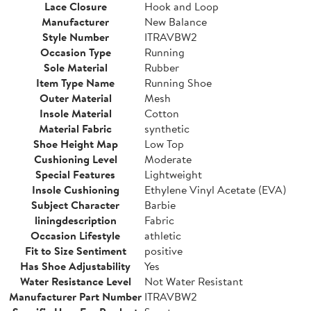
Lace Closure
Hook and Loop
Manufacturer
New Balance
Style Number
ITRAVBW2
Occasion Type
Running
Sole Material
Rubber
Item Type Name
Running Shoe
Outer Material
Mesh
Insole Material
Cotton
Material Fabric
synthetic
Shoe Height Map
Low Top
Cushioning Level
Moderate
Special Features
Lightweight
Insole Cushioning
Ethylene Vinyl Acetate (EVA)
Subject Character
Barbie
liningdescription
Fabric
Occasion Lifestyle
athletic
Fit to Size Sentiment
positive
Has Shoe Adjustability
Yes
Water Resistance Level
Not Water Resistant
Manufacturer Part Number
ITRAVBW2