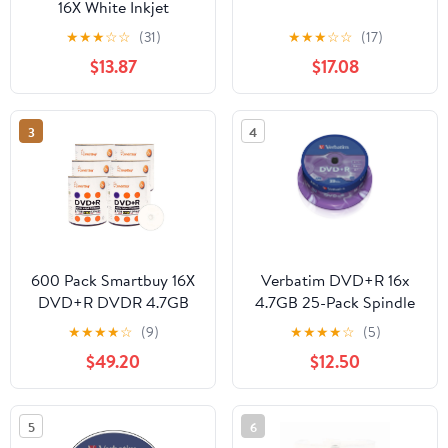
16X White Inkjet
Printable, 100pk Spindle
★
★
★
☆
☆
(31)
★
★
★
☆
☆
(17)
$13.87
$17.08
3
4
600 Pack Smartbuy 16X
Verbatim DVD+R 16x
DVD+R DVDR 4.7GB
4.7GB 25-Pack Spindle
White Inkjet Hub
★
★
★
★
☆
(9)
★
★
★
★
☆
(5)
Printable Data Video
$49.20
$12.50
Blank Recordable Disc
5
6