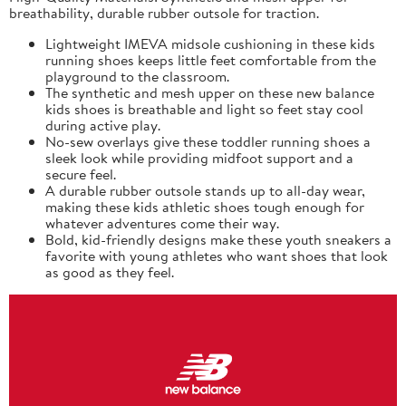
breathability, durable rubber outsole for traction.
Lightweight IMEVA midsole cushioning in these kids
running shoes keeps little feet comfortable from the
playground to the classroom.
The synthetic and mesh upper on these new balance
kids shoes is breathable and light so feet stay cool
during active play.
No-sew overlays give these toddler running shoes a
sleek look while providing midfoot support and a
secure feel.
A durable rubber outsole stands up to all-day wear,
making these kids athletic shoes tough enough for
whatever adventures come their way.
Bold, kid-friendly designs make these youth sneakers a
favorite with young athletes who want shoes that look
as good as they feel.