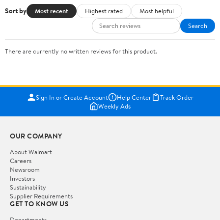
Sort by
Most recent
Highest rated
Most helpful
Search
There are currently no written reviews for this product.
Sign In or Create Account
Help Center
Track Order
Weekly Ads
OUR COMPANY
About Walmart
Careers
Newsroom
Investors
Sustainability
Supplier Requirements
GET TO KNOW US
Departments