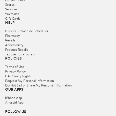
Stores
Services
Walmart+
Gift Cards
HELP
COVID-19 Vaccine Scheduler
Pharmacy
Recalls
Accessibility
Product Recalls
Tax Exempt Program
POLICIES
Terms of Use
Privacy Policy
CA Privacy Rights
Request My Personal Information
Do Not Sell or Share My Personal Information
OUR APPS
iPhone App
Android App
FOLLOW US