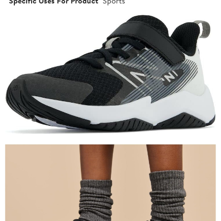
Specific Uses For Product
Sports