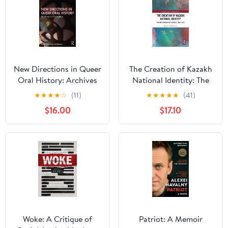
New Directions in Queer
The Creation of Kazakh
Oral History: Archives
National Identity: The
of Disruption (New
Relationship with
★
★
★
★
☆
(11)
★
★
★
★
★
(41)
Directions in History)
Russia, 1900–2015
$16.00
$17.10
(Routledge Studies in
Modern History)
Woke: A Critique of
Patriot: A Memoir