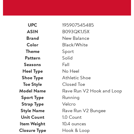
UPC
195907545485
ASIN
B093QK1J5X
Brand
New Balance
Color
Black/White
Theme
Sport
Pattern
Solid
Seasons
Fall
Heel Type
No Heel
Shoe Type
Athletic Shoe
Toe Style
Closed Toe
Model Name
Rave Run V2 Hook and Loop
Sport Type
Running
Strap Type
Velcro
Style Name
Rave Run V2 Bungee
Unit Count
1.0 Count
Item Weight
10.4 ounces
Closure Type
Hook & Loop