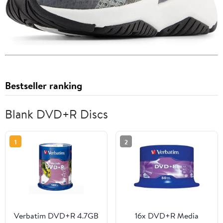
Bestseller ranking
Blank DVD+R Discs
1
2
Verbatim DVD+R 4.7GB
16x DVD+R Media