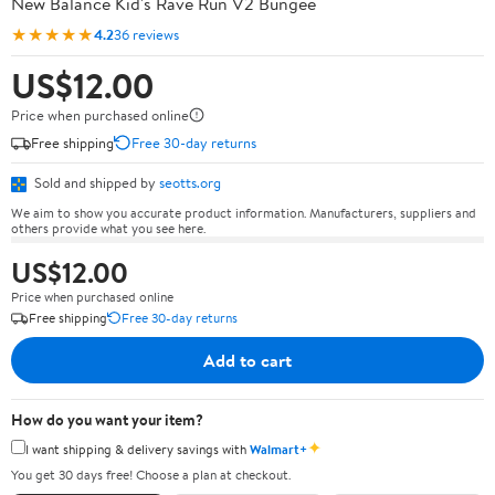
New Balance Kid's Rave Run V2 Bungee
★★★★★
4.2
36 reviews
US$12.00
Price when purchased online
Free shipping
Free 30-day returns
Sold and shipped by
seotts.org
We aim to show you accurate product information. Manufacturers, suppliers and
others provide what you see here.
US$12.00
Price when purchased online
Free shipping
Free 30-day returns
Add to cart
How do you want your item?
✦
I want shipping & delivery savings with
Walmart+
You get 30 days free! Choose a plan at checkout.