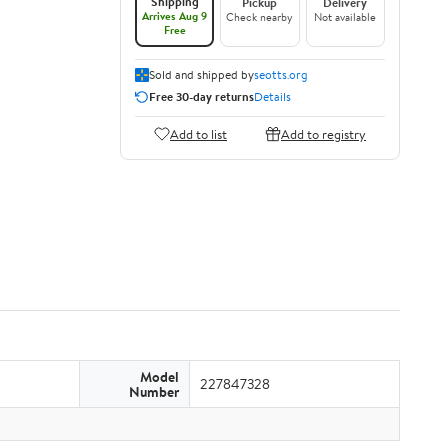
Shipping
Pickup
Delivery
Arrives Aug 9
Check nearby
Not available
Free
Sold and shipped by
seotts.org
Free 30-day returns
Details
Add to list
Add to registry
Model
227847328
Number