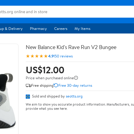
up & Delivery
Pharmacy
Careers
My Items
New Balance Kid's Rave Run V2 Bungee
★★★★★
4.9
150 reviews
US$12.00
Price when purchased online
Free shipping
Free 30-day returns
Sold and shipped by
seotts.org
We aim to show you accurate product information. Manufacturers, su
provide what you see here.