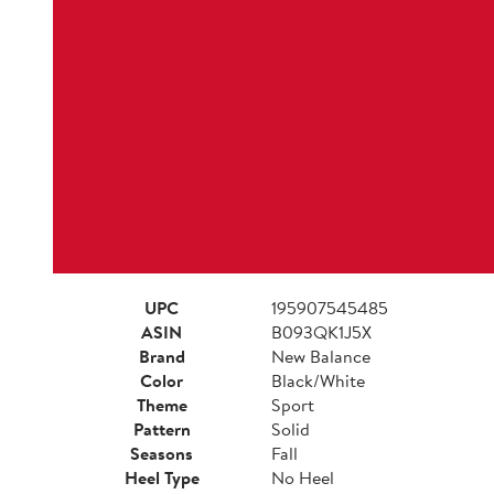
UPC
195907545485
ASIN
B093QK1J5X
Brand
New Balance
Color
Black/White
Theme
Sport
Pattern
Solid
Seasons
Fall
Heel Type
No Heel