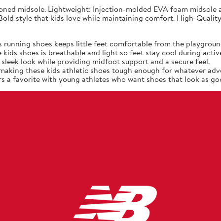
ned midsole. Lightweight: Injection-molded EVA foam midsole at
old style that kids love while maintaining comfort. High-Quality
 running shoes keeps little feet comfortable from the playgroun
ids shoes is breathable and light so feet stay cool during active
sleek look while providing midfoot support and a secure feel.
, making these kids athletic shoes tough enough for whatever adv
s a favorite with young athletes who want shoes that look as goo