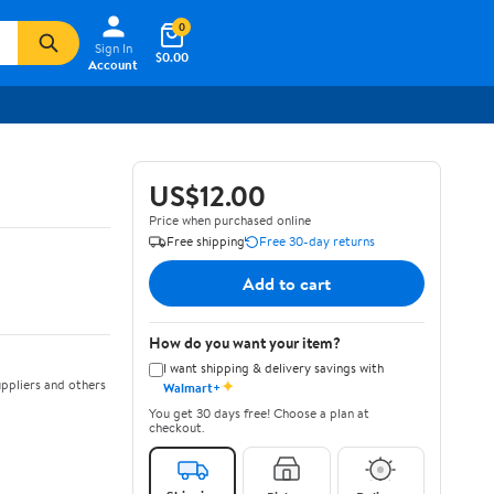
0
Sign In
$0.00
Account
US$12.00
Price when purchased online
Free shipping
Free 30-day returns
Add to cart
How do you want your item?
I want shipping & delivery savings with
✦
ppliers and others
Walmart+
You get 30 days free! Choose a plan at
checkout.