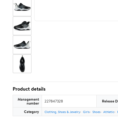
Product details
Management
227847328
Release D
number
Category
Clothing, Shoes & Jewelry
Girls
Shoes
Athletic