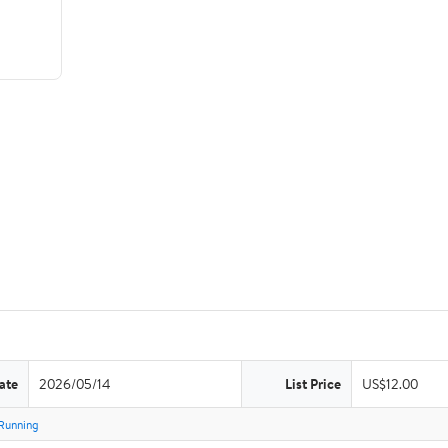
ate
2026/05/14
List Price
US$12.00
Running