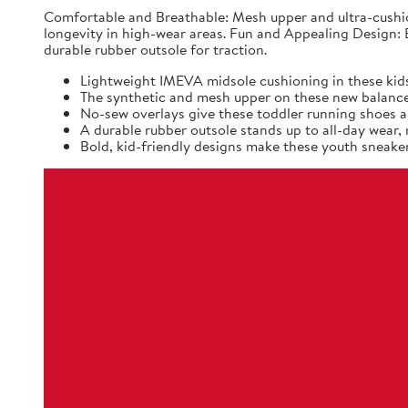
Comfortable and Breathable: Mesh upper and ultra-cushio
longevity in high-wear areas. Fun and Appealing Design: B
durable rubber outsole for traction.
Lightweight IMEVA midsole cushioning in these kids
The synthetic and mesh upper on these new balance k
No-sew overlays give these toddler running shoes a 
A durable rubber outsole stands up to all-day wear
Bold, kid-friendly designs make these youth sneaker