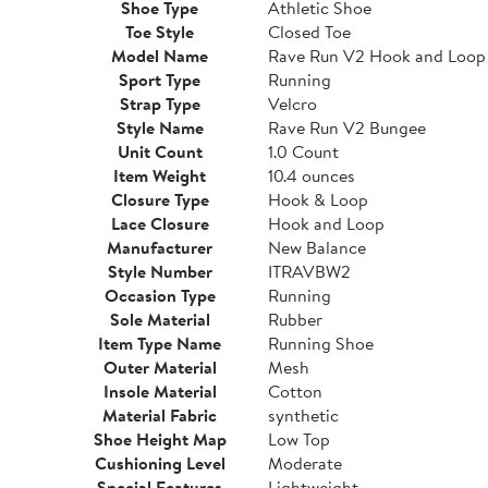
Shoe Type
Athletic Shoe
Toe Style
Closed Toe
Model Name
Rave Run V2 Hook and Loop
Sport Type
Running
Strap Type
Velcro
Style Name
Rave Run V2 Bungee
Unit Count
1.0 Count
Item Weight
10.4 ounces
Closure Type
Hook & Loop
Lace Closure
Hook and Loop
Manufacturer
New Balance
Style Number
ITRAVBW2
Occasion Type
Running
Sole Material
Rubber
Item Type Name
Running Shoe
Outer Material
Mesh
Insole Material
Cotton
Material Fabric
synthetic
Shoe Height Map
Low Top
Cushioning Level
Moderate
Special Features
Lightweight