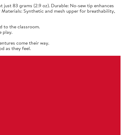
 just 83 grams (2.9 oz). Durable: No-sew tip enhances
 Materials: Synthetic and mesh upper for breathability,
d to the classroom.
 play.
entures come their way.
d as they feel.