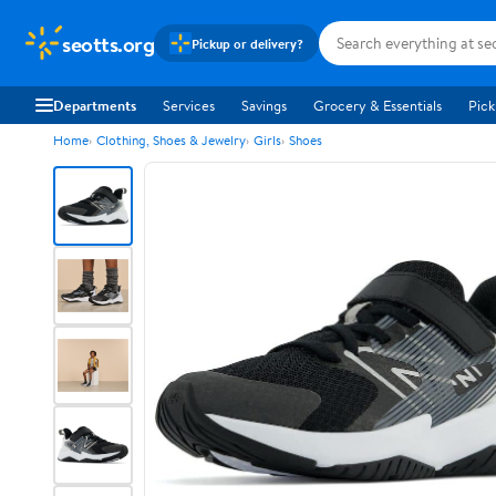
seotts.org
Pickup or delivery?
Departments
Services
Savings
Grocery & Essentials
Pick
Home
Clothing, Shoes & Jewelry
Girls
Shoes