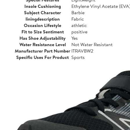
Insole Cushioning
Ethylene Vinyl Acetate (EVA
Subject Character
Barbie
liningdescription
Fabric
Occasion Lifestyle
athletic
Fit to Size Sentiment
positive
Has Shoe Adjustability
Yes
Water Resistance Level
Not Water Resistant
Manufacturer Part Number
ITRAVBW2
Specific Uses For Product
Sports