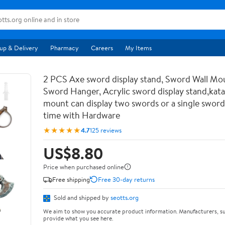
up & Delivery
Pharmacy
Careers
My Items
2 PCS Axe sword display stand, Sword Wall Mou
Sword Hanger, Acrylic sword display stand,kata
mount can display two swords or a single sword
time with Hardware
★★★★★
4.7
125 reviews
US$8.80
Price when purchased online
Free shipping
Free 30-day returns
Sold and shipped by
seotts.org
We aim to show you accurate product information. Manufacturers, su
provide what you see here.