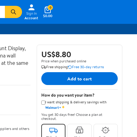
0
Sign In
$0.00
Account
nt Display,
US$8.80
na wall
Price when purchased online
 at the same
Free shipping
Free 30-day returns
Add to cart
How do you want your item?
I want shipping & delivery savings with
✦
Walmart+
You get 30 days free! Choose a plan at
checkout.
ppliers and others