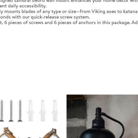
esigned samurai sword wall mount enhances your home décor with
t daily accessibility.
ly mounts blades of any type or size—from Viking axes to katana 
conds with our quick-release screw system.
 6 pieces of screws and 6 pieces of anchors in this package. A