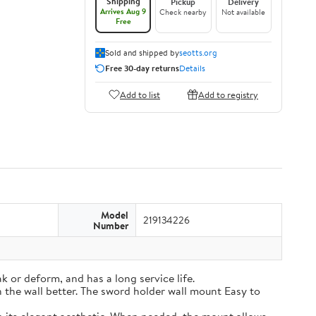
Shipping
Pickup
Delivery
Arrives Aug 9
Check nearby
Not available
Free
Sold and shipped by
seotts.org
Free 30-day returns
Details
Add to list
Add to registry
Model
219134226
Number
k or deform, and has a long service life.
on the wall better. The sword holder wall mount Easy to