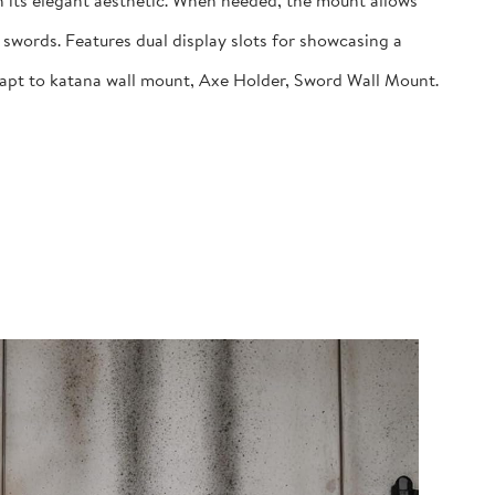
 its elegant aesthetic. When needed, the mount allows
swords. Features dual display slots for showcasing a
dapt to katana wall mount, Axe Holder, Sword Wall Mount.