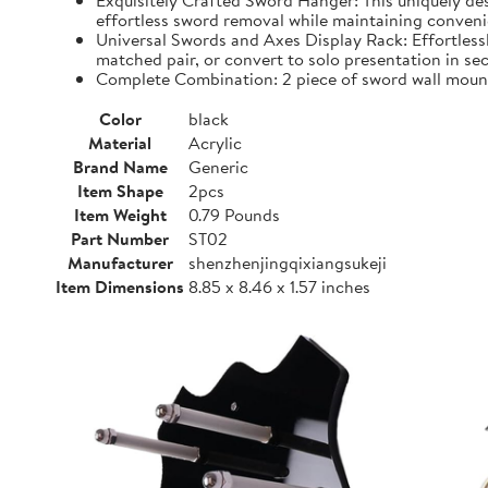
Exquisitely Crafted Sword Hanger: This uniquely d
effortless sword removal while maintaining convenien
Universal Swords and Axes Display Rack: Effortless
matched pair, or convert to solo presentation in se
Complete Combination: 2 piece of sword wall mount,
Color
black
Material
Acrylic
Brand Name
Generic
Item Shape
2pcs
Item Weight
0.79 Pounds
Part Number
ST02
Manufacturer
shenzhenjingqixiangsukeji
Item Dimensions
8.85 x 8.46 x 1.57 inches