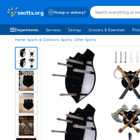
seotts.org
Pickup or delivery?
Departments
Services
Savings
Grocery & Essentials
Pick
Home
Sports & Outdoors
Sports
Other Sports