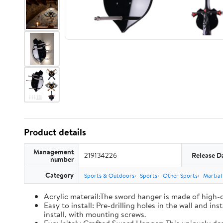
Product details
Management
219134226
Release D
number
Category
Sports & Outdoors
Sports
Other Sports
Martial
Acrylic materail:The sword hanger is made of high-qu
Easy to install: Pre-drilling holes in the wall and i
install, with mounting screws.