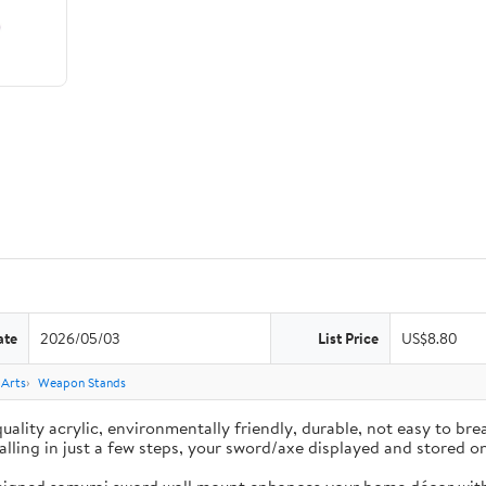
ate
2026/05/03
List Price
US$8.80
 Arts
Weapon Stands
ality acrylic, environmentally friendly, durable, not easy to brea
nstalling in just a few steps, your sword/axe displayed and stored 