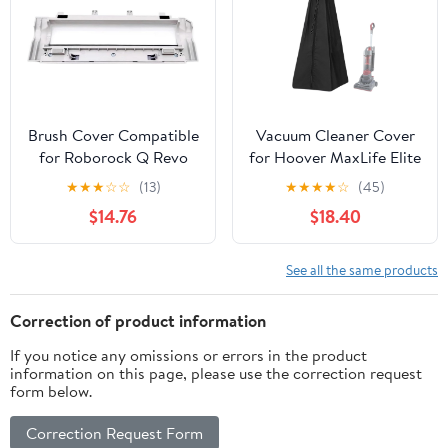
Brush Cover Compatible
Vacuum Cleaner Cover
for Roborock Q Revo
for Hoover MaxLife Elite
Curv Robot Vacuum
UH71200 2017-2024,
★
★
★
☆
☆
(13)
★
★
★
★
☆
(45)
Cleaner Accessories
Water Dust Resistant
$14.76
$18.40
Replacement Spare
Universal Fit, Durable
Parts
Storage Protector for
Upright Vacuums
See all the same products
Correction of product information
If you notice any omissions or errors in the product
information on this page, please use the correction request
form below.
Correction Request Form