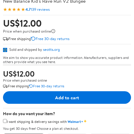
New Balance Kid's Rave Run V2 Bungee
★★★★★
4.7
139 reviews
US$12.00
Price when purchased online
Free shipping
Free 30-day returns
Sold and shipped by
seotts.org
We aim to show you accurate product information. Manufacturers, suppliers and
others provide what you see here.
US$12.00
Price when purchased online
Free shipping
Free 30-day returns
Add to cart
How do you want your item?
✦
I want shipping & delivery savings with
Walmart+
You get 30 days free! Choose a plan at checkout.