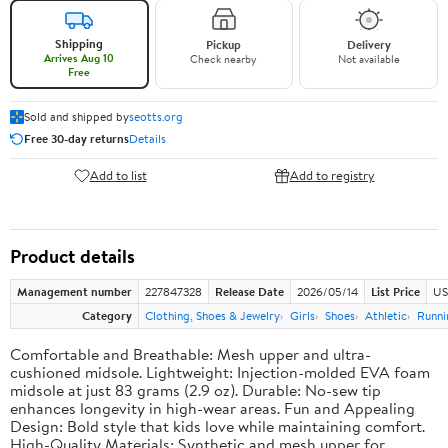
Shipping
Pickup
Delivery
Arrives Aug 10
Check nearby
Not available
Free
Sold and shipped by
seotts.org
Free 30-day returns
Details
Add to list
Add to registry
Product details
Management number
227847328
Release Date
2026/05/14
List Price
US
Category
Clothing, Shoes & Jewelry
Girls
Shoes
Athletic
Runni
Comfortable and Breathable: Mesh upper and ultra-
cushioned midsole. Lightweight: Injection-molded EVA foam
midsole at just 83 grams (2.9 oz). Durable: No-sew tip
enhances longevity in high-wear areas. Fun and Appealing
Design: Bold style that kids love while maintaining comfort.
High-Quality Materials: Synthetic and mesh upper for