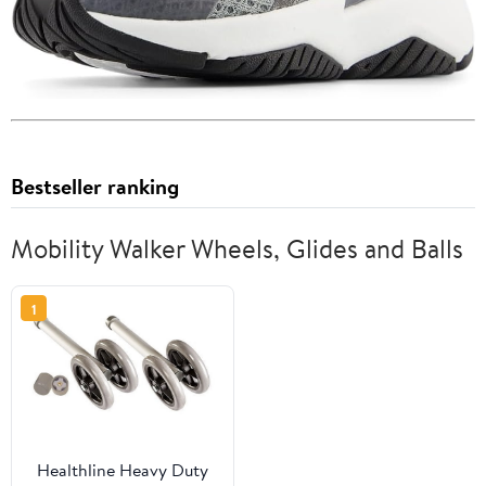
Bestseller ranking
Mobility Walker Wheels, Glides and Balls
1
Healthline Heavy Duty