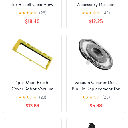
for Bissell CleanView
Accessory Dustbin
Series 1831 2017-2026,
Cover, Compatible for
★
★
★
★
☆
(28)
★
★
★
☆
☆
(42)
Water Dust Resistant
Dyson V6 DC58 DC59
$18.40
$12.25
Universal Fit, Durable
DC62 DC72 DC74.
Storage Protector for
Upright Vacuums
1pcs Main Brush
Vacuum Cleaner Dust
Cover,Robot Vacuum
Bin Lid Replacement for
Cleaner
Sealing Ring Dust
★
★
★
☆
☆
(23)
★
★
★
☆
☆
(25)
A4/A4S/A6/A7/A8/A9
Bucket Cover Spare Part
$13.83
$5.88
Series Household
Compatible with Dc
Cleaning Tools
Series Sturdy for Home
Accessory
Cleaning