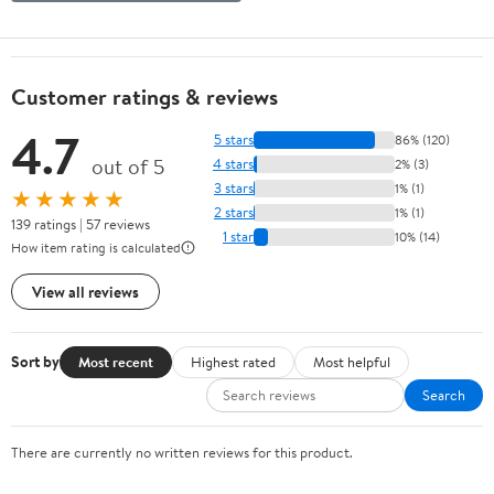
Customer ratings & reviews
4.7
5 stars
86% (120)
out of 5
4 stars
2% (3)
3 stars
1% (1)
★★★★★
2 stars
1% (1)
139 ratings | 57 reviews
1 star
10% (14)
How item rating is calculated
View all reviews
Sort by
Most recent
Highest rated
Most helpful
Search
There are currently no written reviews for this product.