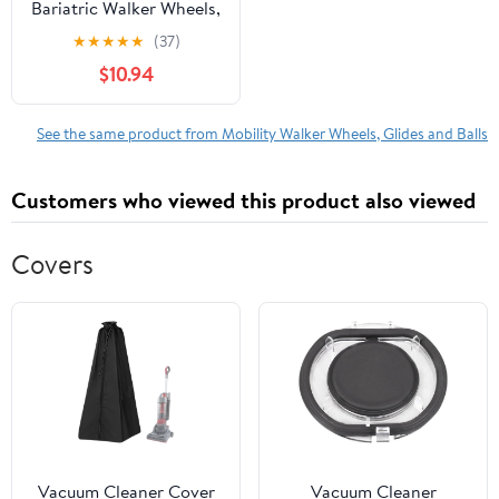
Bariatric Walker Wheels,
Universal Replacement
★
★
★
★
★
(37)
Wheel Kit for Folding
$10.94
Walkers with Free
Walker Glides, Includes
Two Stability Safety 5
See the same product from Mobility Walker Wheels, Glides and Balls
Inch Rubber Wheels and
2 Glide Tips, Pair
Customers who viewed this product also viewed
Covers
Vacuum Cleaner Cover
Vacuum Cleaner