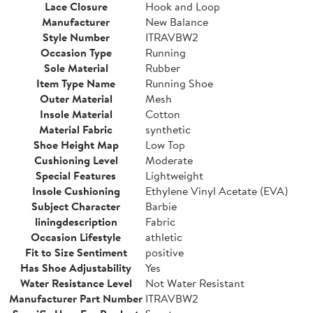
Lace Closure
Hook and Loop
Manufacturer
New Balance
Style Number
ITRAVBW2
Occasion Type
Running
Sole Material
Rubber
Item Type Name
Running Shoe
Outer Material
Mesh
Insole Material
Cotton
Material Fabric
synthetic
Shoe Height Map
Low Top
Cushioning Level
Moderate
Special Features
Lightweight
Insole Cushioning
Ethylene Vinyl Acetate (EVA)
Subject Character
Barbie
liningdescription
Fabric
Occasion Lifestyle
athletic
Fit to Size Sentiment
positive
Has Shoe Adjustability
Yes
Water Resistance Level
Not Water Resistant
Manufacturer Part Number
ITRAVBW2