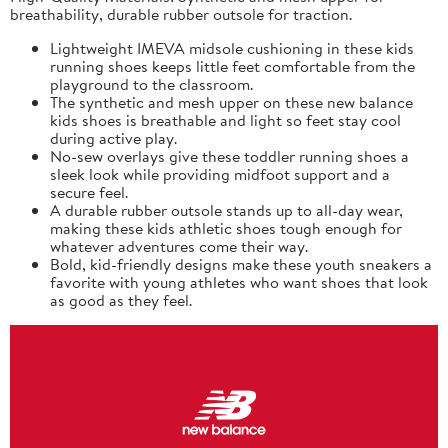
breathability, durable rubber outsole for traction.
Lightweight IMEVA midsole cushioning in these kids
running shoes keeps little feet comfortable from the
playground to the classroom.
The synthetic and mesh upper on these new balance
kids shoes is breathable and light so feet stay cool
during active play.
No-sew overlays give these toddler running shoes a
sleek look while providing midfoot support and a
secure feel.
A durable rubber outsole stands up to all-day wear,
making these kids athletic shoes tough enough for
whatever adventures come their way.
Bold, kid-friendly designs make these youth sneakers a
favorite with young athletes who want shoes that look
as good as they feel.