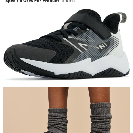
Specific Uses For Product
Sports