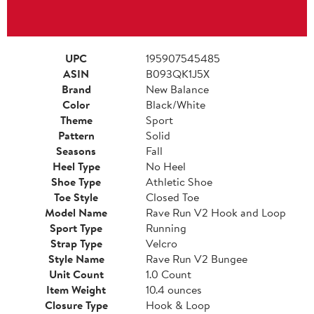
UPC
195907545485
ASIN
B093QK1J5X
Brand
New Balance
Color
Black/White
Theme
Sport
Pattern
Solid
Seasons
Fall
Heel Type
No Heel
Shoe Type
Athletic Shoe
Toe Style
Closed Toe
Model Name
Rave Run V2 Hook and Loop
Sport Type
Running
Strap Type
Velcro
Style Name
Rave Run V2 Bungee
Unit Count
1.0 Count
Item Weight
10.4 ounces
Closure Type
Hook & Loop