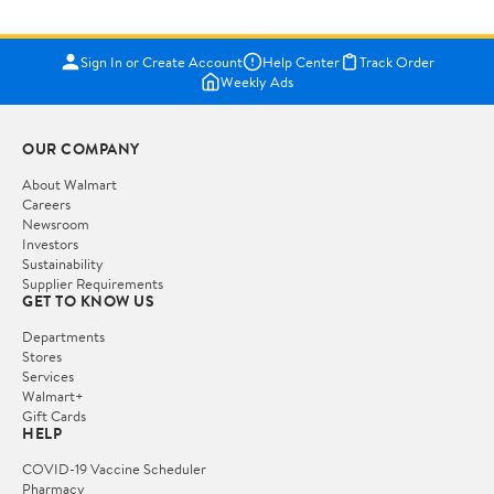
Sign In or Create Account
Help Center
Track Order
Weekly Ads
OUR COMPANY
About Walmart
Careers
Newsroom
Investors
Sustainability
Supplier Requirements
GET TO KNOW US
Departments
Stores
Services
Walmart+
Gift Cards
HELP
COVID-19 Vaccine Scheduler
Pharmacy