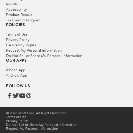
Recalls
Accessibility
Product Recalls
Tax Exempt Program
POLICIES
Terms of Use
Privacy Policy
CA Privacy Rights
Request My Personal Information
Do Not Sell or Share My Personal Information
OUR APPS
iPhone App
Android App
FOLLOW US
© 2026 seotts.org. All Rights Reserved.
Terms of Use
Privacy Policy
Do Not Sell or Share My Personal Information
Request My Personal Information