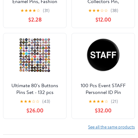
Enamel Pins, Fashion
Collectors Pin,
Cute Silly Goose Pin,
Individually Boxed
★
★
★
★
☆
(31)
★
★
★
☆
☆
(38)
Novelty Accessories Fun
Disney Novelty
$2.28
$12.00
Pins for Backpacks,
Character Enamel Pins,
Hats, Bags, Jackets,
3 Inches
Coats
Ultimate 80's Buttons
100 Pcs Event STAFF
Pins Set - 132 pcs
Personnel ID Pin
Pinback Button Badge
★
★
★
☆
☆
(43)
★
★
★
★
☆
(21)
Brooch 2.25"
$26.00
$32.00
See all the same products