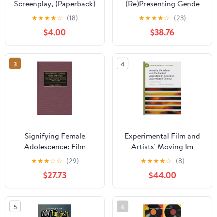
Screenplay, (Paperback)
(Re)Presenting Gende
Danish Mothers On-
★
★
★
★
☆
(18)
★
★
★
★
☆
(23)
Screen, (Hardcover)
$4.00
$38.76
3
4
Signifying Female
Experimental Film and
Adolescence: Film
Artists' Moving Im
Representations and
Annette Michelson and
★
★
★
☆
☆
(29)
★
★
★
★
☆
(8)
Fans, 1920-1950,
the Radical Aspiration in
$27.73
$44.00
(Hardcover)
American Avant-Garde
Cinema: A Critical
Anthology, (Hardcover)
5
6