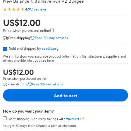
New Balance Kid's Rave Run V2 Bungee
★★★★★
4.9
51 reviews
US$12.00
Price when purchased online
Free shipping
Free 30-day returns
Sold and shipped by
seotts.org
We aim to show you accurate product information. Manufacturers, suppliers and
others provide what you see here.
US$12.00
Price when purchased online
Free shipping
Free 30-day returns
Add to cart
How do you want your item?
✦
I want shipping & delivery savings with
Walmart+
You get 30 days free! Choose a plan at checkout.