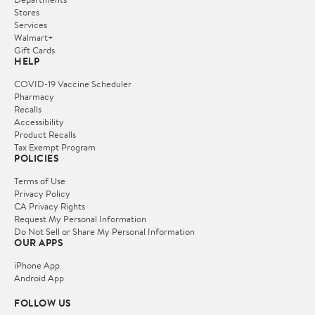
Stores
Services
Walmart+
Gift Cards
HELP
COVID-19 Vaccine Scheduler
Pharmacy
Recalls
Accessibility
Product Recalls
Tax Exempt Program
POLICIES
Terms of Use
Privacy Policy
CA Privacy Rights
Request My Personal Information
Do Not Sell or Share My Personal Information
OUR APPS
iPhone App
Android App
FOLLOW US