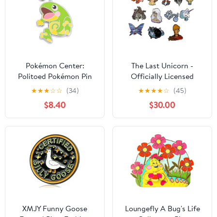
Pokémon Center:
The Last Unicorn -
Politoed Pokémon Pin
Officially Licensed
Enamel Pins
★
★
★
☆
☆
(34)
★
★
★
★
☆
(45)
$8.40
$30.00
XMJY Funny Goose
Loungefly A Bug's Life