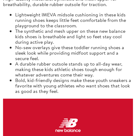
breathability, durable rubber outsole for traction.
Lightweight IMEVA midsole cushioning in these kids
running shoes keeps little feet comfortable from the
playground to the classroom.
The synthetic and mesh upper on these new balance
kids shoes is breathable and light so feet stay cool
during active play.
No-sew overlays give these toddler running shoes a
sleek look while providing midfoot support and a
secure feel.
A durable rubber outsole stands up to all-day wear,
making these kids athletic shoes tough enough for
whatever adventures come their way.
Bold, kid-friendly designs make these youth sneakers a
favorite with young athletes who want shoes that look
as good as they feel.