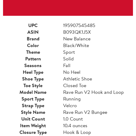
UPC
195907545485
ASIN
B093QK1J5X
Brand
New Balance
Color
Black/White
Theme
Sport
Pattern
Solid
Seasons
Fall
Heel Type
No Heel
Shoe Type
Athletic Shoe
Toe Style
Closed Toe
Model Name
Rave Run V2 Hook and Loop
Sport Type
Running
Strap Type
Velcro
Style Name
Rave Run V2 Bungee
Unit Count
1.0 Count
Item Weight
10.4 ounces
Closure Type
Hook & Loop