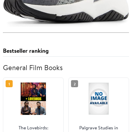
Bestseller ranking
General Film Books
1
2
The Lovebirds:
Palgrave Studies in