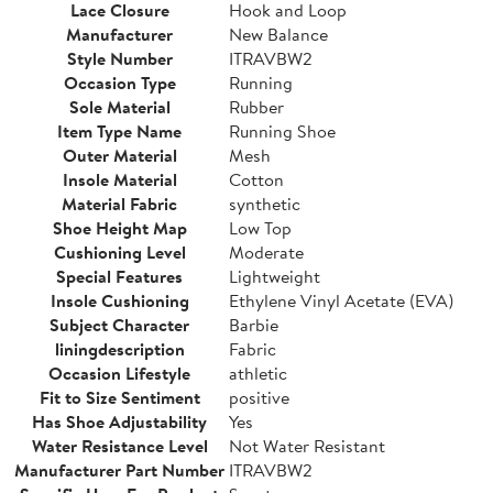
Lace Closure
Hook and Loop
Manufacturer
New Balance
Style Number
ITRAVBW2
Occasion Type
Running
Sole Material
Rubber
Item Type Name
Running Shoe
Outer Material
Mesh
Insole Material
Cotton
Material Fabric
synthetic
Shoe Height Map
Low Top
Cushioning Level
Moderate
Special Features
Lightweight
Insole Cushioning
Ethylene Vinyl Acetate (EVA)
Subject Character
Barbie
liningdescription
Fabric
Occasion Lifestyle
athletic
Fit to Size Sentiment
positive
Has Shoe Adjustability
Yes
Water Resistance Level
Not Water Resistant
Manufacturer Part Number
ITRAVBW2