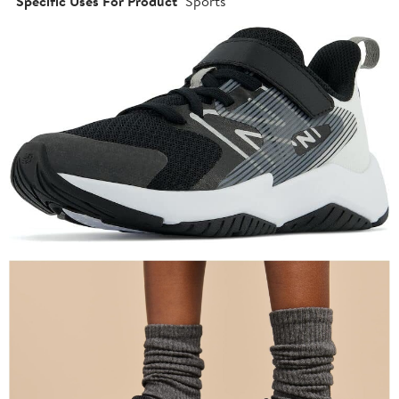
Specific Uses For Product
Sports