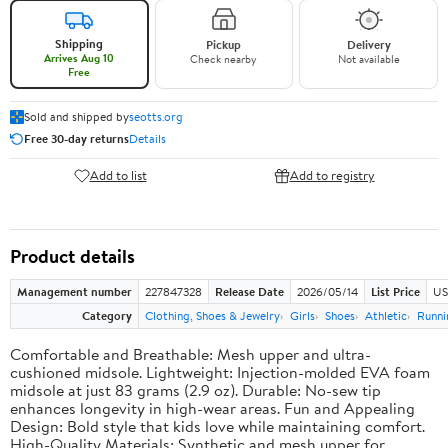
Shipping
Pickup
Delivery
Arrives Aug 10
Check nearby
Not available
Free
Sold and shipped by
seotts.org
Free 30-day returns
Details
Add to list
Add to registry
Product details
Management number
227847328
Release Date
2026/05/14
List Price
US
Category
Clothing, Shoes & Jewelry
Girls
Shoes
Athletic
Runni
Comfortable and Breathable: Mesh upper and ultra-
cushioned midsole. Lightweight: Injection-molded EVA foam
midsole at just 83 grams (2.9 oz). Durable: No-sew tip
enhances longevity in high-wear areas. Fun and Appealing
Design: Bold style that kids love while maintaining comfort.
High-Quality Materials: Synthetic and mesh upper for