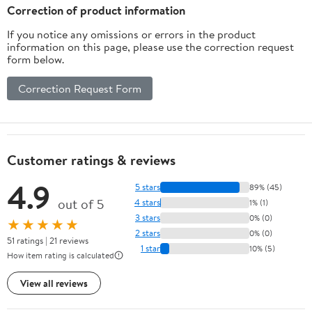
Correction of product information
If you notice any omissions or errors in the product
information on this page, please use the correction request
form below.
Correction Request Form
Customer ratings & reviews
4.9
5 stars
89% (45)
out of 5
4 stars
1% (1)
3 stars
0% (0)
★★★★★
2 stars
0% (0)
51 ratings | 21 reviews
1 star
10% (5)
How item rating is calculated
View all reviews