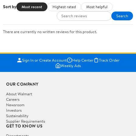
Sort by
Most recent
Highest rated
Most helpful
Search
There are currently no written reviews for this product.
Sign In or Create Account
Help Center
Track Order
Weekly Ads
OUR COMPANY
About Walmart
Careers
Newsroom
Investors
Sustainability
Supplier Requirements
GET TO KNOW US
Departments