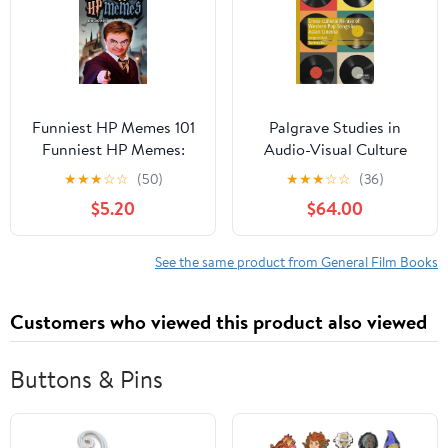
Funniest HP Memes 101
Palgrave Studies in
Funniest HP Memes:
Audio-Visual Culture
Book 01, (Paperback)
Cross-Cultural Re-Use
★
★
★
☆
☆
(50)
★
★
★
☆
☆
(36)
of Western Pop Songs in
$5.20
$64.00
Asian Cinema: Songs Go
East, (Hardcover)
See the same product from General Film Books
Customers who viewed this product also viewed
Buttons & Pins