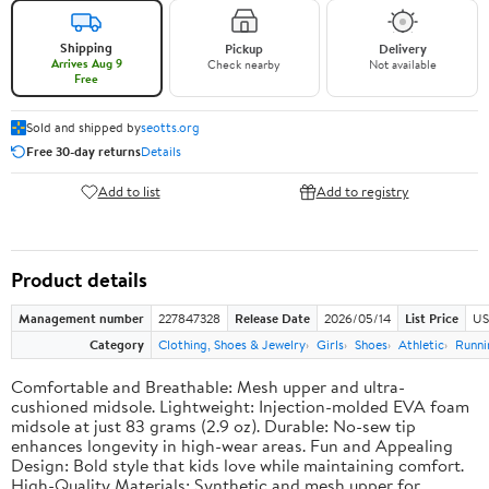
Shipping
Pickup
Delivery
Arrives Aug 9
Check nearby
Not available
Free
Sold and shipped by
seotts.org
Free 30-day returns
Details
Add to list
Add to registry
Product details
Management number
227847328
Release Date
2026/05/14
List Price
US
Category
Clothing, Shoes & Jewelry
Girls
Shoes
Athletic
Runni
Comfortable and Breathable: Mesh upper and ultra-
cushioned midsole. Lightweight: Injection-molded EVA foam
midsole at just 83 grams (2.9 oz). Durable: No-sew tip
enhances longevity in high-wear areas. Fun and Appealing
Design: Bold style that kids love while maintaining comfort.
High-Quality Materials: Synthetic and mesh upper for