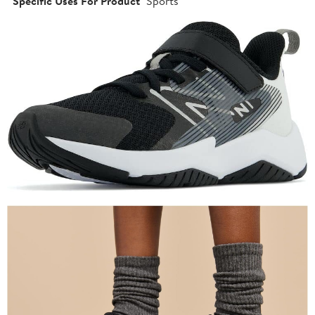
Specific Uses For Product
Sports