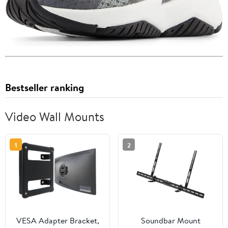
Bestseller ranking
Video Wall Mounts
1
2
VESA Adapter Bracket,
Soundbar Mount