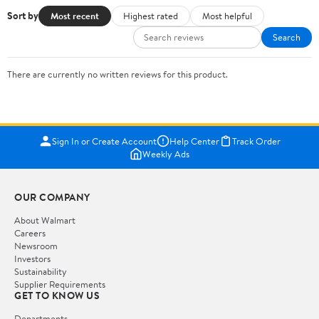
Sort by
Most recent
Highest rated
Most helpful
Search
There are currently no written reviews for this product.
Sign In or Create Account
Help Center
Track Order
Weekly Ads
OUR COMPANY
About Walmart
Careers
Newsroom
Investors
Sustainability
Supplier Requirements
GET TO KNOW US
Departments