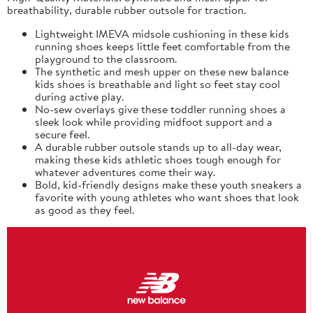
breathability, durable rubber outsole for traction.
Lightweight IMEVA midsole cushioning in these kids
running shoes keeps little feet comfortable from the
playground to the classroom.
The synthetic and mesh upper on these new balance
kids shoes is breathable and light so feet stay cool
during active play.
No-sew overlays give these toddler running shoes a
sleek look while providing midfoot support and a
secure feel.
A durable rubber outsole stands up to all-day wear,
making these kids athletic shoes tough enough for
whatever adventures come their way.
Bold, kid-friendly designs make these youth sneakers a
favorite with young athletes who want shoes that look
as good as they feel.