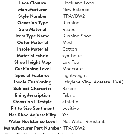
Lace Closure
Hook and Loop
Manufacturer
New Balance
Style Number
ITRAVBW2
Occasion Type
Running
Sole Material
Rubber
Item Type Name
Running Shoe
Outer Material
Mesh
Insole Material
Cotton
Material Fabric
synthetic
Shoe Height Map
Low Top
Cushioning Level
Moderate
Special Features
Lightweight
Insole Cushioning
Ethylene Vinyl Acetate (EVA)
Subject Character
Barbie
liningdescription
Fabric
Occasion Lifestyle
athletic
Fit to Size Sentiment
positive
Has Shoe Adjustability
Yes
Water Resistance Level
Not Water Resistant
Manufacturer Part Number
ITRAVBW2