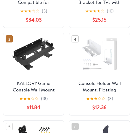
Compatible for
Bracket for TVs with
Samsung，CFG70
Sturdy Steel
★
★
★
☆
☆
(5)
★
★
★
★
☆
(10)
Monitor C24FG70FQU
Construction Supports
$34.03
$25.15
C24FG70FQW
Up to 6kg Weight
C24FG70FQE
Capacity Easy
C24FG70FQM
Installation
3
4
C24FG70FQI
C24FG70FQL
C24FG73FQU
C27FG70FQU
KALLORY Game
Console Holder Wall
Console Wall Mount
Mount, Floating
Durable Controller
Console Wall Mount
★
★
★
☆
☆
(18)
★
★
★
☆
☆
(8)
Holder for VR Goggles
Bracket, Sturdy Gaming
$11.84
$12.36
Game Consoles
Console Wall Organizer
Headsets Maximize
Stand, Easy Installation
Gaming Space Organize
for Slim and Model
5
6
Accessories Sleek
(White)