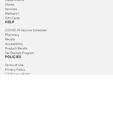
Stores
Services
Walmart+
Gift Cards
HELP
COVID-19 Vaccine Scheduler
Pharmacy
Recalls
Accessibility
Product Recalls
Tax Exempt Program
POLICIES
Terms of Use
Privacy Policy
CA Privacy Rights
Request My Personal Information
Do Not Sell or Share My Personal Information
OUR APPS
iPhone App
Android App
FOLLOW US