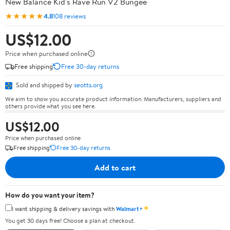
New Balance Kid's Rave Run V2 Bungee
★★★★★
4.8
108 reviews
US$12.00
Price when purchased online
Free shipping
Free 30-day returns
Sold and shipped by
seotts.org
We aim to show you accurate product information. Manufacturers, suppliers and
others provide what you see here.
US$12.00
Price when purchased online
Free shipping
Free 30-day returns
Add to cart
How do you want your item?
✦
I want shipping & delivery savings with
Walmart+
You get 30 days free! Choose a plan at checkout.