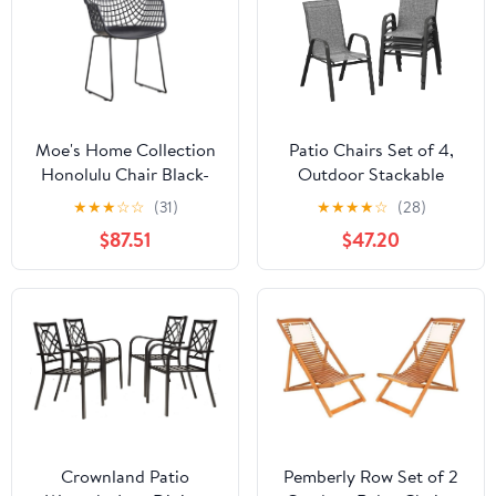
Moe's Home Collection
Patio Chairs Set of 4,
Honolulu Chair Black-
Outdoor Stackable
Set of Two
Dining Chairs with
★
★
★
☆
☆
(31)
★
★
★
★
☆
(28)
Textilene Fabric, All-
$87.51
$47.20
Weather Deck Stacking
Chairs with High Back
for Backyard Poolside
Garden Balcony, Brown
Crownland Patio
Pemberly Row Set of 2