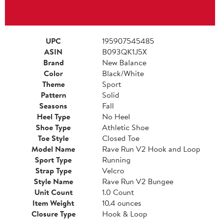
UPC
195907545485
ASIN
B093QK1J5X
Brand
New Balance
Color
Black/White
Theme
Sport
Pattern
Solid
Seasons
Fall
Heel Type
No Heel
Shoe Type
Athletic Shoe
Toe Style
Closed Toe
Model Name
Rave Run V2 Hook and Loop
Sport Type
Running
Strap Type
Velcro
Style Name
Rave Run V2 Bungee
Unit Count
1.0 Count
Item Weight
10.4 ounces
Closure Type
Hook & Loop