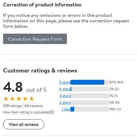
Correction of product information
If you notice any omissions or errors in the product
information on this page, please use the correction request
form below.
Correction Request Form
Customer ratings & reviews
4.8
5 stars
87% (94)
out of 5
4 stars
2% (2)
3 stars
1% (1)
★★★★★
2 stars
0% (0)
108 ratings | 44 reviews
1 star
10% (11)
How item rating is calculated
View all reviews