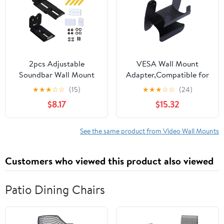
Design for Tidy
2pcs Adjustable
VESA Wall Mount
Soundbar Wall Mount
Adapter,Compatible for
Brackets Speakers Wall
Sceptre，E248B-
★
★
★
☆
☆
(15)
★
★
★
☆
☆
(24)
Stand for Heavy Center
FWN168W Monitor
$8.17
$15.32
Channel, 50KG Capacity
Bracket Mounts to
Floating Rack
Stand/Arm/Desk Mount
See the same product from Video Wall Mounts
Customers who viewed this product also viewed
Patio Dining Chairs