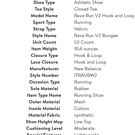
Shoe Type
Athletic Shoe
Toe Style
Closed Toe
Model Name
Rave Run V2 Hook and Loop
Sport Type
Running
Strap Type
Velcro
Style Name
Rave Run V2 Bungee
Unit Count
1.0 Count
Item Weight
10.4 ounces
Closure Type
Hook & Loop
Lace Closure
Hook and Loop
Manufacturer
New Balance
Style Number
ITRAVBW2
Occasion Type
Running
Sole Material
Rubber
Item Type Name
Running Shoe
Outer Material
Mesh
Insole Material
Cotton
Material Fabric
synthetic
Shoe Height Map
Low Top
Cushioning Level
Moderate
Special Features
Lightweight