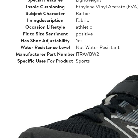
Insole Cushioning
Ethylene Vinyl Acetate (EVA
Subject Character
Barbie
liningdescription
Fabric
Occasion Lifestyle
athletic
Fit to Size Sentiment
positive
Has Shoe Adjustability
Yes
Water Resistance Level
Not Water Resistant
Manufacturer Part Number
ITRAVBW2
Specific Uses For Product
Sports