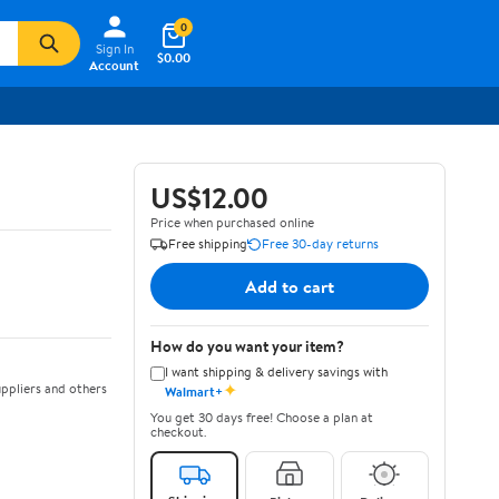
0
Sign In
$0.00
Account
US$12.00
Price when purchased online
Free shipping
Free 30-day returns
Add to cart
How do you want your item?
I want shipping & delivery savings with
✦
ppliers and others
Walmart+
You get 30 days free! Choose a plan at
checkout.