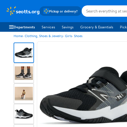
seotts.org
Pickup or delivery?
Departments
Services
Savings
Grocery & Essentials
Pick
Home
Clothing, Shoes & Jewelry
Girls
Shoes