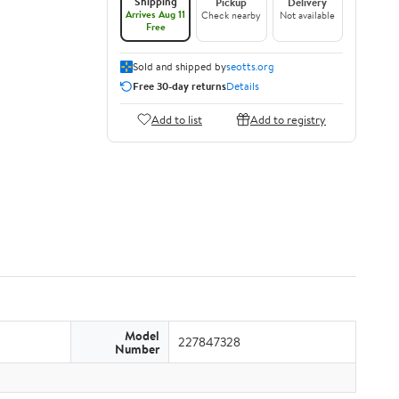
Shipping
Pickup
Delivery
Arrives Aug 11
Check nearby
Not available
Free
Sold and shipped by
seotts.org
Free 30-day returns
Details
Add to list
Add to registry
Model
227847328
Number