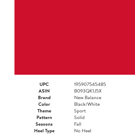
UPC
195907545485
ASIN
B093QK1J5X
Brand
New Balance
Color
Black/White
Theme
Sport
Pattern
Solid
Seasons
Fall
Heel Type
No Heel