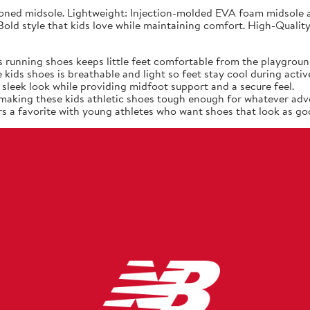
ned midsole. Lightweight: Injection-molded EVA foam midsole at
old style that kids love while maintaining comfort. High-Quality
 running shoes keeps little feet comfortable from the playgroun
ids shoes is breathable and light so feet stay cool during active
sleek look while providing midfoot support and a secure feel.
, making these kids athletic shoes tough enough for whatever adv
s a favorite with young athletes who want shoes that look as goo