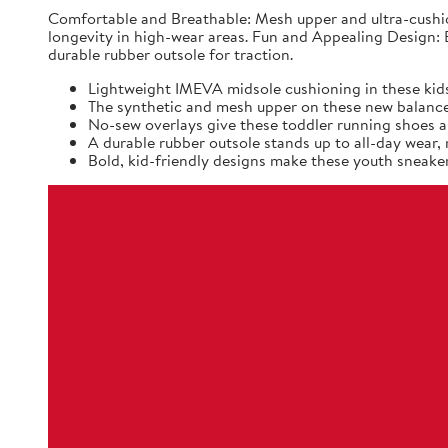
Comfortable and Breathable: Mesh upper and ultra-cushio
longevity in high-wear areas. Fun and Appealing Design: B
durable rubber outsole for traction.
Lightweight IMEVA midsole cushioning in these kids
The synthetic and mesh upper on these new balance k
No-sew overlays give these toddler running shoes a 
A durable rubber outsole stands up to all-day wear
Bold, kid-friendly designs make these youth sneaker