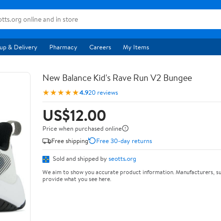
up & Delivery
Pharmacy
Careers
My Items
New Balance Kid's Rave Run V2 Bungee
★★★★★
4.9
20 reviews
US$12.00
Price when purchased online
Free shipping
Free 30-day returns
Sold and shipped by
seotts.org
We aim to show you accurate product information. Manufacturers, su
provide what you see here.