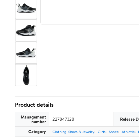
Product details
Management
227847328
Release D
number
Category
Clothing, Shoes & Jewelry
Girls
Shoes
Athletic