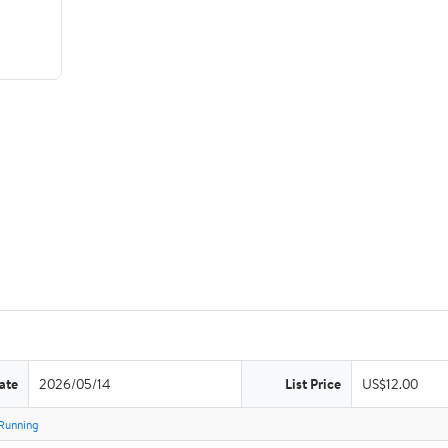
ate
2026/05/14
List Price
US$12.00
Running