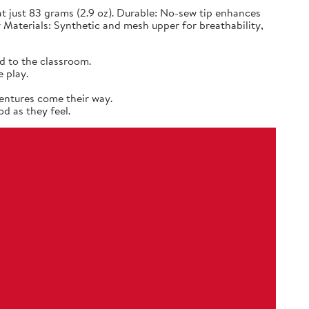
 just 83 grams (2.9 oz). Durable: No-sew tip enhances
 Materials: Synthetic and mesh upper for breathability,
d to the classroom.
 play.
entures come their way.
d as they feel.