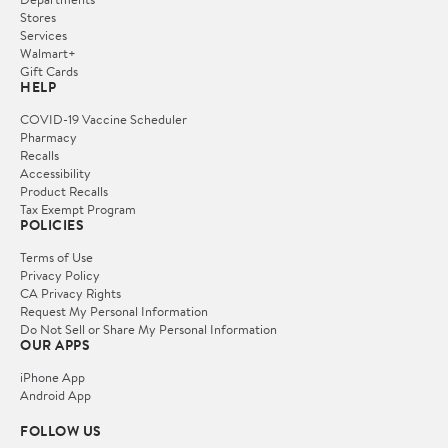
Stores
Services
Walmart+
Gift Cards
HELP
COVID-19 Vaccine Scheduler
Pharmacy
Recalls
Accessibility
Product Recalls
Tax Exempt Program
POLICIES
Terms of Use
Privacy Policy
CA Privacy Rights
Request My Personal Information
Do Not Sell or Share My Personal Information
OUR APPS
iPhone App
Android App
FOLLOW US