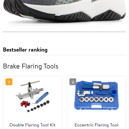
Bestseller ranking
Brake Flaring Tools
1
2
Double Flaring Tool Kit
Eccentric Flaring Tool