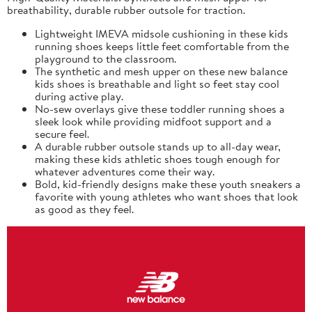
breathability, durable rubber outsole for traction.
Lightweight IMEVA midsole cushioning in these kids
running shoes keeps little feet comfortable from the
playground to the classroom.
The synthetic and mesh upper on these new balance
kids shoes is breathable and light so feet stay cool
during active play.
No-sew overlays give these toddler running shoes a
sleek look while providing midfoot support and a
secure feel.
A durable rubber outsole stands up to all-day wear,
making these kids athletic shoes tough enough for
whatever adventures come their way.
Bold, kid-friendly designs make these youth sneakers a
favorite with young athletes who want shoes that look
as good as they feel.