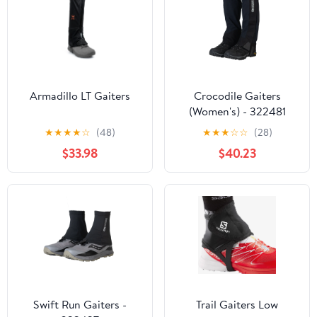
Armadillo LT Gaiters
Crocodile Gaiters
(Women's) - 322481
★
★
★
★
☆
(48)
★
★
★
☆
☆
(28)
$33.98
$40.23
Swift Run Gaiters -
Trail Gaiters Low