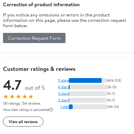
Correction of product information
If you notice any omissions or errors in the product
information on this page, please use the correction request
form below.
Correction Request Form
Customer ratings & reviews
4.7
5 stars
86% (113)
out of 5
4 stars
2% (3)
3 stars
1% (1)
★★★★★
2 stars
1% (1)
131 ratings | 54 reviews
1 star
10% (13)
How item rating is calculated
View all reviews