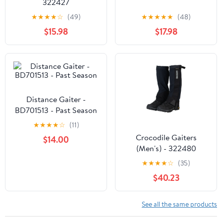
322427
★
★
★
★
☆
(49)
★
★
★
★
★
(48)
$15.98
$17.98
Distance Gaiter -
BD701513 - Past Season
★
★
★
★
☆
(11)
Crocodile Gaiters
$14.00
(Men's) - 322480
★
★
★
★
☆
(35)
$40.23
See all the same products