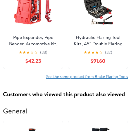
Pipe Expander, Pipe
Hydraulic Flaring Tool
Bender, Automotive kit,
Kits, 45° Double Flaring
Flaring Tool, Flaring Tool
Tools, 33PCS Flaring
★
★
★
☆
☆
(38)
★
★
★
★
☆
(32)
Set, Brake Pipe Flaring
Dies, Brake Repair Brake
$42.23
$91.60
Tool, Pipe Cutter, Flaring
Flaring Tool for
Tool, air Conditioning
3/16"-1/2",Tool Kits with
Repair Tool
Tube Cutter and
See the same product from Brake Flaring Tools
Deburrer,Tool Kits for
Copper Line, Steel Pipe
Customers who viewed this product also viewed
General