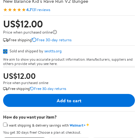
New Balance Kid's Rave Run V2 Bungee
★★★★★
4.7
131 reviews
US$12.00
Price when purchased online
Free shipping
Free 30-day returns
Sold and shipped by
seotts.org
We aim to show you accurate product information. Manufacturers, suppliers and
others provide what you see here.
US$12.00
Price when purchased online
Free shipping
Free 30-day returns
Add to cart
How do you want your item?
✦
I want shipping & delivery savings with
Walmart+
You get 30 days free! Choose a plan at checkout.