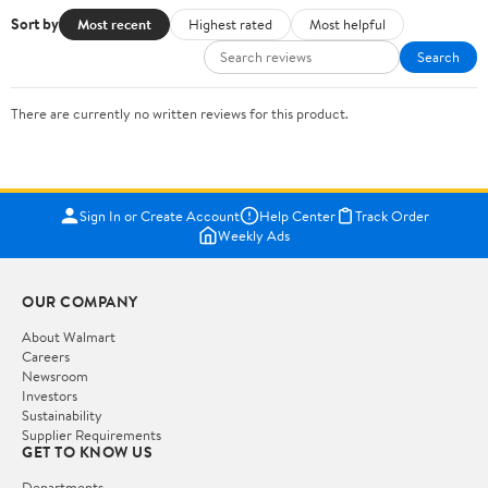
Sort by
Most recent
Highest rated
Most helpful
Search
There are currently no written reviews for this product.
Sign In or Create Account
Help Center
Track Order
Weekly Ads
OUR COMPANY
About Walmart
Careers
Newsroom
Investors
Sustainability
Supplier Requirements
GET TO KNOW US
Departments