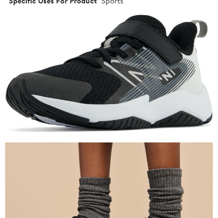
Specific Uses For Product
Sports