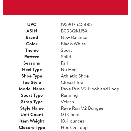
UPC
195907545485
ASIN
B093QK1J5X
Brand
New Balance
Color
Black/White
Theme
Sport
Pattern
Solid
Seasons
Fall
Heel Type
No Heel
Shoe Type
Athletic Shoe
Toe Style
Closed Toe
Model Name
Rave Run V2 Hook and Loop
Sport Type
Running
Strap Type
Velcro
Style Name
Rave Run V2 Bungee
Unit Count
1.0 Count
Item Weight
10.4 ounces
Closure Type
Hook & Loop