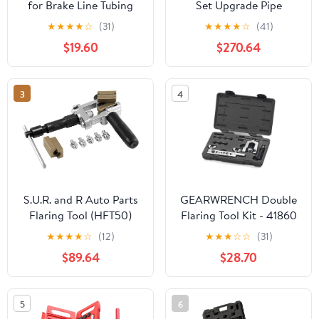
for Brake Line Tubing
Set Upgrade Pipe
Copper Aluminum Brass
Expander 300AL
★
★
★
★
☆
(31)
★
★
★
★
☆
(41)
Flare Expander with
Hydraulic Expansion
$19.60
$270.64
Adapters Steel
Pipe air Conditioner
Aluminum Alloy
Installation
Construction Heavy-
Refrigeration
3
4
Duty Case Included for
Maintenance Tool(SKU3
Automotive and HVAC
300A 10-28mm)
S.U.R. and R Auto Parts
GEARWRENCH Double
Flaring Tool (HFT50)
Flaring Tool Kit - 41860
★
★
★
★
☆
(12)
★
★
★
☆
☆
(31)
$89.64
$28.70
5
6