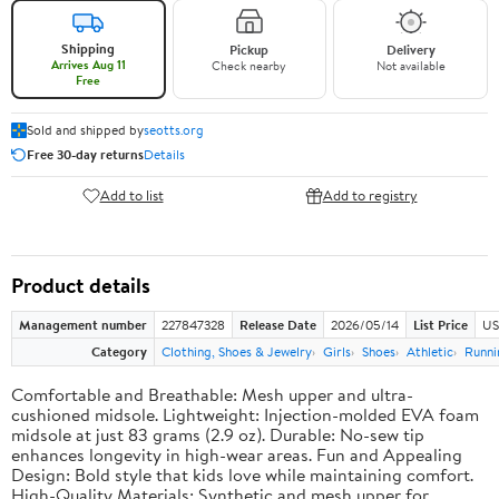
Shipping
Pickup
Delivery
Arrives Aug 11
Check nearby
Not available
Free
Sold and shipped by
seotts.org
Free 30-day returns
Details
Add to list
Add to registry
Product details
Management number
227847328
Release Date
2026/05/14
List Price
US
Category
Clothing, Shoes & Jewelry
Girls
Shoes
Athletic
Runni
Comfortable and Breathable: Mesh upper and ultra-
cushioned midsole. Lightweight: Injection-molded EVA foam
midsole at just 83 grams (2.9 oz). Durable: No-sew tip
enhances longevity in high-wear areas. Fun and Appealing
Design: Bold style that kids love while maintaining comfort.
High-Quality Materials: Synthetic and mesh upper for