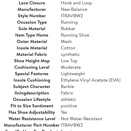
Lace Closure
Hook and Loop
Manufacturer
New Balance
Style Number
ITRAVBW2
Occasion Type
Running
Sole Material
Rubber
Item Type Name
Running Shoe
Outer Material
Mesh
Insole Material
Cotton
Material Fabric
synthetic
Shoe Height Map
Low Top
Cushioning Level
Moderate
Special Features
Lightweight
Insole Cushioning
Ethylene Vinyl Acetate (EVA)
Subject Character
Barbie
liningdescription
Fabric
Occasion Lifestyle
athletic
Fit to Size Sentiment
positive
Has Shoe Adjustability
Yes
Water Resistance Level
Not Water Resistant
Manufacturer Part Number
ITRAVBW2