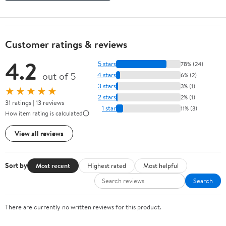
Customer ratings & reviews
4.2
5 stars
78% (24)
out of 5
4 stars
6% (2)
3 stars
3% (1)
★★★★★
2 stars
2% (1)
31 ratings | 13 reviews
1 star
11% (3)
How item rating is calculated
View all reviews
Sort by
Most recent
Highest rated
Most helpful
Search
There are currently no written reviews for this product.