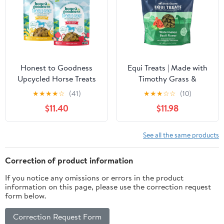
2)
Honest to Goodness
Equi Treats | Made with
Upcycled Horse Treats
Timothy Grass &
Combo Pack, Apple and
Sunflower Meal | High-
★
★
★
★
☆
(41)
★
★
★
☆
☆
(10)
Banana 2 lb Each
Fiber Horse Treats | Low
$11.40
$11.98
ESC & Starch | Bite-
Sized | No Added Sugar |
Watermelon Basil Flavor
See all the same products
Cookies for Horses | 4
LB
Correction of product information
If you notice any omissions or errors in the product
information on this page, please use the correction request
form below.
Correction Request Form