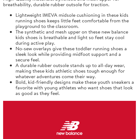
breathability, durable rubber outsole for traction.
Lightweight IMEVA midsole cushioning in these kids
running shoes keeps little feet comfortable from the
playground to the classroom.
The synthetic and mesh upper on these new balance
kids shoes is breathable and light so feet stay cool
during active play.
No-sew overlays give these toddler running shoes a
sleek look while providing midfoot support and a
secure feel.
A durable rubber outsole stands up to all-day wear,
making these kids athletic shoes tough enough for
whatever adventures come their way.
Bold, kid-friendly designs make these youth sneakers a
favorite with young athletes who want shoes that look
as good as they feel.