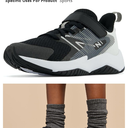
Specific Uses For Product
Sports