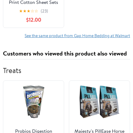
Print Cotton Sheet Sets
King (Count 4)
★
★
★
☆
☆
(23)
$12.00
See the same product from Gap Home Bedding at Walmart
Customers who viewed this product also viewed
Treats
Probios Digestion
Majesty's PillEase Horse