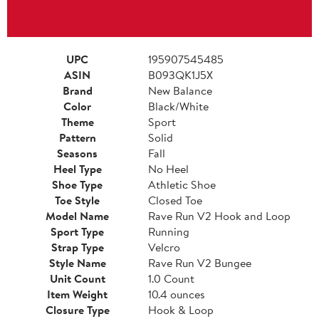
UPC
195907545485
ASIN
B093QK1J5X
Brand
New Balance
Color
Black/White
Theme
Sport
Pattern
Solid
Seasons
Fall
Heel Type
No Heel
Shoe Type
Athletic Shoe
Toe Style
Closed Toe
Model Name
Rave Run V2 Hook and Loop
Sport Type
Running
Strap Type
Velcro
Style Name
Rave Run V2 Bungee
Unit Count
1.0 Count
Item Weight
10.4 ounces
Closure Type
Hook & Loop