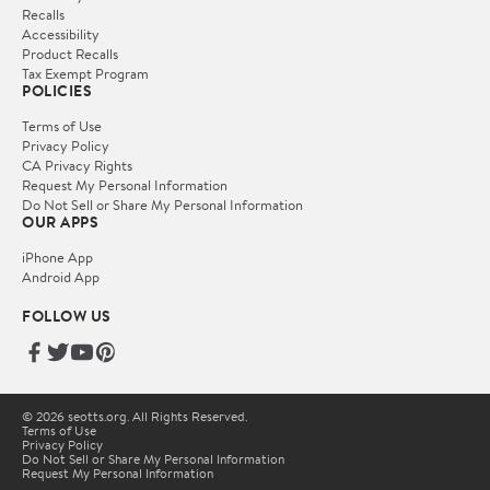
Recalls
Accessibility
Product Recalls
Tax Exempt Program
POLICIES
Terms of Use
Privacy Policy
CA Privacy Rights
Request My Personal Information
Do Not Sell or Share My Personal Information
OUR APPS
iPhone App
Android App
FOLLOW US
© 2026 seotts.org. All Rights Reserved.
Terms of Use
Privacy Policy
Do Not Sell or Share My Personal Information
Request My Personal Information