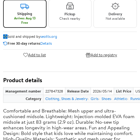
Shipping
Pickup
Delivery
Arrives Aug 13
Check nearby
Not available
Free
Sold and shipped by
seotts.org
Free 30-day returns
Details
Add to list
Add to registry
Product details
Management number
227847328
Release Date
2026/05/14
List Price
US
Category
Clothing, Shoes & Jewelry
Girls
Shoes
Athletic
Runni
Comfortable and Breathable: Mesh upper and ultra-
cushioned midsole. Lightweight: Injection-molded EVA foam
midsole at just 83 grams (2.9 oz). Durable: No-sew tip
enhances longevity in high-wear areas. Fun and Appealing
Design: Bold style that kids love while maintaining comfort.
High-Quality Materials: Synthetic and mesh upper for