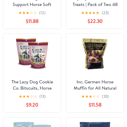
Support Horse Soft
Treats | Pack of Two 48
Chews
Ounces Each |Makes
★
★
★
☆
☆
(12)
★
★
★
★
★
(23)
Giving Medication Easy |
$11.88
$22.30
Made in The USA | A
Delicious Soft and
Pliable No Bake Cookie
Horse Treat
The Lazy Dog Cookie
Inc. German Horse
Co. Bitscuits, Horse
Muffin for All Natural
Treats, Alfalfa, Flax &
Horse Sweets, 6 Pounds
★
★
★
☆
☆
(13)
★
★
★
☆
☆
(33)
Peppermint, Pocket Size
$9.20
$11.58
Biscuits for Horses &
Ponies, All Natural
Horse Cookies, Made in
USA, 14 oz. Bag (Pack of