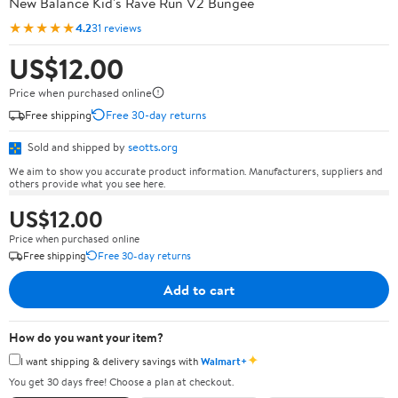
New Balance Kid's Rave Run V2 Bungee
★★★★★
4.2
31 reviews
US$12.00
Price when purchased online
Free shipping
Free 30-day returns
Sold and shipped by
seotts.org
We aim to show you accurate product information. Manufacturers, suppliers and
others provide what you see here.
US$12.00
Price when purchased online
Free shipping
Free 30-day returns
Add to cart
How do you want your item?
✦
I want shipping & delivery savings with
Walmart+
You get 30 days free! Choose a plan at checkout.