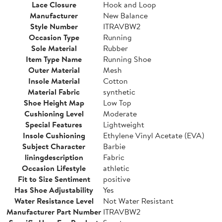
Lace Closure
Hook and Loop
Manufacturer
New Balance
Style Number
ITRAVBW2
Occasion Type
Running
Sole Material
Rubber
Item Type Name
Running Shoe
Outer Material
Mesh
Insole Material
Cotton
Material Fabric
synthetic
Shoe Height Map
Low Top
Cushioning Level
Moderate
Special Features
Lightweight
Insole Cushioning
Ethylene Vinyl Acetate (EVA)
Subject Character
Barbie
liningdescription
Fabric
Occasion Lifestyle
athletic
Fit to Size Sentiment
positive
Has Shoe Adjustability
Yes
Water Resistance Level
Not Water Resistant
Manufacturer Part Number
ITRAVBW2