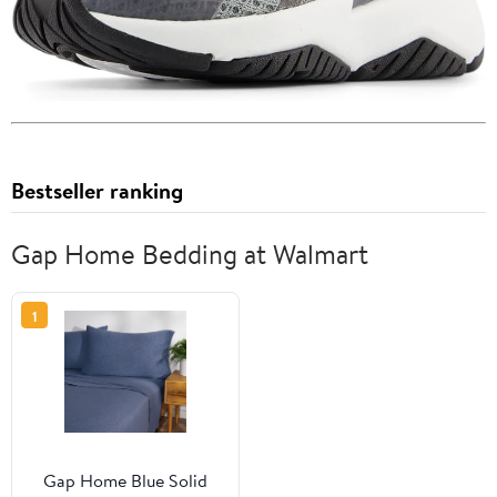
Bestseller ranking
Gap Home Bedding at Walmart
1
Gap Home Blue Solid