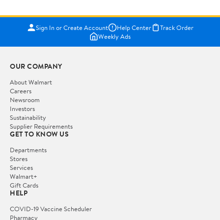
Sign In or Create Account
Help Center
Track Order
Weekly Ads
OUR COMPANY
About Walmart
Careers
Newsroom
Investors
Sustainability
Supplier Requirements
GET TO KNOW US
Departments
Stores
Services
Walmart+
Gift Cards
HELP
COVID-19 Vaccine Scheduler
Pharmacy