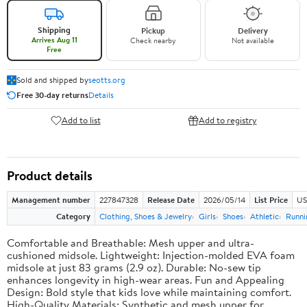
Shipping
Pickup
Delivery
Arrives Aug 11
Check nearby
Not available
Free
Sold and shipped by
seotts.org
Free 30-day returns
Details
Add to list
Add to registry
Product details
Management number
227847328
Release Date
2026/05/14
List Price
US
Category
Clothing, Shoes & Jewelry
Girls
Shoes
Athletic
Runni
Comfortable and Breathable: Mesh upper and ultra-
cushioned midsole. Lightweight: Injection-molded EVA foam
midsole at just 83 grams (2.9 oz). Durable: No-sew tip
enhances longevity in high-wear areas. Fun and Appealing
Design: Bold style that kids love while maintaining comfort.
High-Quality Materials: Synthetic and mesh upper for