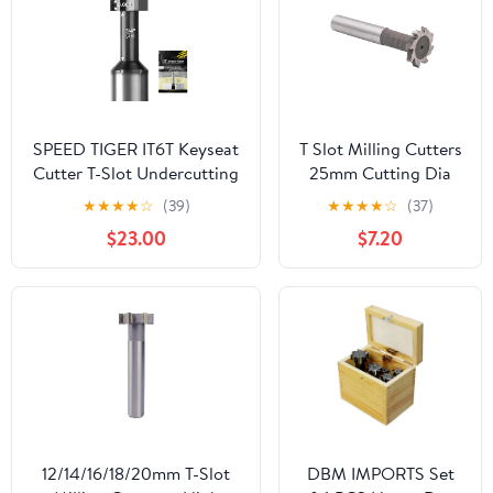
SPEED TIGER IT6T Keyseat
T Slot Milling Cutters
Cutter T-Slot Undercutting
25mm Cutting Dia
End Mill, Dia. 1/4”,Cutter
3mm Depth 12mm
★
★
★
★
☆
(39)
★
★
★
★
☆
(37)
Width 0.060”, Neck
Shank High-Speed
$23.00
$7.20
Dia.1/8”,Neck Length
Steel Woodruff
3/4”,Shank Dia. 1/4”,OAL 2-
Keyseat Cutter, 6
1/2”, 6Flutes,for Alloy
Flutes T-Slot End Mill
Steels, Hardened Steel,
Keyway T Groove
Metal
with Carbide Tipped,
25mm x 3mm
12/14/16/18/20mm T-Slot
DBM IMPORTS Set