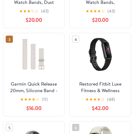
Watch Bands, Dust
Watch Bands,
Rose/Fog Gray Silicone
Willow/Fog Gray
★
★
★
☆
☆
(43)
★
★
★
★
☆
(43)
Silicone
$20.00
$20.00
3
4
Garmin Quick Release
Restored Fitbit Luxe
20mm, Silicone Band -
Fitness & Wellness
Ivory
Tracker Black / Graphite
★
★
★
★
☆
(11)
★
★
★
★
☆
(48)
(Refurbished)
$16.00
$42.00
5
6