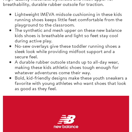
breathability, durable rubber outsole for traction.
Lightweight IMEVA midsole cushioning in these kids
running shoes keeps little feet comfortable from the
playground to the classroom.
The synthetic and mesh upper on these new balance
kids shoes is breathable and light so feet stay cool
during active play.
No-sew overlays give these toddler running shoes a
sleek look while providing midfoot support and a
secure feel.
A durable rubber outsole stands up to all-day wear,
making these kids athletic shoes tough enough for
whatever adventures come their way.
Bold, kid-friendly designs make these youth sneakers a
favorite with young athletes who want shoes that look
as good as they feel.