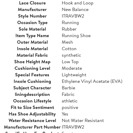
Lace Closure
Hook and Loop
Manufacturer
New Balance
Style Number
ITRAVBW2
Occasion Type
Running
Sole Material
Rubber
Item Type Name
Running Shoe
Outer Material
Mesh
Insole Material
Cotton
Material Fabric
synthetic
Shoe Height Map
Low Top
Cushioning Level
Moderate
Special Features
Lightweight
Insole Cushioning
Ethylene Vinyl Acetate (EVA)
Subject Character
Barbie
liningdescription
Fabric
Occasion Lifestyle
athletic
Fit to Size Sentiment
positive
Has Shoe Adjustability
Yes
Water Resistance Level
Not Water Resistant
Manufacturer Part Number
ITRAVBW2