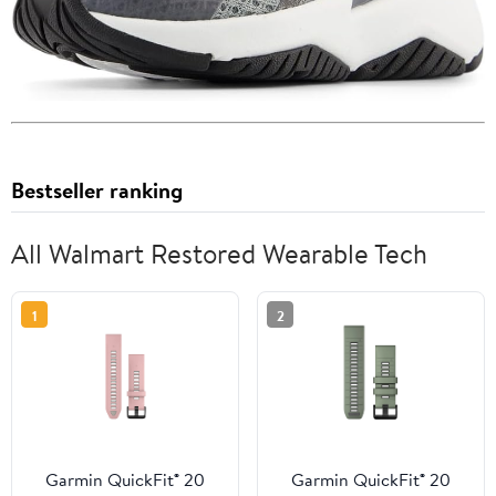
Bestseller ranking
All Walmart Restored Wearable Tech
1
2
Garmin QuickFit® 20
Garmin QuickFit® 20