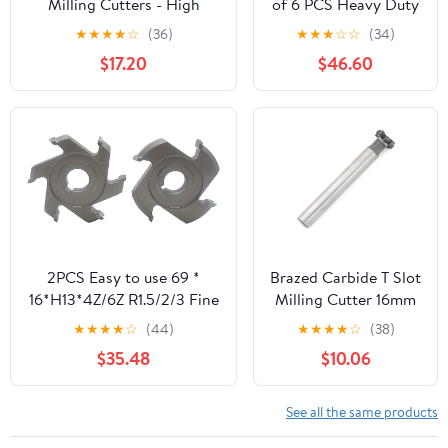
Milling Cutters - High
of 6 PCS Heavy Duty
Precision Alloy Insert T-
HSS T-Slot Cutter
★
★
★
★
☆
(36)
★
★
★
☆
☆
(34)
Shaped Welding Cutters for
1/4''-3/4'' End Mill
$17.20
$46.60
Milling
Milling Cutting
Machines(14x5Hx8dx70L-
4T)
2PCS Easy to use 69 *
Brazed Carbide T Slot
16*H13*4Z/6Z R1.5/2/3 Fine
Milling Cutter 16mm
Trimming
Cutting Diameter
★
★
★
★
☆
(44)
★
★
★
★
☆
(38)
Cutters(69x16xH13x4Z,R1.5)
4mm Blade Height 4
$35.48
$10.06
Flute Tip Tipped
Head 12mm Shank
for Moulding Steel,
See all the same products
Carbon, Iron, Alloy,