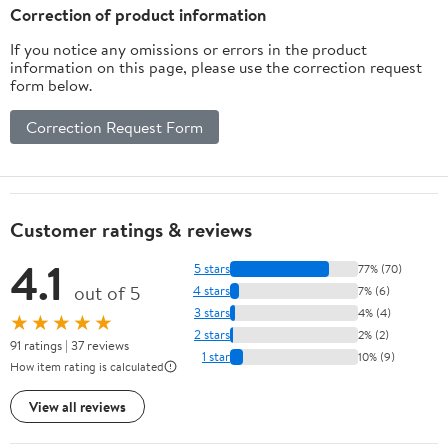
Router Drill Bit
Correction of product information
Metalwork Tool
If you notice any omissions or errors in the product
information on this page, please use the correction request
form below.
Correction Request Form
Customer ratings & reviews
4.1
5 stars
77% (70)
out of 5
4 stars
7% (6)
3 stars
4% (4)
★★★★★
2 stars
2% (2)
91 ratings | 37 reviews
1 star
10% (9)
How item rating is calculated
View all reviews