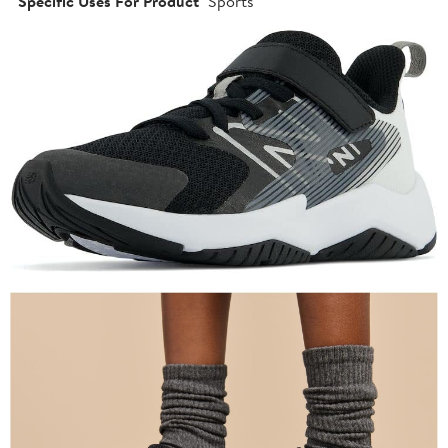
Specific Uses For Product
Sports