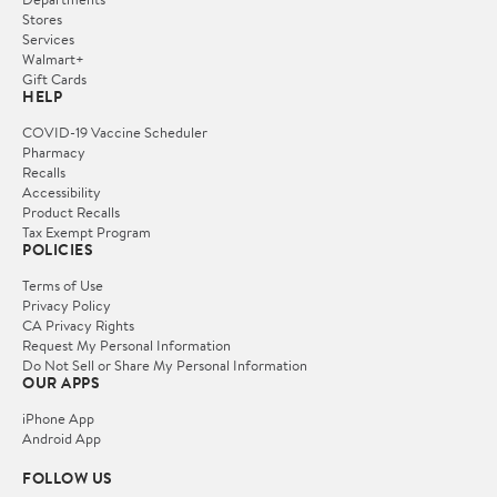
Stores
Services
Walmart+
Gift Cards
HELP
COVID-19 Vaccine Scheduler
Pharmacy
Recalls
Accessibility
Product Recalls
Tax Exempt Program
POLICIES
Terms of Use
Privacy Policy
CA Privacy Rights
Request My Personal Information
Do Not Sell or Share My Personal Information
OUR APPS
iPhone App
Android App
FOLLOW US