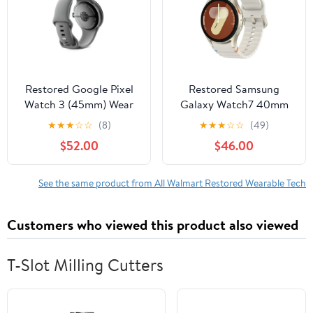
Restored Google Pixel
Restored Samsung
Watch 3 (45mm) Wear
Galaxy Watch7 40mm
OS Smartwatch (LTE)
L305U GPS + Cellular
★
★
★
☆
☆
(8)
★
★
★
☆
☆
(49)
Gold with Hazel Active
(Refurbished)
$52.00
$46.00
Band (Refurbished)
See the same product from All Walmart Restored Wearable Tech
Customers who viewed this product also viewed
T-Slot Milling Cutters