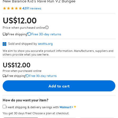
New Balance Kid's Rave Run V2 Bungee
★★★★★
4.1
91 reviews
US$12.00
Price when purchased online
Free shipping
Free 30-day returns
Sold and shipped by
seotts.org
We aim to show you accurate product information. Manufacturers, suppliers and
others provide what you see here.
US$12.00
Price when purchased online
Free shipping
Free 30-day returns
Add to cart
How do you want your item?
✦
I want shipping & delivery savings with
Walmart+
You get 30 days free! Choose a plan at checkout.