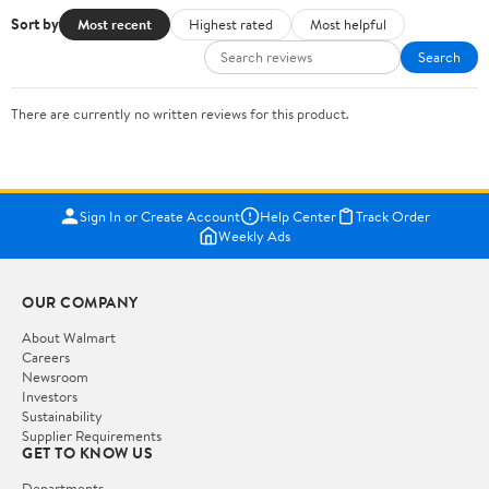
Sort by
Most recent
Highest rated
Most helpful
Search
There are currently no written reviews for this product.
Sign In or Create Account
Help Center
Track Order
Weekly Ads
OUR COMPANY
About Walmart
Careers
Newsroom
Investors
Sustainability
Supplier Requirements
GET TO KNOW US
Departments