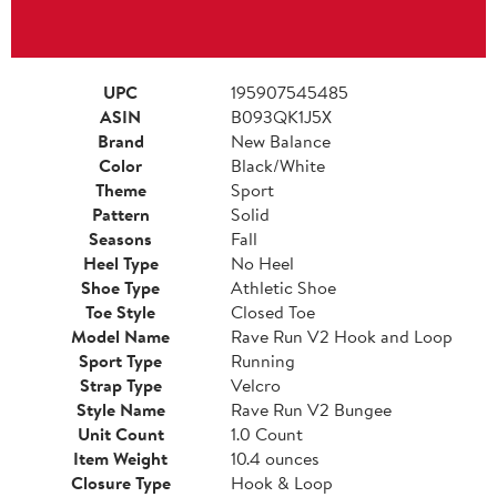
UPC
195907545485
ASIN
B093QK1J5X
Brand
New Balance
Color
Black/White
Theme
Sport
Pattern
Solid
Seasons
Fall
Heel Type
No Heel
Shoe Type
Athletic Shoe
Toe Style
Closed Toe
Model Name
Rave Run V2 Hook and Loop
Sport Type
Running
Strap Type
Velcro
Style Name
Rave Run V2 Bungee
Unit Count
1.0 Count
Item Weight
10.4 ounces
Closure Type
Hook & Loop