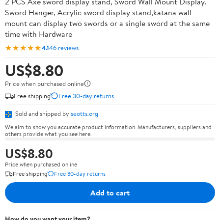
2 PCS Axe sword display stand, Sword Wall Mount Display,
Sword Hanger, Acrylic sword display stand,katana wall
mount can display two swords or a single sword at the same
time with Hardware
★★★★★
4.1
46 reviews
US$8.80
Price when purchased online
Free shipping
Free 30-day returns
Sold and shipped by
seotts.org
We aim to show you accurate product information. Manufacturers, suppliers and
others provide what you see here.
US$8.80
Price when purchased online
Free shipping
Free 30-day returns
Add to cart
How do you want your item?