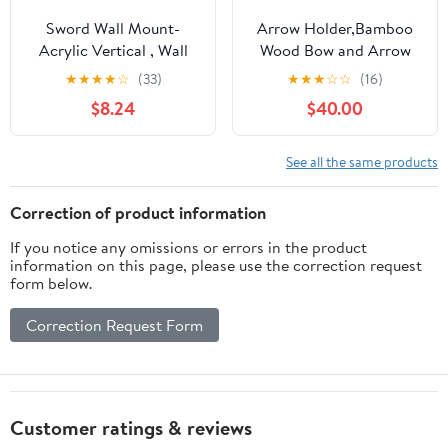
Sword Wall Mount-
Arrow Holder,Bamboo
Acrylic Vertical , Wall
Wood Bow and Arrow
Mounted Sword Rack
Stand Portable Archery
★
★
★
★
☆
(33)
★
★
★
☆
☆
(16)
for 1 Sword, Katana or
Bow Stand for Recurve
$8.24
$40.00
Axe – Sturdy Sword
Bows, Traditional Bows
Holder for Wall, Samurai
and Compound Bow
Sword Display, Medieval
See all the same products
Decor (Black, 2 Set)
Correction of product information
If you notice any omissions or errors in the product
information on this page, please use the correction request
form below.
Correction Request Form
Customer ratings & reviews