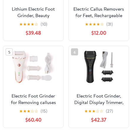
Lithium Electric Foot
Electric Callus Removers
Grinder, Beauty
for Feet, Rechargeable
Machine, Automatic
Electric Foot Callus
★
★
★
★
☆
(10)
★
★
★
★
☆
(31)
Calluses and Repair
Remover Pedicure,
$39.48
$12.00
Tools
Removes Dry Skin for
Smoother Feet, Foot
Care for Dead Skin Ideal
5
6
Gift (Pink)
Electric Foot Grinder
Electric Foot Grinder,
for Removing calluses
Digital Display Trimmer,
and Keratin, Set of
Calluses Charging and
★
★
★
☆
☆
(15)
★
★
★
☆
☆
(27)
Repair Machines
Peeling Machine
$60.40
$42.37