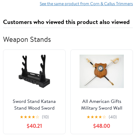
See the same product from Corn & Callus Trimmers
Customers who viewed this product also viewed
Weapon Stands
Sword Stand Katana
All American Gifts
Stand Wood Sword
Military Sword Wall
Katana Holder, Display
Display Mount (Navy
★
★
★
★
☆
(10)
★
★
★
★
☆
(40)
Hanger Samurai Sword
Emblem)
$40.21
$48.00
Katana Stand Holder (B
2Nd Floor)