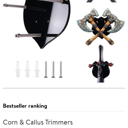
Bestseller ranking
Corn & Callus Trimmers