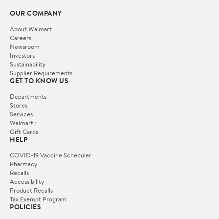
OUR COMPANY
About Walmart
Careers
Newsroom
Investors
Sustainability
Supplier Requirements
GET TO KNOW US
Departments
Stores
Services
Walmart+
Gift Cards
HELP
COVID-19 Vaccine Scheduler
Pharmacy
Recalls
Accessibility
Product Recalls
Tax Exempt Program
POLICIES