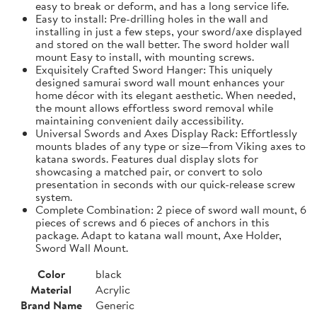
easy to break or deform, and has a long service life.
Easy to install: Pre-drilling holes in the wall and
installing in just a few steps, your sword/axe displayed
and stored on the wall better. The sword holder wall
mount Easy to install, with mounting screws.
Exquisitely Crafted Sword Hanger: This uniquely
designed samurai sword wall mount enhances your
home décor with its elegant aesthetic. When needed,
the mount allows effortless sword removal while
maintaining convenient daily accessibility.
Universal Swords and Axes Display Rack: Effortlessly
mounts blades of any type or size—from Viking axes to
katana swords. Features dual display slots for
showcasing a matched pair, or convert to solo
presentation in seconds with our quick-release screw
system.
Complete Combination: 2 piece of sword wall mount, 6
pieces of screws and 6 pieces of anchors in this
package. Adapt to katana wall mount, Axe Holder,
Sword Wall Mount.
Color
black
Material
Acrylic
Brand Name
Generic