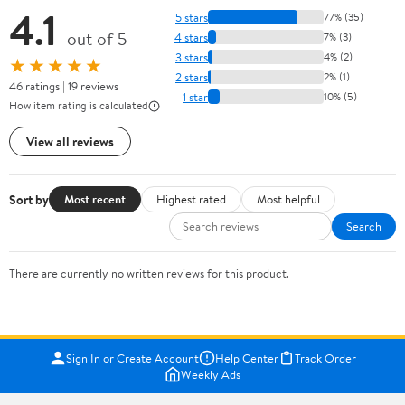
4.1
5 stars
77% (35)
out of 5
4 stars
7% (3)
3 stars
4% (2)
★★★★★
2 stars
2% (1)
46 ratings | 19 reviews
1 star
10% (5)
How item rating is calculated
View all reviews
Sort by
Most recent
Highest rated
Most helpful
Search
There are currently no written reviews for this product.
Sign In or Create Account
Help Center
Track Order
Weekly Ads