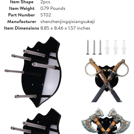
Item Shape
2pcs
Item Weight
0.79 Pounds
Part Number
ST02
Manufacturer
shenzhenjingqixiangsukeji
Item Dimensions
8.85 x 8.46 x 1.57 inches