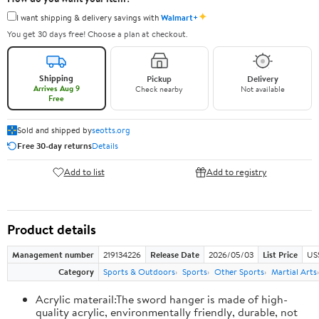
✦
I want shipping & delivery savings with
Walmart+
You get 30 days free! Choose a plan at checkout.
Shipping
Pickup
Delivery
Arrives Aug 9
Check nearby
Not available
Free
Sold and shipped by
seotts.org
Free 30-day returns
Details
Add to list
Add to registry
Product details
Management number
219134226
Release Date
2026/05/03
List Price
US
Category
Sports & Outdoors
Sports
Other Sports
Martial Arts
Acrylic materail:The sword hanger is made of high-
quality acrylic, environmentally friendly, durable, not