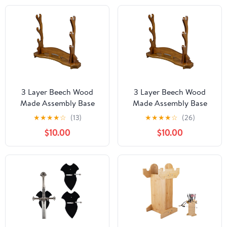
3 Layer Beech Wood
3 Layer Beech Wood
Made Assembly Base
Made Assembly Base
Samurai Sword Katana
Samurai Sword Katana
★
★
★
★
☆
(13)
★
★
★
★
☆
(26)
Wakizashi Tanto Stand
Wakizashi Tanto Stand
$10.00
$10.00
Holder Display
Holder Display