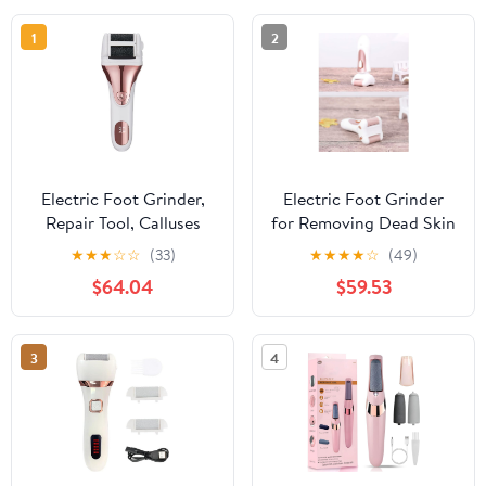
1
2
Electric Foot Grinder,
Electric Foot Grinder
Repair Tool, Calluses
for Removing Dead Skin
Remover, Digital Display
and Calluses Artifact
★
★
★
☆
☆
(33)
★
★
★
★
☆
(49)
Heel Rechargeable Tool
$64.04
$59.53
Household Automatic
Pedicure
3
4