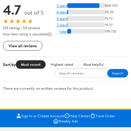
4.7
5 stars
86% (111)
out of 5
4 stars
2% (3)
3 stars
1% (1)
★★★★★
2 stars
1% (1)
129 ratings | 53 reviews
1 star
10% (13)
How item rating is calculated
View all reviews
Sort by
Most recent
Highest rated
Most helpful
Search
There are currently no written reviews for this product.
Sign In or Create Account
Help Center
Track Order
Weekly Ads