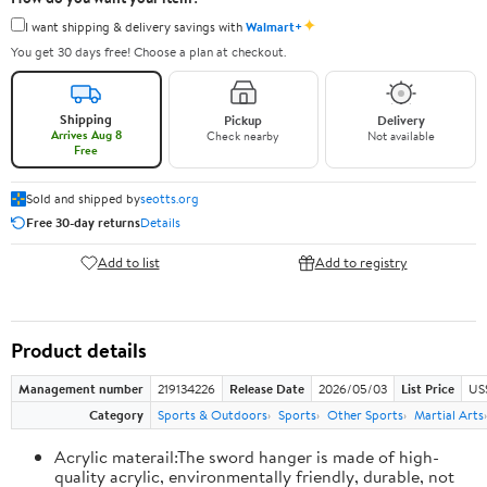
✦
I want shipping & delivery savings with
Walmart+
You get 30 days free! Choose a plan at checkout.
Shipping
Pickup
Delivery
Arrives Aug 8
Check nearby
Not available
Free
Sold and shipped by
seotts.org
Free 30-day returns
Details
Add to list
Add to registry
Product details
Management number
219134226
Release Date
2026/05/03
List Price
US
Category
Sports & Outdoors
Sports
Other Sports
Martial Arts
Acrylic materail:The sword hanger is made of high-
quality acrylic, environmentally friendly, durable, not