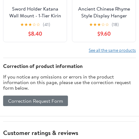
Sword Holder Katana
Ancient Chinese Rhyme
Wall Mount - 1-Tier Kirin
Style Display Hanger
Velvet Padded Katana
Samurai Sword Katana
★
★
★
☆
☆
(41)
★
★
★
☆
☆
(18)
Holder Samurai Sword
Stand Wood Weapon
$8.40
$9.60
Display Rack Wand
Holder, Black (3-Layer)
Lightsabe Wakizashi
Sword Stand Display
See all the same products
Hanger
Correction of product information
If you notice any omissions or errors in the product
information on this page, please use the correction request
form below.
Correction Request Form
Customer ratings & reviews