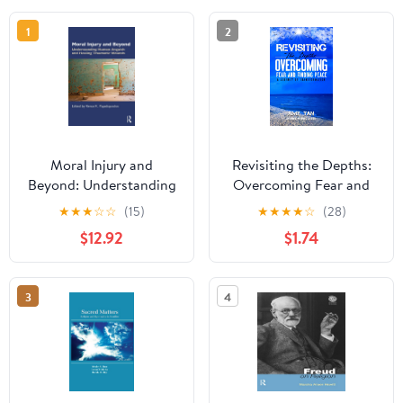
1
2
Moral Injury and
Revisiting the Depths:
Beyond: Understanding
Overcoming Fear and
human anguish and
Finding Peace - A
★
★
★
☆
☆
(15)
★
★
★
★
☆
(28)
healing traumatic
Journey of
$12.92
$1.74
wounds
Transformation
3
4