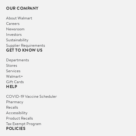
OUR COMPANY
About Walmart
Careers
Newsroom
Investors
Sustainability
Supplier Requirements
GET TO KNOW US
Departments
Stores
Services
Walmart+
Gift Cards
HELP
COVID-19 Vaccine Scheduler
Pharmacy
Recalls
Accessibility
Product Recalls
Tax Exempt Program
POLICIES