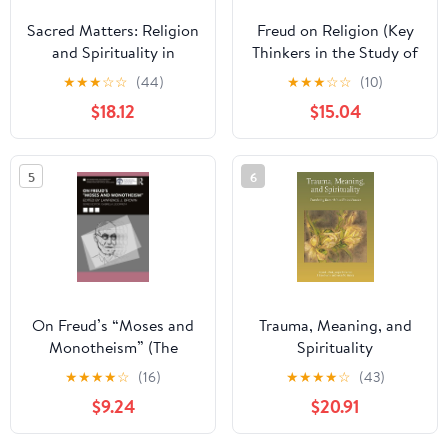
Sacred Matters: Religion
Freud on Religion (Key
and Spirituality in
Thinkers in the Study of
Families
Religion)
★
★
★
☆
☆
(44)
★
★
★
☆
☆
(10)
$18.12
$15.04
5
6
On Freud’s “Moses and
Trauma, Meaning, and
Monotheism” (The
Spirituality
International
★
★
★
★
☆
(16)
★
★
★
★
☆
(43)
Psychoanalytical
$9.24
$20.91
Association
Contemporary Freud