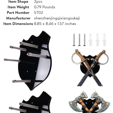
Item Shape
2pcs
Item Weight
0.79 Pounds
Part Number
ST02
Manufacturer
shenzhenjingqixiangsukeji
Item Dimensions
8.85 x 8.46 x 1.57 inches