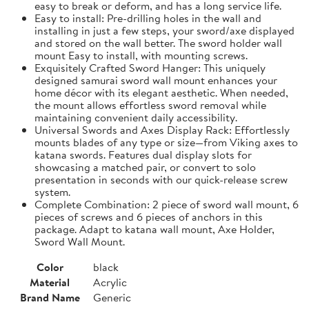
easy to break or deform, and has a long service life.
Easy to install: Pre-drilling holes in the wall and
installing in just a few steps, your sword/axe displayed
and stored on the wall better. The sword holder wall
mount Easy to install, with mounting screws.
Exquisitely Crafted Sword Hanger: This uniquely
designed samurai sword wall mount enhances your
home décor with its elegant aesthetic. When needed,
the mount allows effortless sword removal while
maintaining convenient daily accessibility.
Universal Swords and Axes Display Rack: Effortlessly
mounts blades of any type or size—from Viking axes to
katana swords. Features dual display slots for
showcasing a matched pair, or convert to solo
presentation in seconds with our quick-release screw
system.
Complete Combination: 2 piece of sword wall mount, 6
pieces of screws and 6 pieces of anchors in this
package. Adapt to katana wall mount, Axe Holder,
Sword Wall Mount.
Color
black
Material
Acrylic
Brand Name
Generic