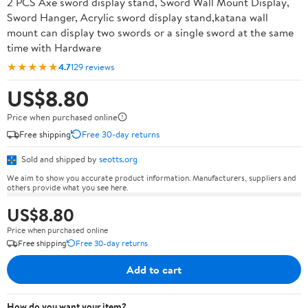
2 PCS Axe sword display stand, Sword Wall Mount Display,
Sword Hanger, Acrylic sword display stand,katana wall
mount can display two swords or a single sword at the same
time with Hardware
★★★★★
4.7
129 reviews
US$8.80
Price when purchased online
Free shipping
Free 30-day returns
Sold and shipped by
seotts.org
We aim to show you accurate product information. Manufacturers, suppliers and
others provide what you see here.
US$8.80
Price when purchased online
Free shipping
Free 30-day returns
Add to cart
How do you want your item?