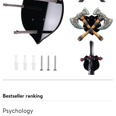
Bestseller ranking
Psychology