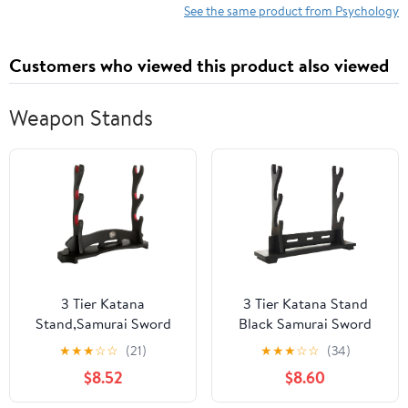
Turning Points and
See the same product from Psychology
Critical Issues Series)
Customers who viewed this product also viewed
Weapon Stands
3 Tier Katana
3 Tier Katana Stand
Stand,Samurai Sword
Black Samurai Sword
Holder,Black Sword
Holder Cosplay Blade
★
★
★
☆
☆
(21)
★
★
★
☆
☆
(34)
Mountain,Large Size
Rack 15.5 Inchs Sword
$8.52
$8.60
Sword Stand,Sword
Stand Display For
Display For Cosplay
Lightsaber