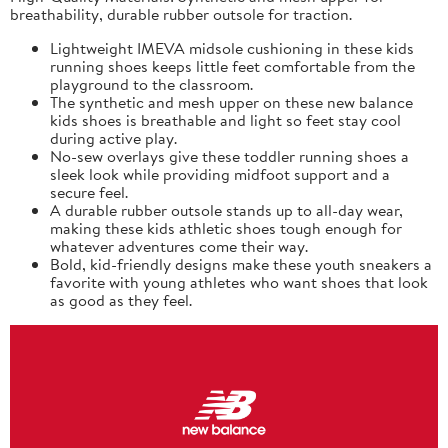
breathability, durable rubber outsole for traction.
Lightweight IMEVA midsole cushioning in these kids
running shoes keeps little feet comfortable from the
playground to the classroom.
The synthetic and mesh upper on these new balance
kids shoes is breathable and light so feet stay cool
during active play.
No-sew overlays give these toddler running shoes a
sleek look while providing midfoot support and a
secure feel.
A durable rubber outsole stands up to all-day wear,
making these kids athletic shoes tough enough for
whatever adventures come their way.
Bold, kid-friendly designs make these youth sneakers a
favorite with young athletes who want shoes that look
as good as they feel.