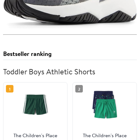
Bestseller ranking
Toddler Boys Athletic Shorts
1
2
The Children's Place
The Children's Place