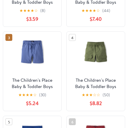
Baby & Toddler Boys
Baby & Toddler Boys
Quick Dry Lined Mesh
Quick Dry Lined Mesh
★
★
★
★
☆
(8)
★
★
★
★
☆
(44)
Short, Sizes 6M-5T
Short, 3-Pack, Sizes 6M-
$3.59
$7.40
5T
3
4
The Children's Place
The Children's Place
Baby & Toddler Boys
Baby & Toddler Boys
Quick Dry Pull On
Quick Dry Ripstop
★
★
★
★
☆
(30)
★
★
★
☆
☆
(50)
Shorts, Sizes 6M-5T
Cargo Shorts, Sizes 6M-
$5.24
$8.82
5T
5
6