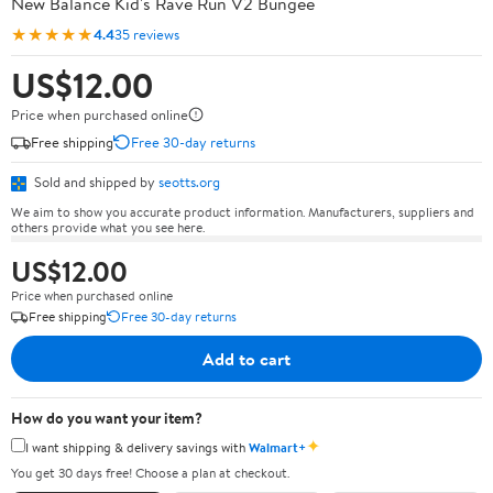
New Balance Kid's Rave Run V2 Bungee
★★★★★
4.4
35 reviews
US$12.00
Price when purchased online
Free shipping
Free 30-day returns
Sold and shipped by
seotts.org
We aim to show you accurate product information. Manufacturers, suppliers and
others provide what you see here.
US$12.00
Price when purchased online
Free shipping
Free 30-day returns
Add to cart
How do you want your item?
✦
I want shipping & delivery savings with
Walmart+
You get 30 days free! Choose a plan at checkout.