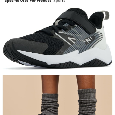
Specific Uses For Product
Sports