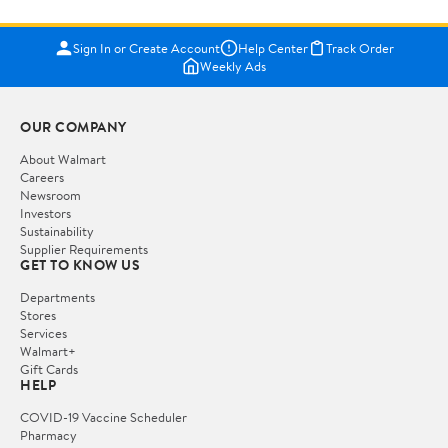
Sign In or Create Account
Help Center
Track Order
Weekly Ads
OUR COMPANY
About Walmart
Careers
Newsroom
Investors
Sustainability
Supplier Requirements
GET TO KNOW US
Departments
Stores
Services
Walmart+
Gift Cards
HELP
COVID-19 Vaccine Scheduler
Pharmacy