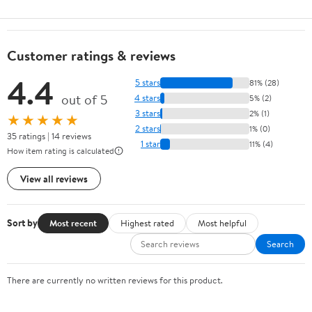
Customer ratings & reviews
4.4
5 stars
81% (28)
out of 5
4 stars
5% (2)
3 stars
2% (1)
★★★★★
2 stars
1% (0)
35 ratings | 14 reviews
1 star
11% (4)
How item rating is calculated
View all reviews
Sort by
Most recent
Highest rated
Most helpful
Search
There are currently no written reviews for this product.