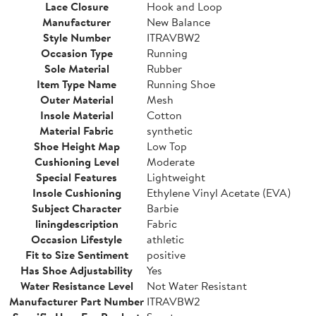
Lace Closure
Hook and Loop
Manufacturer
New Balance
Style Number
ITRAVBW2
Occasion Type
Running
Sole Material
Rubber
Item Type Name
Running Shoe
Outer Material
Mesh
Insole Material
Cotton
Material Fabric
synthetic
Shoe Height Map
Low Top
Cushioning Level
Moderate
Special Features
Lightweight
Insole Cushioning
Ethylene Vinyl Acetate (EVA)
Subject Character
Barbie
liningdescription
Fabric
Occasion Lifestyle
athletic
Fit to Size Sentiment
positive
Has Shoe Adjustability
Yes
Water Resistance Level
Not Water Resistant
Manufacturer Part Number
ITRAVBW2