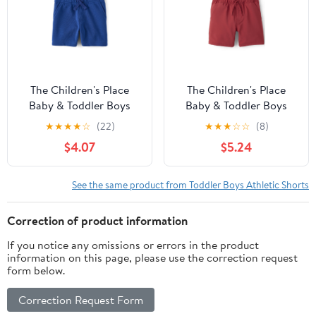
The Children's Place
The Children's Place
Baby & Toddler Boys
Baby & Toddler Boys
French Terry Pull On
Quick Dry Pull On
★
★
★
★
☆
(22)
★
★
★
☆
☆
(8)
Shorts, Sizes 6M-5T
Shorts, Sizes 6M-5T
$4.07
$5.24
See the same product from Toddler Boys Athletic Shorts
Correction of product information
If you notice any omissions or errors in the product
information on this page, please use the correction request
form below.
Correction Request Form