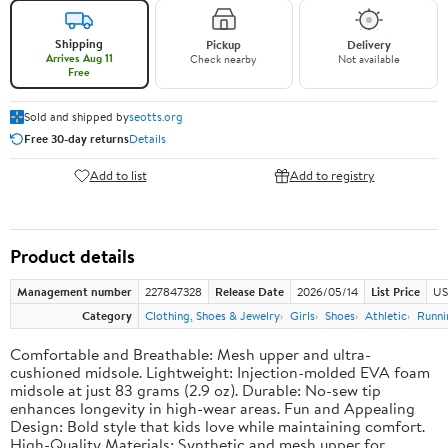
Shipping
Pickup
Delivery
Arrives Aug 11
Check nearby
Not available
Free
Sold and shipped by
seotts.org
Free 30-day returns
Details
Add to list
Add to registry
Product details
Management number
227847328
Release Date
2026/05/14
List Price
US
Category
Clothing, Shoes & Jewelry
Girls
Shoes
Athletic
Runni
Comfortable and Breathable: Mesh upper and ultra-
cushioned midsole. Lightweight: Injection-molded EVA foam
midsole at just 83 grams (2.9 oz). Durable: No-sew tip
enhances longevity in high-wear areas. Fun and Appealing
Design: Bold style that kids love while maintaining comfort.
High-Quality Materials: Synthetic and mesh upper for