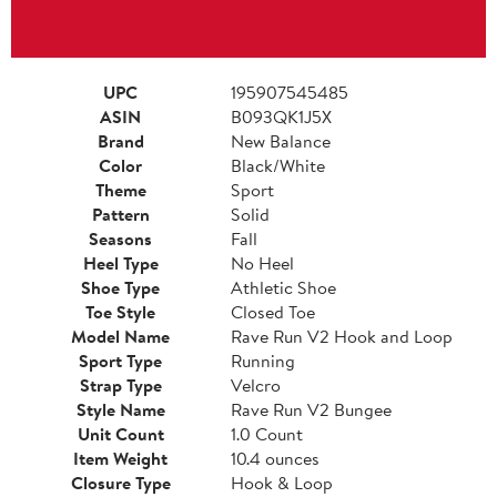
UPC
195907545485
ASIN
B093QK1J5X
Brand
New Balance
Color
Black/White
Theme
Sport
Pattern
Solid
Seasons
Fall
Heel Type
No Heel
Shoe Type
Athletic Shoe
Toe Style
Closed Toe
Model Name
Rave Run V2 Hook and Loop
Sport Type
Running
Strap Type
Velcro
Style Name
Rave Run V2 Bungee
Unit Count
1.0 Count
Item Weight
10.4 ounces
Closure Type
Hook & Loop