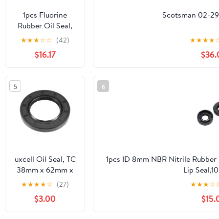
1pcs Fluorine
Scotsman 02-297
Rubber Oil Seal,
with Iron Skeleton
★
★
★
☆
☆
(42)
★
★
★
★
Framework,Rotary
$16.17
$36.
Shaft Lip Seal, TC
Double
Lip,ID*OD*THK,ID
5
6
5-15MM(14X26X6)
uxcell Oil Seal, TC
1pcs ID 8mm NBR Nitrile Rubber 
38mm x 62mm x
Lip Seal,10
8mm Nitrile
Pack,8x12x13x14x15x16x17x18x19
★
★
★
★
☆
(27)
★
★
★
☆
Rubber Cover
$3.00
$15.
Double Lip with
Spring for Bearing