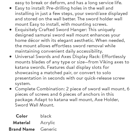
easy to break or deform, and has a long service life.
Easy to install: Pre-drilling holes in the wall and
installing in just a few steps, your sword/axe displayed
and stored on the wall better. The sword holder wall
mount Easy to install, with mounting screws.
Exquisitely Crafted Sword Hanger: This uniquely
designed samurai sword wall mount enhances your
home décor with its elegant aesthetic. When needed,
the mount allows effortless sword removal while
maintaining convenient daily accessibility.
Universal Swords and Axes Display Rack: Effortlessly
mounts blades of any type or size—from Viking axes to
katana swords. Features dual display slots for
showcasing a matched pair, or convert to solo
presentation in seconds with our quick-release screw
system.
Complete Combination: 2 piece of sword wall mount, 6
pieces of screws and 6 pieces of anchors in this
package. Adapt to katana wall mount, Axe Holder,
Sword Wall Mount.
Color
black
Material
Acrylic
Brand Name
Generic