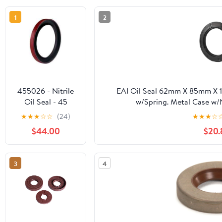
1
2
455026 - Nitrile
EAI Oil Seal 62mm X 85mm X 
Oil Seal - 45
w/Spring. Metal Case w/
Design, Single Lip
★
★
★
☆
☆
(24)
★
★
★
☆
with Spring,
$44.00
$20.
3.4375 in Shaft,
5.0040 in OD,
0.4690 in Width,
3
4
Nitrile, 45