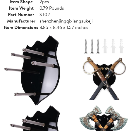
Item Shape
2pcs
Item Weight
0.79 Pounds
Part Number
ST02
Manufacturer
shenzhenjingqixiangsukeji
Item Dimensions
8.85 x 8.46 x 1.57 inches