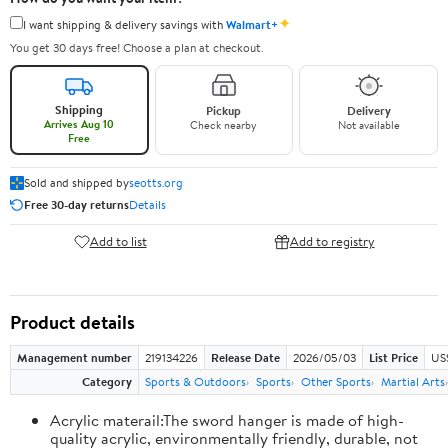
✦
I want shipping & delivery savings with
Walmart+
You get 30 days free! Choose a plan at checkout.
Shipping
Pickup
Delivery
Arrives Aug 10
Check nearby
Not available
Free
Sold and shipped by
seotts.org
Free 30-day returns
Details
Add to list
Add to registry
Product details
Management number
219134226
Release Date
2026/05/03
List Price
US
Category
Sports & Outdoors
Sports
Other Sports
Martial Arts
Acrylic materail:The sword hanger is made of high-
quality acrylic, environmentally friendly, durable, not