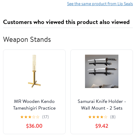
Shaft, Black Pack
See the same product from Lip Seals
of 1
Customers who viewed this product also viewed
Weapon Stands
MR Wooden Kendo
Samurai Knife Holder -
Tameshigiri Practice
Wall Mount - 2 Sets
Cutting Stand, Heavy
Black Plexiglass -
★
★
★
☆
☆
(17)
★
★
★
★
☆
(8)
Duty Tameshigiri Sword
Display Knives, Samurai
$36.00
$9.42
Practicing Stand, 43”
Swords, Sabres, Chinese
Nature Rubberwood
Swords, Staff