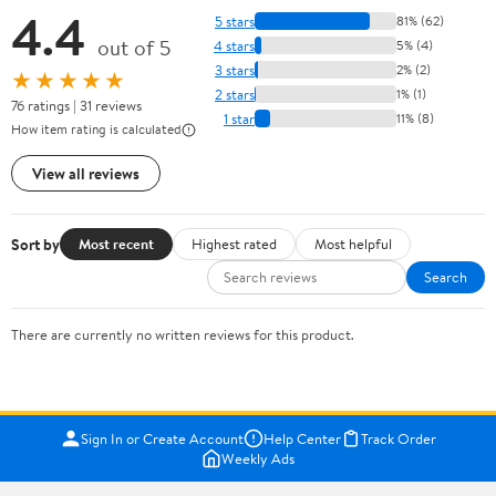
4.4
5 stars
81% (62)
out of 5
4 stars
5% (4)
3 stars
2% (2)
★★★★★
2 stars
1% (1)
76 ratings | 31 reviews
1 star
11% (8)
How item rating is calculated
View all reviews
Sort by
Most recent
Highest rated
Most helpful
Search
There are currently no written reviews for this product.
Sign In or Create Account
Help Center
Track Order
Weekly Ads