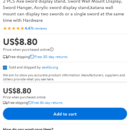
2 PCS Axe sword display stand, Sword Wall Mount Display,
Sword Hanger, Acrylic sword display stand,katana wall
mount can display two swords or a single sword at the same
time with Hardware
★★★★★
4.4
76 reviews
US$8.80
Price when purchased online
Free shipping
Free 30-day returns
Sold and shipped by
seotts.org
We aim to show you accurate product information. Manufacturers, suppliers and
others provide what you see here.
US$8.80
Price when purchased online
Free shipping
Free 30-day returns
Add to cart
How do you want your item?