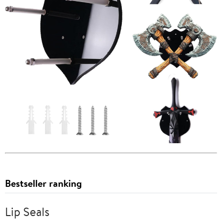
Bestseller ranking
Lip Seals