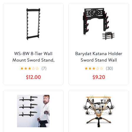
Kendo Stick Katana
Sword Test Cutting
Wooden Dummy Holder,
Matt NOT INCLUDED
WS-8W 8-Tier Wall
Barydat Katana Holder
Mount Sword Stand,
Sword Stand Wall
Black (Premium-New-
Mount Samurai Sword
★
★
★
☆
☆
(7)
★
★
★
☆
☆
(30)
Black)
Display Katana Rack
$12.00
$9.20
Hanger Japanese
Wakizashi Hobby
Collection Gifts for
Men(4 Tier,Valiant)