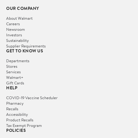
OUR COMPANY
About Walmart
Careers
Newsroom
Investors
Sustainability
Supplier Requirements
GET TO KNOW US
Departments
Stores
Services
Walmart+
Gift Cards
HELP
COVID-19 Vaccine Scheduler
Pharmacy
Recalls
Accessibility
Product Recalls
Tax Exempt Program
POLICIES