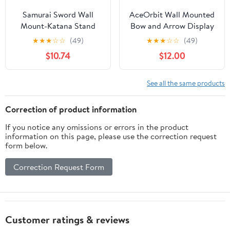
Samurai Sword Wall
AceOrbit Wall Mounted
Mount-Katana Stand
Bow and Arrow Display
Wall Mount-Sword Wall
Rack for Hunting and
★
★
★
☆
☆
(49)
★
★
★
☆
☆
(49)
Mount Display-Samurai
Archery Accessories 3-
$10.74
$12.00
Sword Wall Mount 2
Bow Holder & 12-Arrow
Tier-Sword Wall Mount-
Storage Crossbow
Martial Arts Swords
Holder Compound Bows
See all the same products
Mount Display-
Stand for Wall
Plexiglass - (Swords Not
Correction of product information
Included)
If you notice any omissions or errors in the product
information on this page, please use the correction request
form below.
Correction Request Form
Customer ratings & reviews