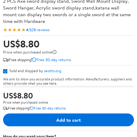
2 PCS Axe sword display stand, Sword Wall Mount Display,
Sword Hanger, Acrylic sword display stand,katana wall
mount can display two swords or a single sword at the same
time with Hardware
★★★★★
4.5
28 reviews
US$8.80
Price when purchased online
Free shipping
Free 30-day returns
Sold and shipped by
seotts.org
We aim to show you accurate product information. Manufacturers, suppliers and
others provide what you see here.
US$8.80
Price when purchased online
Free shipping
Free 30-day returns
Add to cart
How do you want your item?