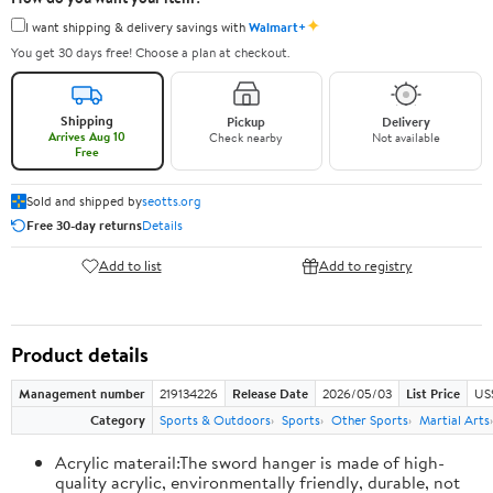
✦
I want shipping & delivery savings with
Walmart+
You get 30 days free! Choose a plan at checkout.
Shipping
Pickup
Delivery
Arrives Aug 10
Check nearby
Not available
Free
Sold and shipped by
seotts.org
Free 30-day returns
Details
Add to list
Add to registry
Product details
Management number
219134226
Release Date
2026/05/03
List Price
US
Category
Sports & Outdoors
Sports
Other Sports
Martial Arts
Acrylic materail:The sword hanger is made of high-
quality acrylic, environmentally friendly, durable, not