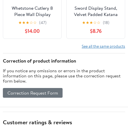
Whetstone Cutlery 8
Sword Display Stand,
Piece Wall Display
Velvet Padded Katana
Sword Rack
Holder, Black
★
★
★
☆
☆
(47)
★
★
★
☆
☆
(18)
Decorative Pattern, 15
$14.00
$8.76
inch (2-Tier)
See all the same products
Correction of product information
If you notice any omissions or errors in the product
information on this page, please use the correction request
form below.
Correction Request Form
Customer ratings & reviews