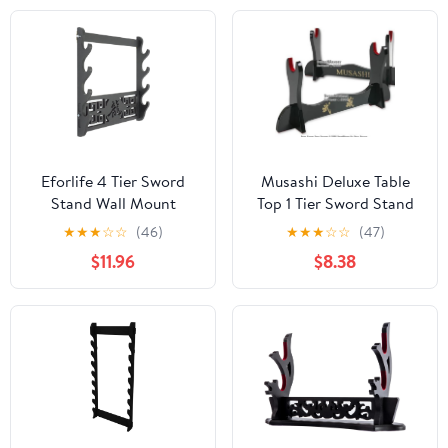
Display Rack for Katana
Stand Holder - Dragon
Wakizashi and Standard
Swords
Eforlife 4 Tier Sword
Musashi Deluxe Table
Stand Wall Mount
Top 1 Tier Sword Stand
Samurai Sword Holder
w/ Velvet
★
★
★
☆
☆
(46)
★
★
★
☆
☆
(47)
Display Stand Katana
$11.96
$8.38
Wakizashi Tanto Wall
Hanger Sword Rack
Four Layer