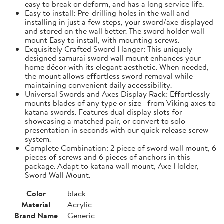
easy to break or deform, and has a long service life.
Easy to install: Pre-drilling holes in the wall and
installing in just a few steps, your sword/axe displayed
and stored on the wall better. The sword holder wall
mount Easy to install, with mounting screws.
Exquisitely Crafted Sword Hanger: This uniquely
designed samurai sword wall mount enhances your
home décor with its elegant aesthetic. When needed,
the mount allows effortless sword removal while
maintaining convenient daily accessibility.
Universal Swords and Axes Display Rack: Effortlessly
mounts blades of any type or size—from Viking axes to
katana swords. Features dual display slots for
showcasing a matched pair, or convert to solo
presentation in seconds with our quick-release screw
system.
Complete Combination: 2 piece of sword wall mount, 6
pieces of screws and 6 pieces of anchors in this
package. Adapt to katana wall mount, Axe Holder,
Sword Wall Mount.
Color
black
Material
Acrylic
Brand Name
Generic