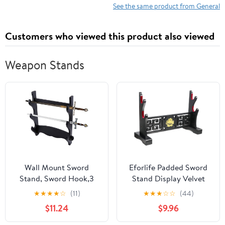
See the same product from General
Customers who viewed this product also viewed
Weapon Stands
Wall Mount Sword
Eforlife Padded Sword
Stand, Sword Hook,3
Stand Display Velvet
Tier Hanging Sword
Protect Sword Rack
★
★
★
★
☆
(11)
★
★
★
☆
☆
(44)
Stand, Samurai Sword
Katana Genji Japanese
$11.24
$9.96
Display Stand, Sword
Samurai Blade Gladius
Stand Hanger Bracket
Templar Medieval Sword