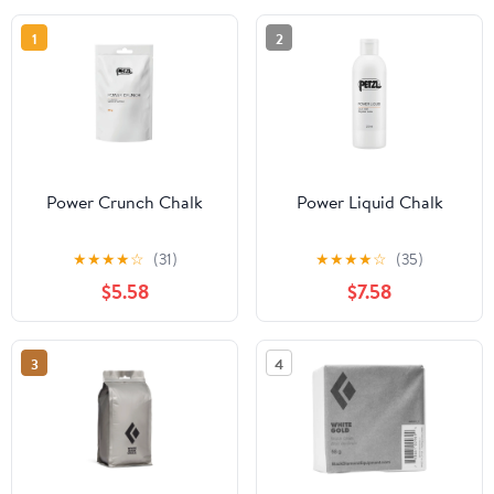
1
2
Power Crunch Chalk
Power Liquid Chalk
★
★
★
★
☆
(31)
★
★
★
★
☆
(35)
$5.58
$7.58
3
4