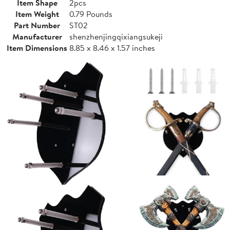
Item Shape
2pcs
Item Weight
0.79 Pounds
Part Number
ST02
Manufacturer
shenzhenjingqixiangsukeji
Item Dimensions
8.85 x 8.46 x 1.57 inches