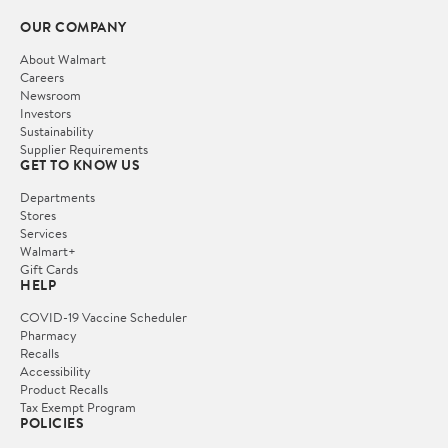
OUR COMPANY
About Walmart
Careers
Newsroom
Investors
Sustainability
Supplier Requirements
GET TO KNOW US
Departments
Stores
Services
Walmart+
Gift Cards
HELP
COVID-19 Vaccine Scheduler
Pharmacy
Recalls
Accessibility
Product Recalls
Tax Exempt Program
POLICIES