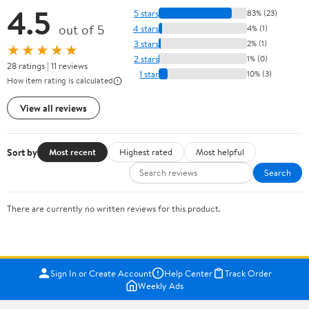
4.5
5 stars
83% (23)
out of 5
4 stars
4% (1)
3 stars
2% (1)
★★★★★
2 stars
1% (0)
28 ratings | 11 reviews
1 star
10% (3)
How item rating is calculated
View all reviews
Sort by
Most recent
Highest rated
Most helpful
Search
There are currently no written reviews for this product.
Sign In or Create Account
Help Center
Track Order
Weekly Ads