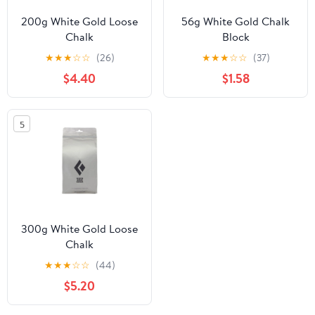
200g White Gold Loose
56g White Gold Chalk
Chalk
Block
★
★
★
☆
☆
(26)
★
★
★
☆
☆
(37)
$4.40
$1.58
5
300g White Gold Loose
Chalk
★
★
★
☆
☆
(44)
$5.20