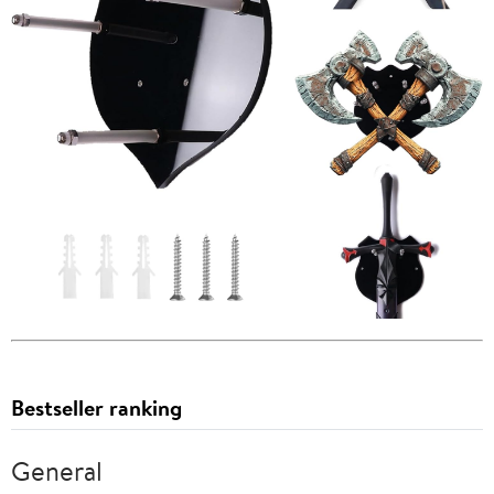
Bestseller ranking
General