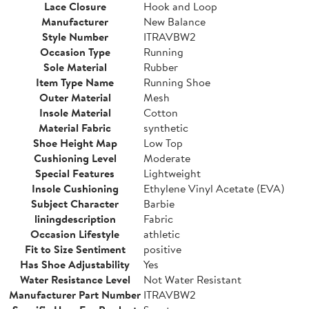
Lace Closure
Hook and Loop
Manufacturer
New Balance
Style Number
ITRAVBW2
Occasion Type
Running
Sole Material
Rubber
Item Type Name
Running Shoe
Outer Material
Mesh
Insole Material
Cotton
Material Fabric
synthetic
Shoe Height Map
Low Top
Cushioning Level
Moderate
Special Features
Lightweight
Insole Cushioning
Ethylene Vinyl Acetate (EVA)
Subject Character
Barbie
liningdescription
Fabric
Occasion Lifestyle
athletic
Fit to Size Sentiment
positive
Has Shoe Adjustability
Yes
Water Resistance Level
Not Water Resistant
Manufacturer Part Number
ITRAVBW2