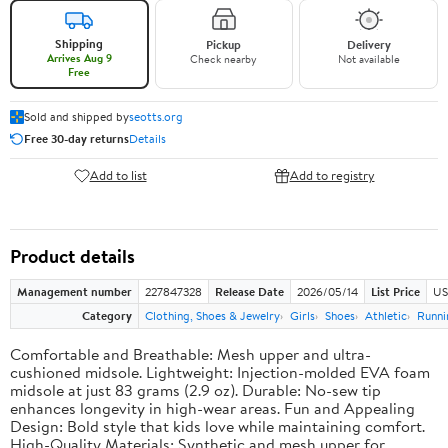
Shipping
Pickup
Delivery
Arrives Aug 9
Check nearby
Not available
Free
Sold and shipped by
seotts.org
Free 30-day returns
Details
Add to list
Add to registry
Product details
Management number
227847328
Release Date
2026/05/14
List Price
US
Category
Clothing, Shoes & Jewelry
Girls
Shoes
Athletic
Runni
Comfortable and Breathable: Mesh upper and ultra-
cushioned midsole. Lightweight: Injection-molded EVA foam
midsole at just 83 grams (2.9 oz). Durable: No-sew tip
enhances longevity in high-wear areas. Fun and Appealing
Design: Bold style that kids love while maintaining comfort.
High-Quality Materials: Synthetic and mesh upper for