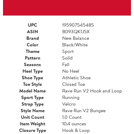
UPC
195907545485
ASIN
B093QK1J5X
Brand
New Balance
Color
Black/White
Theme
Sport
Pattern
Solid
Seasons
Fall
Heel Type
No Heel
Shoe Type
Athletic Shoe
Toe Style
Closed Toe
Model Name
Rave Run V2 Hook and Loop
Sport Type
Running
Strap Type
Velcro
Style Name
Rave Run V2 Bungee
Unit Count
1.0 Count
Item Weight
10.4 ounces
Closure Type
Hook & Loop