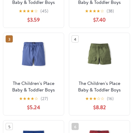
Baby & Toddler Boys
Baby & Toddler Boys
Quick Dry Lined Mesh
Quick Dry Lined Mesh
★
★
★
★
☆
(45)
★
★
★
★
☆
(38)
Short, Sizes 6M-5T
Short, 3-Pack, Sizes 6M-
$3.59
$7.40
5T
3
4
The Children's Place
The Children's Place
Baby & Toddler Boys
Baby & Toddler Boys
Quick Dry Pull On
Quick Dry Ripstop
★
★
★
★
☆
(27)
★
★
★
☆
☆
(16)
Shorts, Sizes 6M-5T
Cargo Shorts, Sizes 6M-
$5.24
$8.82
5T
5
6