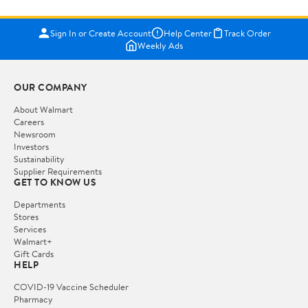
Sign In or Create Account
Help Center
Track Order
Weekly Ads
OUR COMPANY
About Walmart
Careers
Newsroom
Investors
Sustainability
Supplier Requirements
GET TO KNOW US
Departments
Stores
Services
Walmart+
Gift Cards
HELP
COVID-19 Vaccine Scheduler
Pharmacy