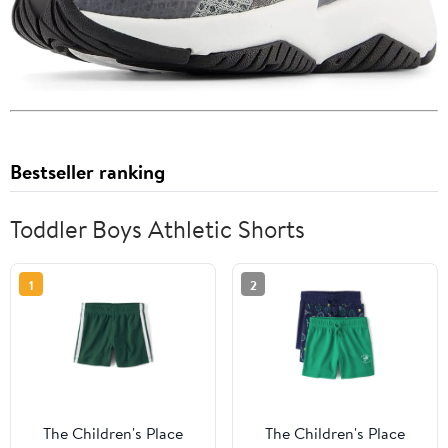
Bestseller ranking
Toddler Boys Athletic Shorts
1
2
The Children's Place
The Children's Place