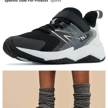
Specific Uses For Product
Sports