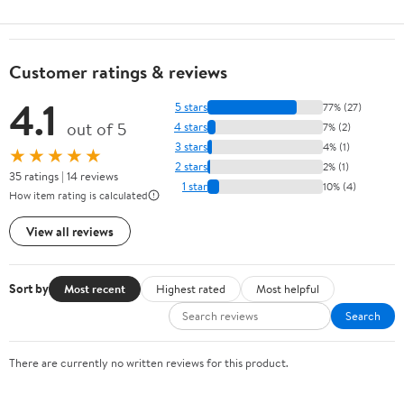
Customer ratings & reviews
4.1
5 stars
77% (27)
out of 5
4 stars
7% (2)
3 stars
4% (1)
★★★★★
2 stars
2% (1)
35 ratings | 14 reviews
1 star
10% (4)
How item rating is calculated
View all reviews
Sort by
Most recent
Highest rated
Most helpful
Search
There are currently no written reviews for this product.