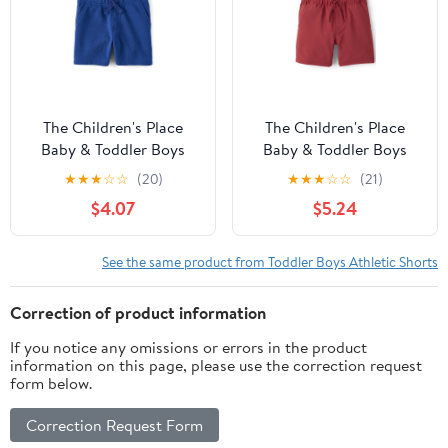
The Children's Place
The Children's Place
Baby & Toddler Boys
Baby & Toddler Boys
French Terry Pull On
Quick Dry Pull On
★
★
★
☆
☆
(20)
★
★
★
☆
☆
(21)
Shorts, Sizes 6M-5T
Shorts, Sizes 6M-5T
$4.07
$5.24
See the same product from Toddler Boys Athletic Shorts
Correction of product information
If you notice any omissions or errors in the product
information on this page, please use the correction request
form below.
Correction Request Form