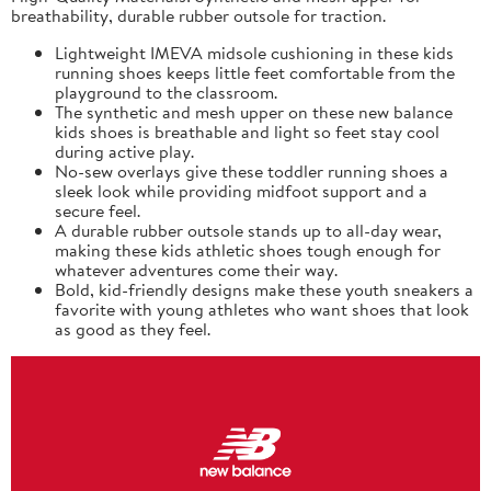
breathability, durable rubber outsole for traction.
Lightweight IMEVA midsole cushioning in these kids
running shoes keeps little feet comfortable from the
playground to the classroom.
The synthetic and mesh upper on these new balance
kids shoes is breathable and light so feet stay cool
during active play.
No-sew overlays give these toddler running shoes a
sleek look while providing midfoot support and a
secure feel.
A durable rubber outsole stands up to all-day wear,
making these kids athletic shoes tough enough for
whatever adventures come their way.
Bold, kid-friendly designs make these youth sneakers a
favorite with young athletes who want shoes that look
as good as they feel.