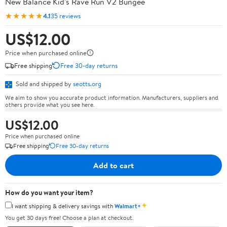
New Balance Kid's Rave Run V2 Bungee
★★★★★
4.1
35 reviews
US$12.00
Price when purchased online
Free shipping
Free 30-day returns
Sold and shipped by
seotts.org
We aim to show you accurate product information. Manufacturers, suppliers and
others provide what you see here.
US$12.00
Price when purchased online
Free shipping
Free 30-day returns
Add to cart
How do you want your item?
✦
I want shipping & delivery savings with
Walmart+
You get 30 days free! Choose a plan at checkout.