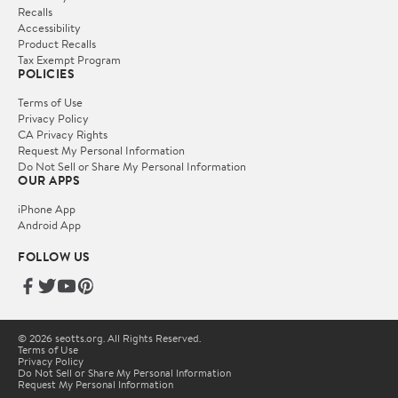
Recalls
Accessibility
Product Recalls
Tax Exempt Program
POLICIES
Terms of Use
Privacy Policy
CA Privacy Rights
Request My Personal Information
Do Not Sell or Share My Personal Information
OUR APPS
iPhone App
Android App
FOLLOW US
© 2026 seotts.org. All Rights Reserved.
Terms of Use
Privacy Policy
Do Not Sell or Share My Personal Information
Request My Personal Information