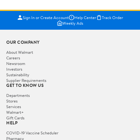
Sign In or Create Account
Help Center
Track Order
Weekly Ads
OUR COMPANY
About Walmart
Careers
Newsroom
Investors
Sustainability
Supplier Requirements
GET TO KNOW US
Departments
Stores
Services
Walmart+
Gift Cards
HELP
COVID-19 Vaccine Scheduler
Pharmacy