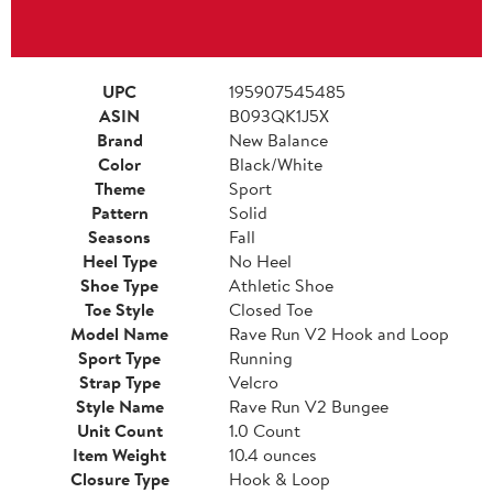
UPC
195907545485
ASIN
B093QK1J5X
Brand
New Balance
Color
Black/White
Theme
Sport
Pattern
Solid
Seasons
Fall
Heel Type
No Heel
Shoe Type
Athletic Shoe
Toe Style
Closed Toe
Model Name
Rave Run V2 Hook and Loop
Sport Type
Running
Strap Type
Velcro
Style Name
Rave Run V2 Bungee
Unit Count
1.0 Count
Item Weight
10.4 ounces
Closure Type
Hook & Loop