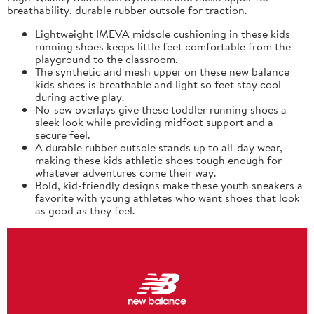
breathability, durable rubber outsole for traction.
Lightweight IMEVA midsole cushioning in these kids
running shoes keeps little feet comfortable from the
playground to the classroom.
The synthetic and mesh upper on these new balance
kids shoes is breathable and light so feet stay cool
during active play.
No-sew overlays give these toddler running shoes a
sleek look while providing midfoot support and a
secure feel.
A durable rubber outsole stands up to all-day wear,
making these kids athletic shoes tough enough for
whatever adventures come their way.
Bold, kid-friendly designs make these youth sneakers a
favorite with young athletes who want shoes that look
as good as they feel.