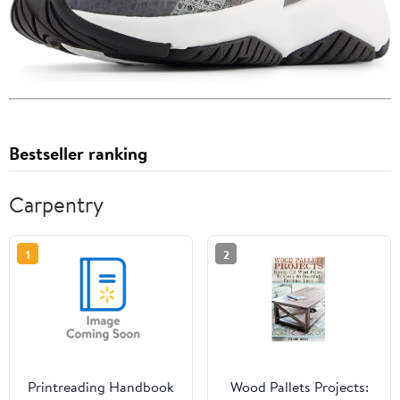
Bestseller ranking
Carpentry
1
2
Printreading Handbook
Wood Pallets Projects: