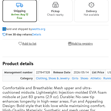
Shipping
Pickup
Delivery
Arrives Aug 12
Check nearby
Not available
Free
Sold and shipped by
seotts.org
Free 30-day returns
Details
Add to list
Add to registry
Product details
Management number
227847328
Release Date
2026/05/14
List Price
US
Category
Clothing, Shoes & Jewelry
Girls
Shoes
Athletic
Runni
Comfortable and Breathable: Mesh upper and ultra-
cushioned midsole. Lightweight: Injection-molded EVA foam
midsole at just 83 grams (2.9 oz). Durable: No-sew tip
enhances longevity in high-wear areas. Fun and Appealing
Design: Bold style that kids love while maintaining comfort.
High-Quality Materials: Synthetic and mesh upper for