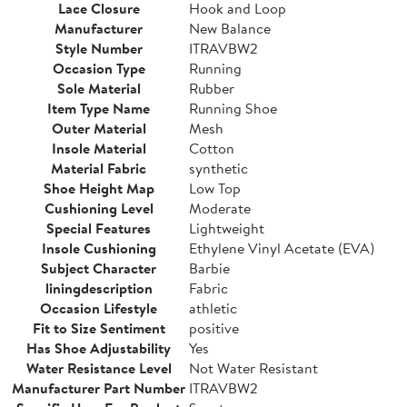
Lace Closure
Hook and Loop
Manufacturer
New Balance
Style Number
ITRAVBW2
Occasion Type
Running
Sole Material
Rubber
Item Type Name
Running Shoe
Outer Material
Mesh
Insole Material
Cotton
Material Fabric
synthetic
Shoe Height Map
Low Top
Cushioning Level
Moderate
Special Features
Lightweight
Insole Cushioning
Ethylene Vinyl Acetate (EVA)
Subject Character
Barbie
liningdescription
Fabric
Occasion Lifestyle
athletic
Fit to Size Sentiment
positive
Has Shoe Adjustability
Yes
Water Resistance Level
Not Water Resistant
Manufacturer Part Number
ITRAVBW2