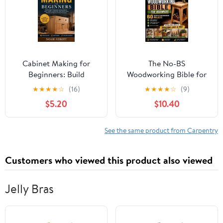
Cabinet Making for
The No-BS
Beginners: Build
Woodworking Bible for
Straight, Professional-
Beginners: 60 Blueprint
★
★
★
★
☆
(16)
★
★
★
★
☆
(9)
Looking Cabinets,
Woodworking Projects
$5.20
$10.40
Doors, Drawers, and
You Can Build in a
Built-Ins Using Simple ,
Weekend with Cheap
(Paperback)
Tools, (Paperback)
See the same product from Carpentry
Customers who viewed this product also viewed
Jelly Bras