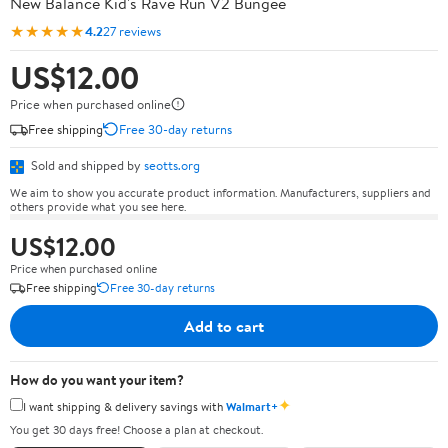
New Balance Kid's Rave Run V2 Bungee
★★★★★
4.2
27 reviews
US$12.00
Price when purchased online
Free shipping
Free 30-day returns
Sold and shipped by
seotts.org
We aim to show you accurate product information. Manufacturers, suppliers and
others provide what you see here.
US$12.00
Price when purchased online
Free shipping
Free 30-day returns
Add to cart
How do you want your item?
✦
I want shipping & delivery savings with
Walmart+
You get 30 days free! Choose a plan at checkout.