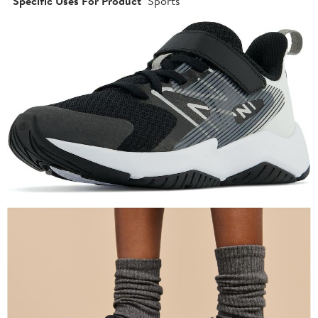
Specific Uses For Product
Sports