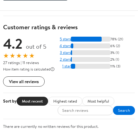
Customer ratings & reviews
4.2
5 stars
78% (21)
out of 5
4 stars
6% (2)
3 stars
3% (1)
★★★★★
2 stars
2% (1)
27 ratings | 11 reviews
1 star
11% (3)
How item rating is calculated
View all reviews
Sort by
Most recent
Highest rated
Most helpful
Search
There are currently no written reviews for this product.