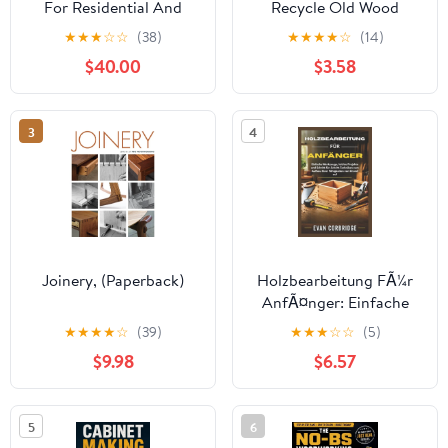
For Residential And
Recycle Old Wood
Light Commercial
Pallets To Create 20
★
★
★
☆
☆
(38)
★
★
★
★
☆
(14)
Construction: A
Beautiful Furniture
$40.00
$3.58
Practical Guide To
Items: (Household
Interpretation, Drawing
Hacks, DIY Projects,
Co, (Paperback)
3
4
Joinery, (Paperback)
Holzbearbeitung FÃ¼r
AnfÃ¤nger: Einfache
Werkzeuge, leichte
★
★
★
★
☆
(39)
★
★
★
☆
☆
(5)
Projekte und Schritt-
$9.98
$6.57
fÃ¼r-Schritt-Techniken
zum Aufbau Ihrer FÃ¤,
(Paperback)
5
6