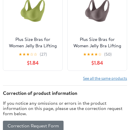
Plus Size Bras for
Plus Size Bras for
Women Jelly Bra Lifting
Women Jelly Bra Lifting
Wire Jelly Bra
Wire Jelly Bra
★
★
★
☆
☆
(27)
★
★
★
★
☆
(50)
Supportive Bras
Supportive Bras
$1.84
$1.84
Comfort And Soft
Comfort And Soft
Breathable Bras for
Breathable Bras for
Women M
Women M
See all the same products
Correction of product information
If you notice any omissions or errors in the product
information on this page, please use the correction request
form below.
Correction Request Form